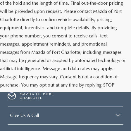
of the hold and the length of time. Final out-the-door pricing
will be provided upon request. Please contact Mazda of Port
Charlotte directly to confirm vehicle availability, pricing,
equipment, incentives, and complete details. By providing
your phone number, you consent to receive calls, text
messages, appointment reminders, and promotional
messages from Mazda of Port Charlotte, including messages
that may be generated or assisted by automated technology or
artificial intelligence. Message and data rates may apply.
Message frequency may vary. Consent is not a condition of
purchase. You may opt out at any time by replying STOP
MAZDA OF PORT
CHARLOTTE
Give Us A Call