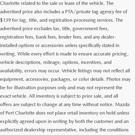
Charlotte related to the sale or lease of the vehicle. The
advertised price also includes a PTA/private tag agency fee of
$139 for tag, title, and registration processing services. The
advertised price excludes tax, title, government fees,
registration fees, bank fees, lender fees, and any dealer-
installed options or accessories unless specifically stated in
writing. While every effort is made to ensure accurate pricing,
vehicle descriptions, mileage, options, incentives, and
availability, errors may occur. Vehicle listings may not reflect all
equipment, accessories, packages, or color details. Photos may
be for illustration purposes only and may not represent the
exact vehicle. All inventory is subject to prior sale, and all
offers are subject to change at any time without notice. Mazda
of Port Charlotte does not place retail inventory on hold unless
explicitly agreed upon in writing by both the customer and an
authorized dealership representative, including the conditions