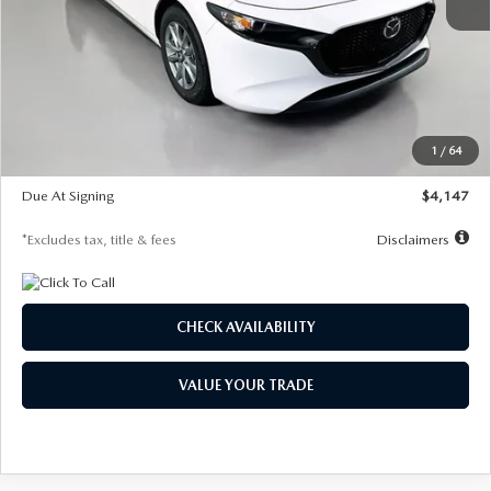
MSRP
$27,455
Documentation Fee
$1,147
Dealer Discount
-$737
Starting Price
$26,718
1
/
64
Global Cash Incentive
$500
Due At Signing
$4,147
*Excludes tax, title & fees
Disclaimers
CHECK AVAILABILITY
VALUE YOUR TRADE