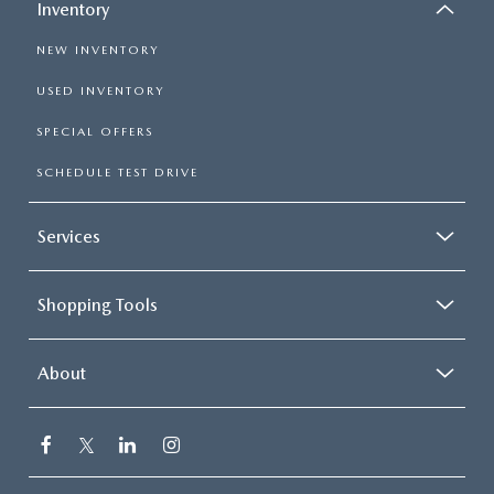
Inventory
NEW INVENTORY
USED INVENTORY
SPECIAL OFFERS
SCHEDULE TEST DRIVE
Services
Shopping Tools
About