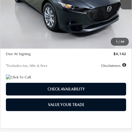
LESS
MSRP
$26,835
Documentation Fee
$1,147
Dealer Discount
-$649
Starting Price
$26,186
1
/
64
Global Cash Incentive
$500
Due At Signing
$4,142
*Excludes tax, title & fees
Disclaimers
CHECK AVAILABILITY
VALUE YOUR TRADE