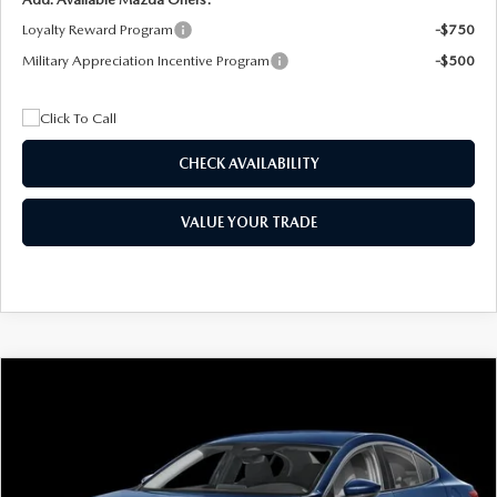
Loyalty Reward Program
-$750
Military Appreciation Incentive Program
-$500
CHECK AVAILABILITY
VALUE YOUR TRADE
COMPARE VEHICLE
2026
MAZDA3 SEDAN
2.5 S
BUY
FINANCE
LEASE
Special Offer
Price Drop
VIN:
JM1BPAAL5T1890917
Stock:
2604
Model:
M3S 25S 2A
$244
7,500
36