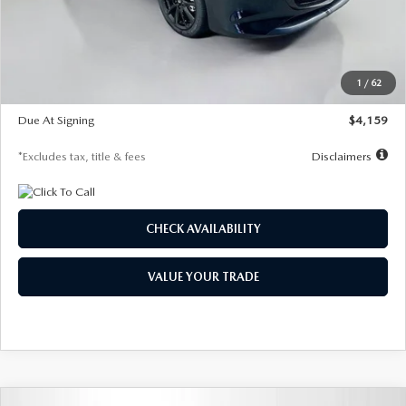
Documentation Fee
$1,147
Dealer Discount
-$743
Starting Price
$27,692
1
/
62
Global Cash Incentive
$500
Due At Signing
$4,159
*Excludes tax, title & fees
Disclaimers
CHECK AVAILABILITY
VALUE YOUR TRADE