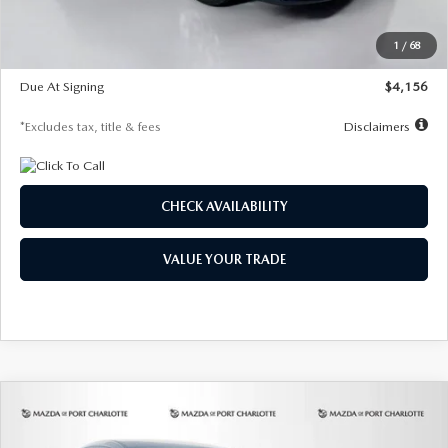
Dealer Discount
-$802
Starting Price
$28,323
1
/
68
Global Cash Incentive
$500
Due At Signing
$4,156
*Excludes tax, title & fees
Disclaimers
CHECK AVAILABILITY
VALUE YOUR TRADE
COMPARE VEHICLE
2026
MAZDA CX-30
2.5 S SELECT
BUY
FINANCE
LEASE
SPORT AWD