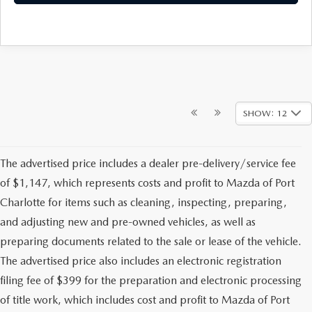
SHOW: 12
The advertised price includes a dealer pre-delivery/service fee
of $1,147, which represents costs and profit to Mazda of Port
Charlotte for items such as cleaning, inspecting, preparing,
and adjusting new and pre-owned vehicles, as well as
preparing documents related to the sale or lease of the vehicle.
The advertised price also includes an electronic registration
filing fee of $399 for the preparation and electronic processing
of title work, which includes cost and profit to Mazda of Port