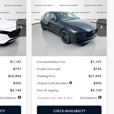
COMPARE VEHICLE
2026
MAZDA3
LEASE
BUY
FINANCE
LEASE
HATCHBACK
2.5 S
SELECT SPORT
$259
36
7,500
36
Special Offer
Price Drop
:
2406
VIN:
JM1BPAKL5T1885540
Stock:
2505
months
/month
miles
months
Model:
M3H SES 2A
LESS
Ext.
Int.
Ext.
Int.
In Stock
$27,615
MSRP
$28,435
$1,147
Documentation Fee
$1,147
-$751
Dealer Discount
-$743
$26,864
Starting Price
$27,692
$500
Global Cash Incentive
$500
$4,148
Due At Signing
$4,159
Disclaimers
*Excludes tax, title & fees
Disclaimers
ITY
CHECK AVAILABILITY