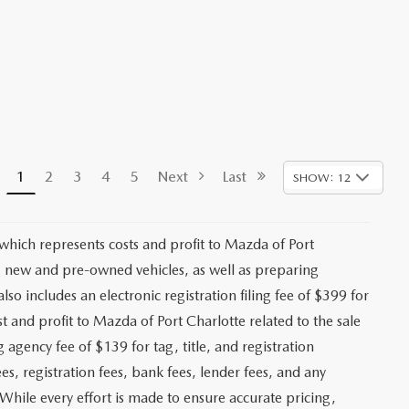
1
2
3
4
5
Next
Last
SHOW: 12
 which represents costs and profit to Mazda of Port
ng new and pre-owned vehicles, as well as preparing
lso includes an electronic registration filing fee of $399 for
t and profit to Mazda of Port Charlotte related to the sale
g agency fee of $139 for tag, title, and registration
es, registration fees, bank fees, lender fees, and any
. While every effort is made to ensure accurate pricing,