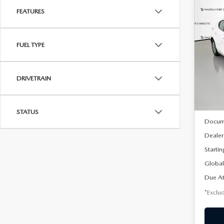
FEATURES
C
202
B
HA
FUEL TYPE
$2
Spe
VIN:
J
/mon
Model
DRIVETRAIN
In Sto
MSRP
STATUS
Docum
Dealer
Startin
Global
Due At
*Exclud