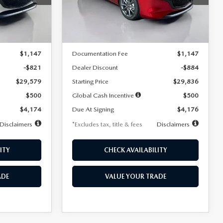
Model:
M3H PF 2A
LESS
Ext.
Int.
Ext.
Int.
In Stock
$30,400
MSRP
$30,720
$1,147
Documentation Fee
$1,147
-$821
Dealer Discount
-$884
$29,579
Starting Price
$29,836
$500
Global Cash Incentive
$500
$4,174
Due At Signing
$4,176
Disclaimers
*Excludes tax, title & fees
Disclaimers
ITY
CHECK AVAILABILITY
ADE
VALUE YOUR TRADE