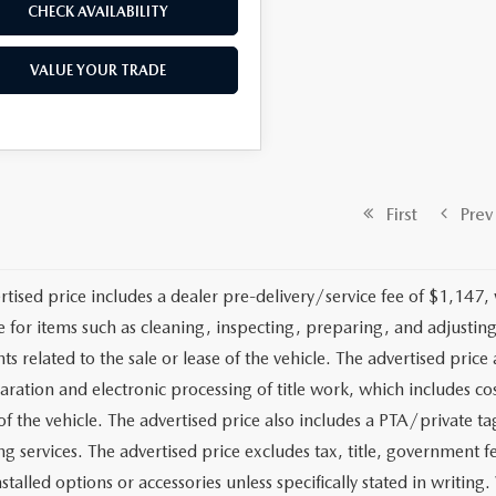
CHECK AVAILABILITY
VALUE YOUR TRADE
First
Prev
rtised price includes a dealer pre-delivery/service fee of $1,147,
e for items such as cleaning, inspecting, preparing, and adjusti
 related to the sale or lease of the vehicle. The advertised price a
aration and electronic processing of title work, which includes cos
of the vehicle. The advertised price also includes a PTA/private ta
g services. The advertised price excludes tax, title, government fe
stalled options or accessories unless specifically stated in writing