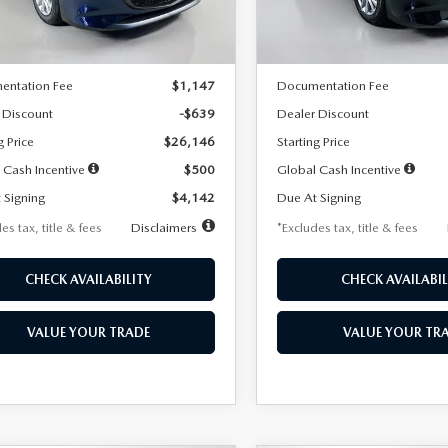
LESS
LESS
Ext.
Int.
ck
In Stock
$26,785
MSRP
entation Fee
$1,147
Documentation Fee
 Discount
-$639
Dealer Discount
g Price
$26,146
Starting Price
 Cash Incentive
$500
Global Cash Incentive
 Signing
$4,142
Due At Signing
es tax, title & fees
Disclaimers
*Excludes tax, title & fees
CHECK AVAILABILITY
CHECK AVAILABIL
VALUE YOUR TRADE
VALUE YOUR TR