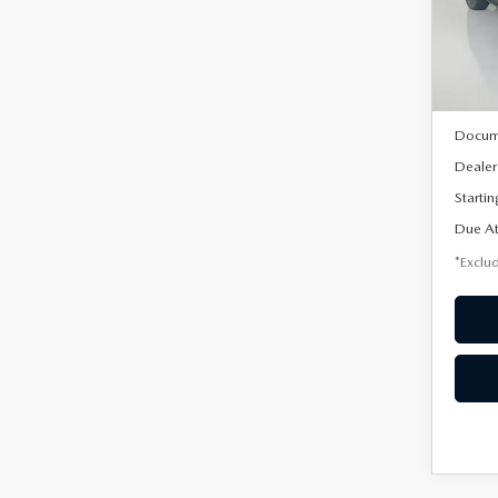
VIN:
3
/mon
Model
In Sto
MSRP
Docum
Dealer
Startin
Due At
*Exclud