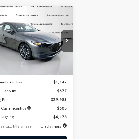
OMPARE VEHICLE
6
MAZDA3
UY
FINANCE
LEASE
TCHBACK
2.5 S
FERRED
78
7,500
36
cial Offer
Price Drop
M1BPALL7T1881536
Stock:
2407
th
miles
months
:
M3H PF 2A
LESS
Ext.
Int.
ck
$30,860
entation Fee
$1,147
 Discount
-$877
g Price
$29,983
 Cash Incentive
$500
 Signing
$4,178
es tax, title & fees
Disclaimers