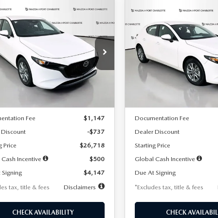
OMPARE VEHICLE
COMPARE VEHICLE
6
MAZDA3
2026
MAZDA3
UY
FINANCE
LEASE
BUY
FINANCE
TCHBACK
2.5 S
HATCHBACK
2.5 S
47
$248
7,500
36
7,500
cial Offer
Price Drop
Special Offer
Price Drop
M1BPAJL7T1874606
Stock:
2224
VIN:
JM1BPAJL6T1881594
Stock
th
miles
months
/month
miles
:
M3H 25S 2A
Model:
M3H 25S 2A
LESS
LESS
Ext.
Int.
ck
In Stock
$27,455
MSRP
entation Fee
$1,147
Documentation Fee
 Discount
-$737
Dealer Discount
g Price
$26,718
Starting Price
 Cash Incentive
$500
Global Cash Incentive
 Signing
$4,147
Due At Signing
es tax, title & fees
Disclaimers
*Excludes tax, title & fees
CHECK AVAILABILITY
CHECK AVAILABIL