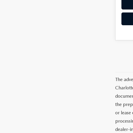
The adve
Charlott
documents
the prep
or lease 
processin
dealer-in