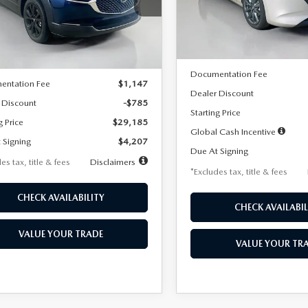
MVDMBBLXTM209013
Stock:
2537
Model:
M3H PF 2A
th
miles
months
:
C30 SES XA
LESS
In Stock
LESS
Ext.
ck
MSRP
$29,970
Documentation Fee
entation Fee
$1,147
Dealer Discount
 Discount
-$785
Starting Price
g Price
$29,185
Global Cash Incentive
 Signing
$4,207
Due At Signing
es tax, title & fees
Disclaimers
*Excludes tax, title & fees
CHECK AVAILABILITY
CHECK AVAILABIL
VALUE YOUR TRADE
VALUE YOUR TR