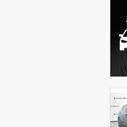
C
202
B
30
SPO
$3
Spe