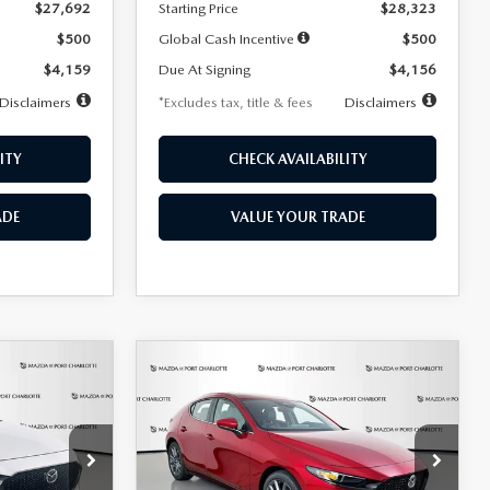
$27,692
Starting Price
$28,323
$500
Global Cash Incentive
$500
$4,159
Due At Signing
$4,156
Disclaimers
*Excludes tax, title & fees
Disclaimers
ITY
CHECK AVAILABILITY
ADE
VALUE YOUR TRADE
COMPARE VEHICLE
2026
MAZDA3
LEASE
BUY
FINANCE
LEASE
HATCHBACK
2.5 S
PREFERRED
$276
36
7,500
36
Special Offer
Price Drop
k:
2514
VIN:
JM1BPALL9T1870599
Stock:
2166
months
/month
miles
months