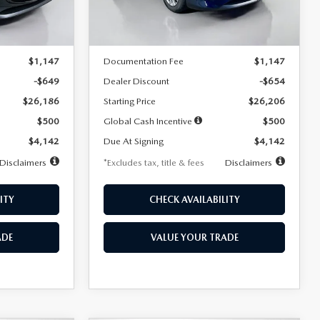
LESS
Ext.
Int.
Ext.
Int.
In Stock
$26,835
MSRP
$26,860
$1,147
Documentation Fee
$1,147
-$649
Dealer Discount
-$654
$26,186
Starting Price
$26,206
$500
Global Cash Incentive
$500
$4,142
Due At Signing
$4,142
Disclaimers
*Excludes tax, title & fees
Disclaimers
ITY
CHECK AVAILABILITY
ADE
VALUE YOUR TRADE