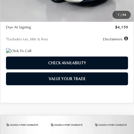
Dealer Discount
-$743
Starting Price
$27,692
1
/
64
Global Cash Incentive
$500
Due At Signing
$4,159
*Excludes tax, title & fees
Disclaimers
CHECK AVAILABILITY
VALUE YOUR TRADE
COMPARE VEHICLE
2026
MAZDA3 SEDAN
2.5 S
BUY
FINANCE
LEASE
PREFERRED