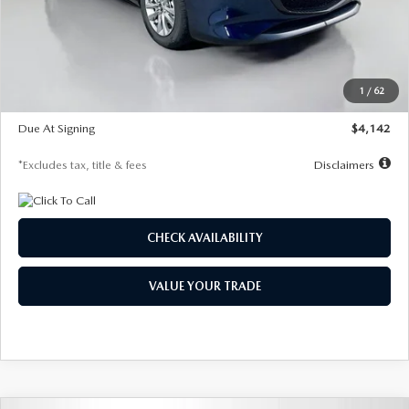
MSRP
$26,860
Documentation Fee
$1,147
Dealer Discount
-$654
Starting Price
$26,206
1
/
62
Global Cash Incentive
$500
Due At Signing
$4,142
*Excludes tax, title & fees
Disclaimers
CHECK AVAILABILITY
VALUE YOUR TRADE