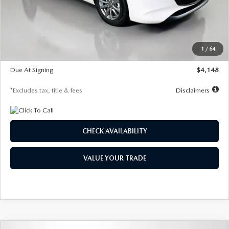
Documentation Fee
$1,147
Dealer Discount
-$751
Starting Price
$26,864
1
/
64
Global Cash Incentive
$500
Due At Signing
$4,148
*Excludes tax, title & fees
Disclaimers
CHECK AVAILABILITY
VALUE YOUR TRADE