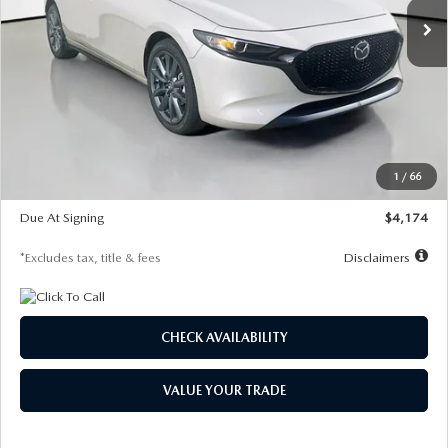
LESS
MSRP
$30,400
Documentation Fee
$1,147
Dealer Discount
-$821
Starting Price
$29,579
1
/
66
Global Cash Incentive
$500
Due At Signing
$4,174
*Excludes tax, title & fees
Disclaimers
CHECK AVAILABILITY
VALUE YOUR TRADE