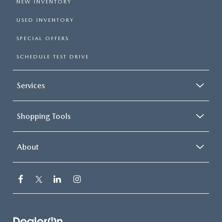
NEW INVENTORY
USED INVENTORY
SPECIAL OFFERS
SCHEDULE TEST DRIVE
Services
Shopping Tools
About