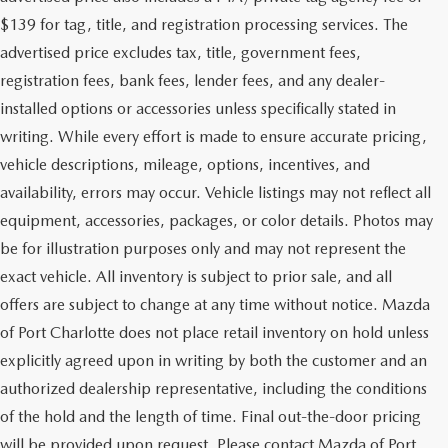
$139 for tag, title, and registration processing services. The
advertised price excludes tax, title, government fees,
registration fees, bank fees, lender fees, and any dealer-
installed options or accessories unless specifically stated in
writing. While every effort is made to ensure accurate pricing,
vehicle descriptions, mileage, options, incentives, and
availability, errors may occur. Vehicle listings may not reflect all
equipment, accessories, packages, or color details. Photos may
be for illustration purposes only and may not represent the
exact vehicle. All inventory is subject to prior sale, and all
offers are subject to change at any time without notice. Mazda
of Port Charlotte does not place retail inventory on hold unless
explicitly agreed upon in writing by both the customer and an
authorized dealership representative, including the conditions
of the hold and the length of time. Final out-the-door pricing
will be provided upon request. Please contact Mazda of Port