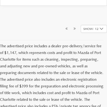
SHOW: 12
The advertised price includes a dealer pre-delivery/service fee
of $1,147, which represents costs and profit to Mazda of Port
Charlotte for items such as cleaning, inspecting, preparing,
and adjusting new and pre-owned vehicles, as well as
preparing documents related to the sale or lease of the vehicle.
The advertised price also includes an electronic registration
filing fee of $399 for the preparation and electronic processing
of title work, which includes cost and profit to Mazda of Port
Charlotte related to the sale or lease of the vehicle. The
advertised price also includes a PTA/private tag agency fee of