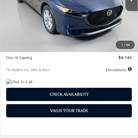
LESS
MSRP
$26,785
Documentation Fee
$1,147
Dealer Discount
-$639
Starting Price
$26,146
1
/
64
Global Cash Incentive
$500
Due At Signing
$4,142
*Excludes tax, title & fees
Disclaimers
CHECK AVAILABILITY
VALUE YOUR TRADE