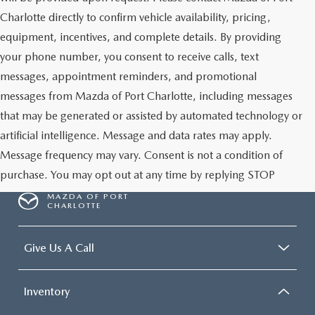
Charlotte directly to confirm vehicle availability, pricing,
equipment, incentives, and complete details. By providing
your phone number, you consent to receive calls, text
messages, appointment reminders, and promotional
messages from Mazda of Port Charlotte, including messages
that may be generated or assisted by automated technology or
artificial intelligence. Message and data rates may apply.
Message frequency may vary. Consent is not a condition of
purchase. You may opt out at any time by replying STOP
MAZDA OF PORT
CHARLOTTE
Give Us A Call
Inventory