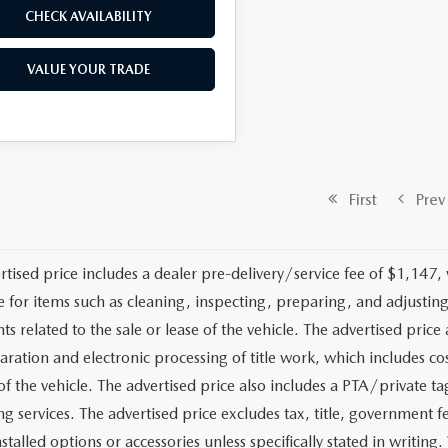
CHECK AVAILABILITY
VALUE YOUR TRADE
First
Prev
rtised price includes a dealer pre-delivery/service fee of $1,147,
e for items such as cleaning, inspecting, preparing, and adjusti
 related to the sale or lease of the vehicle. The advertised price a
aration and electronic processing of title work, which includes cos
of the vehicle. The advertised price also includes a PTA/private ta
g services. The advertised price excludes tax, title, government fe
stalled options or accessories unless specifically stated in writing