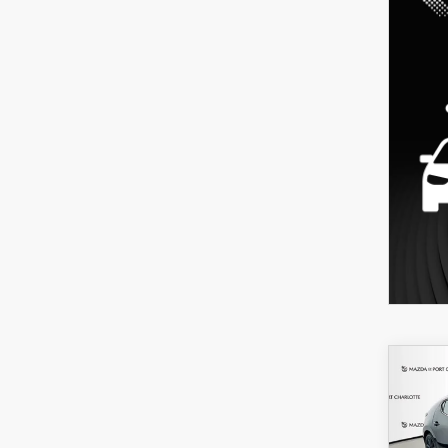
C
202
B
HA
SEL