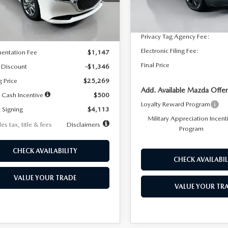
:
M3S 25S 2A
Dealer Discount
In Stock
LESS
Ext.
Int.
ck
Documentation Fee:
Privacy Tag Agency Fee:
$26,615
Electronic Filing Fee:
entation Fee
$1,147
Final Price
 Discount
-$1,346
g Price
$25,269
Add. Available Mazda Offer
 Cash Incentive
$500
Loyalty Reward Program
 Signing
$4,113
Military Appreciation Incent
es tax, title & fees
Disclaimers
Program
CHECK AVAILABILITY
CHECK AVAILABIL
VALUE YOUR TRADE
VALUE YOUR TR