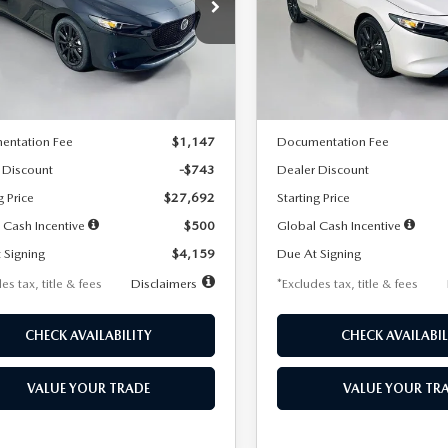
59
$259
7,500
36
7,500
cial Offer
Price Drop
Special Offer
Price Drop
M1BPAKL5T1885540
Stock:
2505
VIN:
JM1BPAKL9T1887890
Stoc
th
miles
months
/month
miles
:
M3H SES 2A
Model:
M3H SES 2A
LESS
LESS
Ext.
Int.
ck
In Stock
$28,435
MSRP
entation Fee
$1,147
Documentation Fee
 Discount
-$743
Dealer Discount
g Price
$27,692
Starting Price
 Cash Incentive
$500
Global Cash Incentive
 Signing
$4,159
Due At Signing
es tax, title & fees
Disclaimers
*Excludes tax, title & fees
CHECK AVAILABILITY
CHECK AVAILABIL
VALUE YOUR TRADE
VALUE YOUR TR