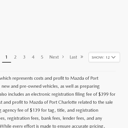
1
2
3
4
5
Next
Last
SHOW: 12
 which represents costs and profit to Mazda of Port
ng new and pre-owned vehicles, as well as preparing
lso includes an electronic registration filing fee of $399 for
t and profit to Mazda of Port Charlotte related to the sale
g agency fee of $139 for tag, title, and registration
es, registration fees, bank fees, lender fees, and any
. While every effort is made to ensure accurate pricing,