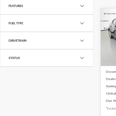
FEATURES
C
202
B
FUEL TYPE
HA
$2
Spe
DRIVETRAIN
VIN:
J
/mon
Model
In Sto
STATUS
MSRP
Docum
Dealer
Startin
Global
Due At
*Exclud