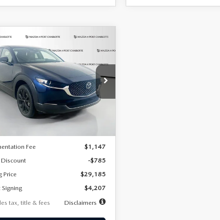
OMPARE VEHICLE
6
MAZDA CX-
UY
FINANCE
LEASE
2.5 S SELECT
RT AWD
07
7,500
36
cial Offer
Price Drop
MVDMBBLXTM209013
Stock:
2537
th
miles
months
:
C30 SES XA
LESS
Ext.
ck
$29,970
entation Fee
$1,147
 Discount
-$785
g Price
$29,185
 Signing
$4,207
es tax, title & fees
Disclaimers