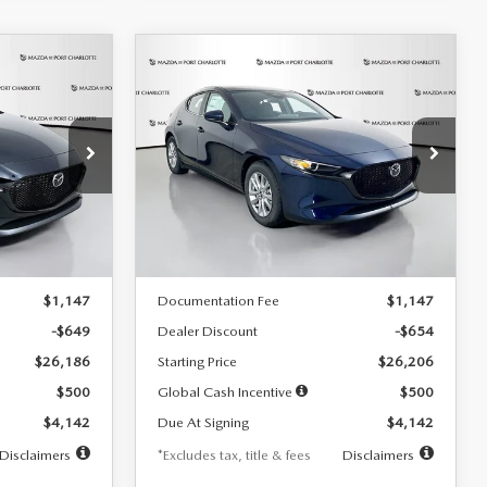
COMPARE VEHICLE
2026
MAZDA3
LEASE
BUY
FINANCE
LEASE
HATCHBACK
2.5 S
$242
36
7,500
36
Special Offer
Price Drop
:
2103
VIN:
JM1BPAJL0T1875130
Stock:
2284
months
/month
miles
months
Model:
M3H 25S 2A
LESS
Ext.
Int.
Ext.
Int.
In Stock
$26,835
MSRP
$26,860
$1,147
Documentation Fee
$1,147
-$649
Dealer Discount
-$654
$26,186
Starting Price
$26,206
$500
Global Cash Incentive
$500
$4,142
Due At Signing
$4,142
Disclaimers
*Excludes tax, title & fees
Disclaimers