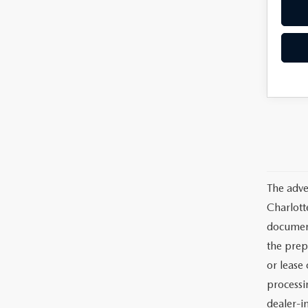
The adve
Charlott
documents
the prep
or lease 
processin
dealer-in