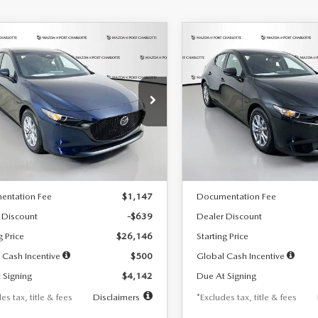
OMPARE VEHICLE
COMPARE VEHICLE
6
MAZDA3
2026
MAZDA3
UY
FINANCE
LEASE
BUY
FINANCE
TCHBACK
2.5 S
HATCHBACK
2.5 S
42
$242
7,500
36
7,500
cial Offer
Price Drop
Special Offer
Price Drop
M1BPAJL7T1874332
Stock:
2223
VIN:
JM1BPAJL2T1865716
Stock
th
miles
months
/month
miles
:
M3H 25S 2A
Model:
M3H 25S 2A
LESS
LESS
Ext.
Int.
ck
In Stock
$26,785
MSRP
entation Fee
$1,147
Documentation Fee
 Discount
-$639
Dealer Discount
g Price
$26,146
Starting Price
 Cash Incentive
$500
Global Cash Incentive
 Signing
$4,142
Due At Signing
es tax, title & fees
Disclaimers
*Excludes tax, title & fees