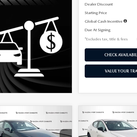
Dealer Discount
Starting Price
Global Cash Incentive
Due At Signing
*Excludes tax, title & fees
CHECK AVAILABIL
VALUE YOUR TR
OMPARE VEHICLE
COMPARE VEHICLE
6
MAZDA3
2026
MAZDA3
UY
FINANCE
LEASE
BUY
FINANCE
TCHBACK
2.5 S
HATCHBACK
2.5 S
ECT SPORT
SELECT SPORT