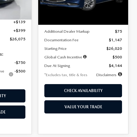
Model:
M3S 25S 2A
$4,815
Ext.
Int.
LESS
Ext.
Int.
In Stock
+$1,147
+$139
MSRP
$25,945
+$399
Additional Dealer Markup
$75
$26,075
Documentation Fee
$1,147
Starting Price
$26,020
s:
Global Cash Incentive
$500
-$750
Due At Signing
$4,144
ive
-$500
*Excludes tax, title & fees
Disclaimers
CHECK AVAILABILITY
ITY
VALUE YOUR TRADE
ADE