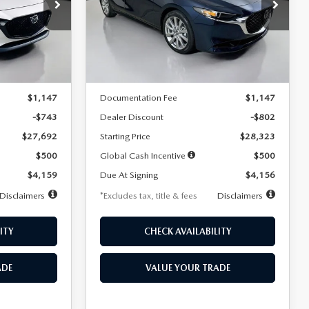
$256
36
7,500
36
Special Offer
Price Drop
k:
2542
VIN:
JM1BPACL8T1891332
Stock:
2591
months
/month
miles
months
Model:
M3S PF 2A
LESS
Ext.
Int.
Ext.
In Stock
$28,435
MSRP
$29,125
$1,147
Documentation Fee
$1,147
-$743
Dealer Discount
-$802
$27,692
Starting Price
$28,323
$500
Global Cash Incentive
$500
$4,159
Due At Signing
$4,156
Disclaimers
*Excludes tax, title & fees
Disclaimers
ITY
CHECK AVAILABILITY
ADE
VALUE YOUR TRADE