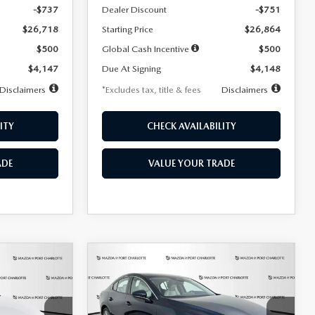
-$737
Dealer Discount
-$751
$26,718
Starting Price
$26,864
$500
Global Cash Incentive
$500
$4,147
Due At Signing
$4,148
Disclaimers
*Excludes tax, title & fees
Disclaimers
ITY
CHECK AVAILABILITY
ADE
VALUE YOUR TRADE
COMPARE VEHICLE
2026
MAZDA3
LEASE
BUY
FINANCE
LEASE
SEDAN
2.5 S
PREFERRED