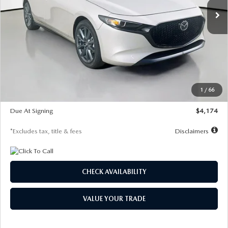
LESS
MSRP
$30,400
Documentation Fee
$1,147
Dealer Discount
-$821
Starting Price
$29,579
1
/
66
Global Cash Incentive
$500
Due At Signing
$4,174
*Excludes tax, title & fees
Disclaimers
CHECK AVAILABILITY
VALUE YOUR TRADE