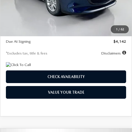
MSRP
$26,860
Documentation Fee
$1,147
Dealer Discount
-$654
Starting Price
$26,206
1
/
62
Global Cash Incentive
$500
Due At Signing
$4,142
*Excludes tax, title & fees
Disclaimers
CHECK AVAILABILITY
VALUE YOUR TRADE