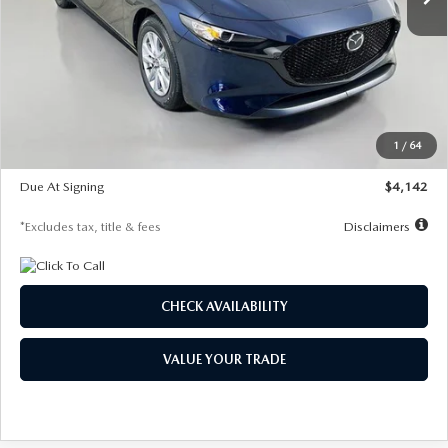
LESS
MSRP
$26,785
Documentation Fee
$1,147
Dealer Discount
-$639
Starting Price
$26,146
1
/
64
Global Cash Incentive
$500
Due At Signing
$4,142
*Excludes tax, title & fees
Disclaimers
CHECK AVAILABILITY
VALUE YOUR TRADE