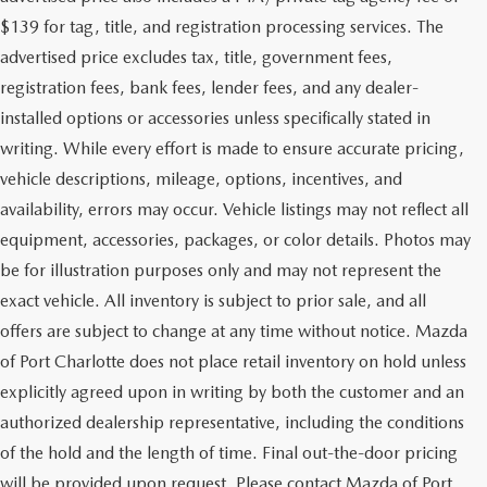
$139 for tag, title, and registration processing services. The
advertised price excludes tax, title, government fees,
registration fees, bank fees, lender fees, and any dealer-
installed options or accessories unless specifically stated in
writing. While every effort is made to ensure accurate pricing,
vehicle descriptions, mileage, options, incentives, and
availability, errors may occur. Vehicle listings may not reflect all
equipment, accessories, packages, or color details. Photos may
be for illustration purposes only and may not represent the
exact vehicle. All inventory is subject to prior sale, and all
offers are subject to change at any time without notice. Mazda
of Port Charlotte does not place retail inventory on hold unless
explicitly agreed upon in writing by both the customer and an
authorized dealership representative, including the conditions
of the hold and the length of time. Final out-the-door pricing
will be provided upon request. Please contact Mazda of Port