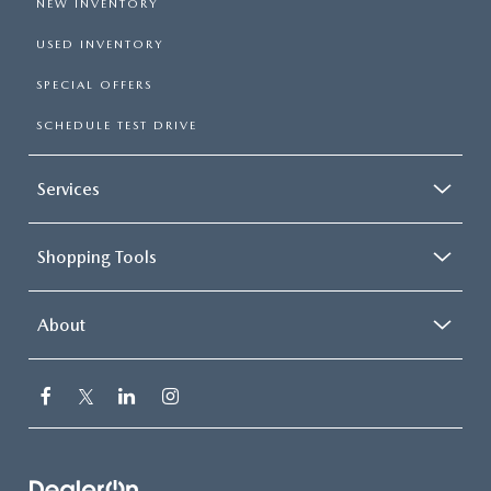
NEW INVENTORY
USED INVENTORY
SPECIAL OFFERS
SCHEDULE TEST DRIVE
Services
Shopping Tools
About