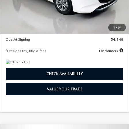
Documentation Fee
$1,147
Dealer Discount
-$751
Starting Price
$26,864
1
/
64
Global Cash Incentive
$500
Due At Signing
$4,148
*Excludes tax, title & fees
Disclaimers
CHECK AVAILABILITY
VALUE YOUR TRADE