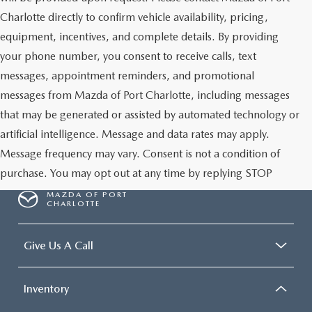
Charlotte directly to confirm vehicle availability, pricing,
equipment, incentives, and complete details. By providing
your phone number, you consent to receive calls, text
messages, appointment reminders, and promotional
messages from Mazda of Port Charlotte, including messages
that may be generated or assisted by automated technology or
artificial intelligence. Message and data rates may apply.
Message frequency may vary. Consent is not a condition of
purchase. You may opt out at any time by replying STOP
MAZDA OF PORT
CHARLOTTE
Give Us A Call
Inventory