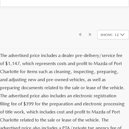
SHOW: 12
The advertised price includes a dealer pre-delivery/service fee
of $1,147, which represents costs and profit to Mazda of Port
Charlotte for items such as cleaning, inspecting, preparing,
and adjusting new and pre-owned vehicles, as well as
preparing documents related to the sale or lease of the vehicle.
The advertised price also includes an electronic registration
filing fee of $399 for the preparation and electronic processing
of title work, which includes cost and profit to Mazda of Port
Charlotte related to the sale or lease of the vehicle. The
advertised price also includes a PTA/private tag agency fee of