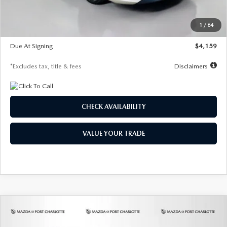
Dealer Discount
-$743
Starting Price
$27,692
1
/
64
Global Cash Incentive
$500
Due At Signing
$4,159
*Excludes tax, title & fees
Disclaimers
CHECK AVAILABILITY
VALUE YOUR TRADE
COMPARE VEHICLE
2026
MAZDA3 SEDAN
2.5 S
BUY
FINANCE
LEASE
PREFERRED