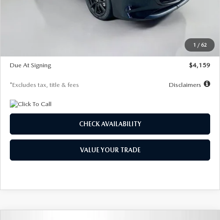
Documentation Fee
$1,147
Dealer Discount
-$743
Starting Price
$27,692
1
/
62
Global Cash Incentive
$500
Due At Signing
$4,159
*Excludes tax, title & fees
Disclaimers
CHECK AVAILABILITY
VALUE YOUR TRADE