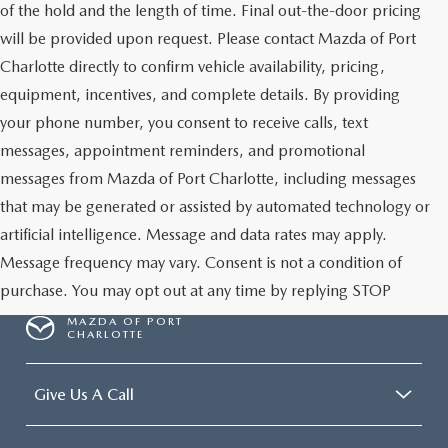
of the hold and the length of time. Final out-the-door pricing
will be provided upon request. Please contact Mazda of Port
Charlotte directly to confirm vehicle availability, pricing,
equipment, incentives, and complete details. By providing
your phone number, you consent to receive calls, text
messages, appointment reminders, and promotional
messages from Mazda of Port Charlotte, including messages
that may be generated or assisted by automated technology or
artificial intelligence. Message and data rates may apply.
Message frequency may vary. Consent is not a condition of
purchase. You may opt out at any time by replying STOP
MAZDA OF PORT
CHARLOTTE
Give Us A Call