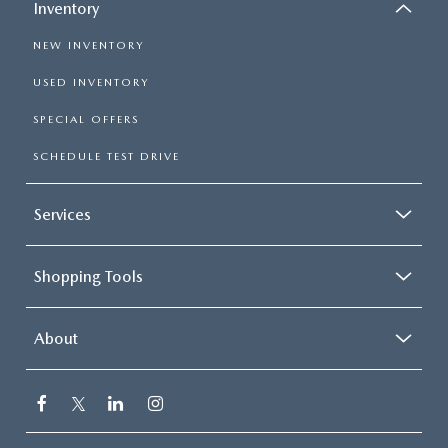
Inventory
NEW INVENTORY
USED INVENTORY
SPECIAL OFFERS
SCHEDULE TEST DRIVE
Services
Shopping Tools
About