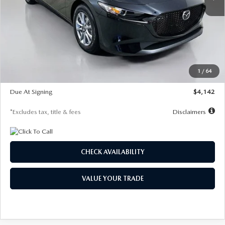
LESS
MSRP
$26,835
Documentation Fee
$1,147
Dealer Discount
-$649
Starting Price
$26,186
1
/
64
Global Cash Incentive
$500
Due At Signing
$4,142
*Excludes tax, title & fees
Disclaimers
CHECK AVAILABILITY
VALUE YOUR TRADE