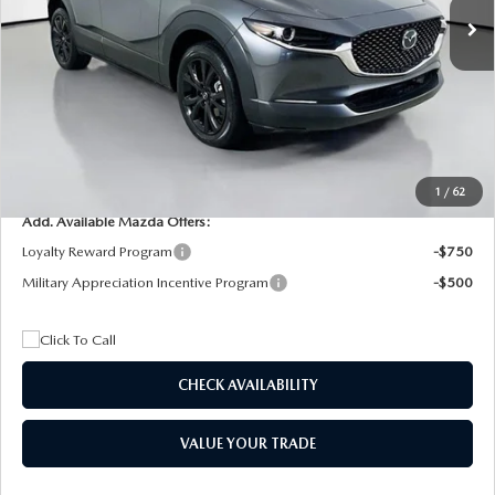
MSRP
$29,205
Dealer Discount
$4,815
Documentation Fee:
+$1,147
Privacy Tag Agency Fee:
+$139
Electronic Filing Fee:
+$399
Final Price
$26,075
1
/
62
Add. Available Mazda Offers:
Loyalty Reward Program
-$750
Military Appreciation Incentive Program
-$500
CHECK AVAILABILITY
VALUE YOUR TRADE