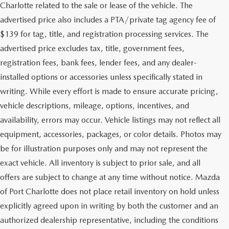
Charlotte related to the sale or lease of the vehicle. The
advertised price also includes a PTA/private tag agency fee of
$139 for tag, title, and registration processing services. The
advertised price excludes tax, title, government fees,
registration fees, bank fees, lender fees, and any dealer-
installed options or accessories unless specifically stated in
writing. While every effort is made to ensure accurate pricing,
vehicle descriptions, mileage, options, incentives, and
availability, errors may occur. Vehicle listings may not reflect all
equipment, accessories, packages, or color details. Photos may
be for illustration purposes only and may not represent the
exact vehicle. All inventory is subject to prior sale, and all
offers are subject to change at any time without notice. Mazda
of Port Charlotte does not place retail inventory on hold unless
explicitly agreed upon in writing by both the customer and an
authorized dealership representative, including the conditions