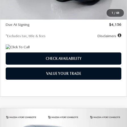
Dealer Discount
-$802
Starting Price
$28,323
1
/
68
Global Cash Incentive
$500
Due At Signing
$4,156
*Excludes tax, title & fees
Disclaimers
CHECK AVAILABILITY
VALUE YOUR TRADE
COMPARE VEHICLE
2026
MAZDA CX-30
2.5 S SELECT
BUY
FINANCE
LEASE
SPORT AWD