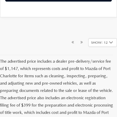
SHOW: 12
The advertised price includes a dealer pre-delivery/service fee
of $1,147, which represents costs and profit to Mazda of Port
Charlotte for items such as cleaning, inspecting, preparing,
and adjusting new and pre-owned vehicles, as well as
preparing documents related to the sale or lease of the vehicle.
The advertised price also includes an electronic registration
filing fee of $399 for the preparation and electronic processing
of title work, which includes cost and profit to Mazda of Port