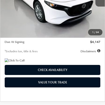
MSRP
$27,455
Documentation Fee
$1,147
Dealer Discount
-$737
Starting Price
$26,718
1
/
64
Global Cash Incentive
$500
Due At Signing
$4,147
*Excludes tax, title & fees
Disclaimers
CHECK AVAILABILITY
VALUE YOUR TRADE