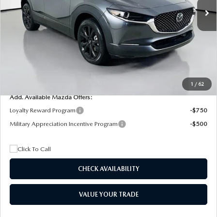
MSRP
$29,205
Dealer Discount
$4,815
Documentation Fee:
+$1,147
Privacy Tag Agency Fee:
+$139
Electronic Filing Fee:
+$399
Final Price
$26,075
1
/
62
Add. Available Mazda Offers:
Loyalty Reward Program
-$750
Military Appreciation Incentive Program
-$500
CHECK AVAILABILITY
VALUE YOUR TRADE