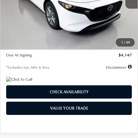
MSRP
$27,455
Documentation Fee
$1,147
Dealer Discount
-$737
Starting Price
$26,718
1
/
64
Global Cash Incentive
$500
Due At Signing
$4,147
*Excludes tax, title & fees
Disclaimers
CHECK AVAILABILITY
VALUE YOUR TRADE