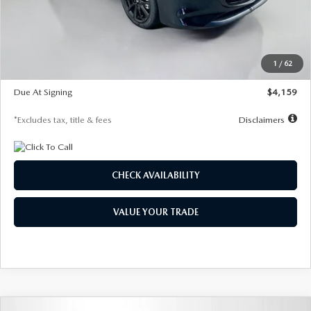
Documentation Fee
$1,147
Dealer Discount
-$743
Starting Price
$27,692
1
/
62
Global Cash Incentive
$500
Due At Signing
$4,159
*Excludes tax, title & fees
Disclaimers
CHECK AVAILABILITY
VALUE YOUR TRADE