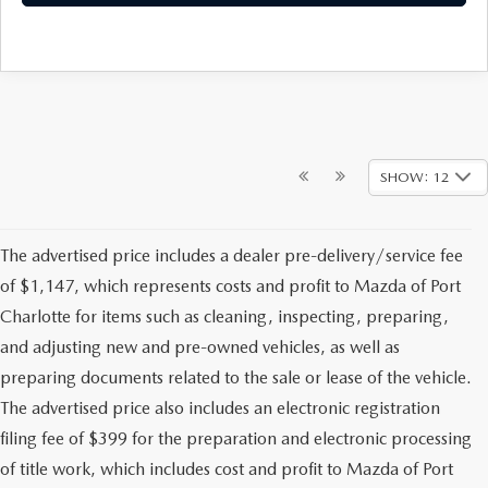
SHOW: 12
The advertised price includes a dealer pre-delivery/service fee
of $1,147, which represents costs and profit to Mazda of Port
Charlotte for items such as cleaning, inspecting, preparing,
and adjusting new and pre-owned vehicles, as well as
preparing documents related to the sale or lease of the vehicle.
The advertised price also includes an electronic registration
filing fee of $399 for the preparation and electronic processing
of title work, which includes cost and profit to Mazda of Port