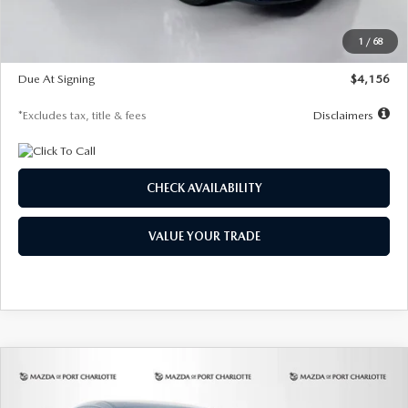
Dealer Discount
-$802
Starting Price
$28,323
1
/
68
Global Cash Incentive
$500
Due At Signing
$4,156
*Excludes tax, title & fees
Disclaimers
CHECK AVAILABILITY
VALUE YOUR TRADE
COMPARE VEHICLE
2026
MAZDA CX-30
2.5 S SELECT
BUY
FINANCE
LEASE
SPORT AWD