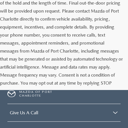
of the hold and the length of time. Final out-the-door pricing
will be provided upon request. Please contact Mazda of Port
Charlotte directly to confirm vehicle availability, pricing,
equipment, incentives, and complete details. By providing
your phone number, you consent to receive calls, text
messages, appointment reminders, and promotional
messages from Mazda of Port Charlotte, including messages
that may be generated or assisted by automated technology or
artificial intelligence. Message and data rates may apply.
Message frequency may vary. Consent is not a condition of
purchase. You may opt out at any time by replying STOP
MAZDA OF PORT
CHARLOTTE
Give Us A Call