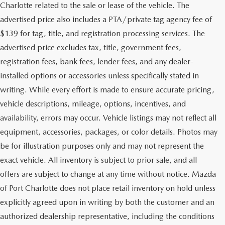
Charlotte related to the sale or lease of the vehicle. The
advertised price also includes a PTA/private tag agency fee of
$139 for tag, title, and registration processing services. The
advertised price excludes tax, title, government fees,
registration fees, bank fees, lender fees, and any dealer-
installed options or accessories unless specifically stated in
writing. While every effort is made to ensure accurate pricing,
vehicle descriptions, mileage, options, incentives, and
availability, errors may occur. Vehicle listings may not reflect all
equipment, accessories, packages, or color details. Photos may
be for illustration purposes only and may not represent the
exact vehicle. All inventory is subject to prior sale, and all
offers are subject to change at any time without notice. Mazda
of Port Charlotte does not place retail inventory on hold unless
explicitly agreed upon in writing by both the customer and an
authorized dealership representative, including the conditions