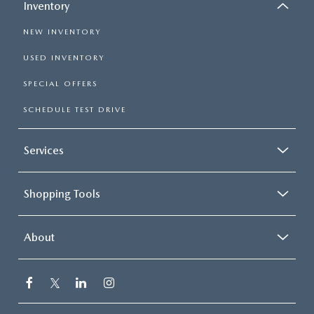
Inventory
NEW INVENTORY
USED INVENTORY
SPECIAL OFFERS
SCHEDULE TEST DRIVE
Services
Shopping Tools
About