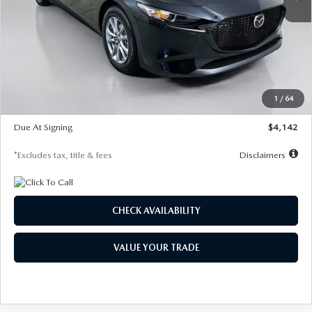
LESS
MSRP
$26,835
Documentation Fee
$1,147
Dealer Discount
-$649
Starting Price
$26,186
1
/
64
Global Cash Incentive
$500
Due At Signing
$4,142
*Excludes tax, title & fees
Disclaimers
CHECK AVAILABILITY
VALUE YOUR TRADE