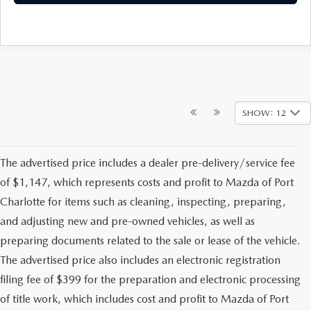
SHOW: 12
The advertised price includes a dealer pre-delivery/service fee
of $1,147, which represents costs and profit to Mazda of Port
Charlotte for items such as cleaning, inspecting, preparing,
and adjusting new and pre-owned vehicles, as well as
preparing documents related to the sale or lease of the vehicle.
The advertised price also includes an electronic registration
filing fee of $399 for the preparation and electronic processing
of title work, which includes cost and profit to Mazda of Port