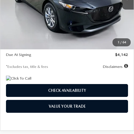
LESS
MSRP
$26,835
Documentation Fee
$1,147
Dealer Discount
-$649
Starting Price
$26,186
1
/
64
Global Cash Incentive
$500
Due At Signing
$4,142
*Excludes tax, title & fees
Disclaimers
CHECK AVAILABILITY
VALUE YOUR TRADE