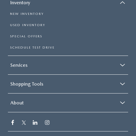
Inventory
NEW INVENTORY
USED INVENTORY
SPECIAL OFFERS
SCHEDULE TEST DRIVE
Services
Shopping Tools
About