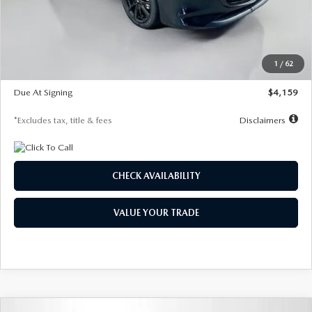
Documentation Fee
$1,147
Dealer Discount
-$743
Starting Price
$27,692
1
/
62
Global Cash Incentive
$500
Due At Signing
$4,159
*Excludes tax, title & fees
Disclaimers
CHECK AVAILABILITY
VALUE YOUR TRADE