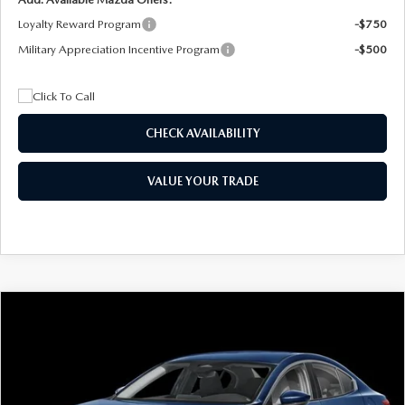
Loyalty Reward Program
-$750
Military Appreciation Incentive Program
-$500
CHECK AVAILABILITY
VALUE YOUR TRADE
COMPARE VEHICLE
2026
MAZDA3 SEDAN
2.5 S
BUY
FINANCE
LEASE
Special Offer
Price Drop
VIN:
JM1BPAAL5T1890917
Stock:
2604
Model:
M3S 25S 2A
$244
7,500
36