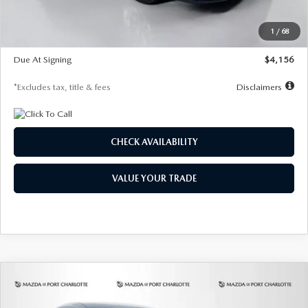
Dealer Discount
-$802
Starting Price
$28,323
1
/
68
Global Cash Incentive
$500
Due At Signing
$4,156
*Excludes tax, title & fees
Disclaimers
CHECK AVAILABILITY
VALUE YOUR TRADE
COMPARE VEHICLE
2026
MAZDA CX-30
2.5 S SELECT
BUY
FINANCE
LEASE
SPORT AWD