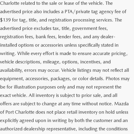
Charlotte related to the sale or lease of the vehicle. The
advertised price also includes a PTA/private tag agency fee of
$139 for tag, title, and registration processing services. The
advertised price excludes tax, title, government fees,
registration fees, bank fees, lender fees, and any dealer-
installed options or accessories unless specifically stated in
writing. While every effort is made to ensure accurate pricing,
vehicle descriptions, mileage, options, incentives, and
availability, errors may occur. Vehicle listings may not reflect all
equipment, accessories, packages, or color details. Photos may
be for illustration purposes only and may not represent the
exact vehicle. All inventory is subject to prior sale, and all
offers are subject to change at any time without notice. Mazda
of Port Charlotte does not place retail inventory on hold unless
explicitly agreed upon in writing by both the customer and an
authorized dealership representative, including the conditions