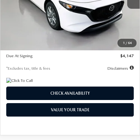
MSRP
$27,455
Documentation Fee
$1,147
Dealer Discount
-$737
Starting Price
$26,718
1
/
64
Global Cash Incentive
$500
Due At Signing
$4,147
*Excludes tax, title & fees
Disclaimers
CHECK AVAILABILITY
VALUE YOUR TRADE