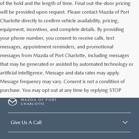
of the hold and the length of time. Final out-the-door pricing
will be provided upon request. Please contact Mazda of Port
Charlotte directly to confirm vehicle availability, pricing,
equipment, incentives, and complete details. By providing
your phone number, you consent to receive calls, text
messages, appointment reminders, and promotional
messages from Mazda of Port Charlotte, including messages
that may be generated or assisted by automated technology or
artificial intelligence. Message and data rates may apply.
Message frequency may vary. Consent is not a condition of
purchase. You may opt out at any time by replying STOP
MAZDA OF PORT
CHARLOTTE
Give Us A Call