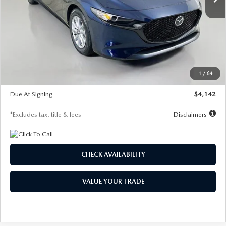
LESS
MSRP
$26,785
Documentation Fee
$1,147
Dealer Discount
-$639
Starting Price
$26,146
1
/
64
Global Cash Incentive
$500
Due At Signing
$4,142
*Excludes tax, title & fees
Disclaimers
CHECK AVAILABILITY
VALUE YOUR TRADE