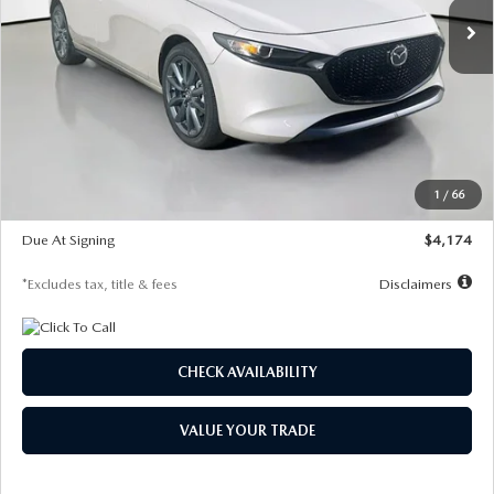
LESS
MSRP
$30,400
Documentation Fee
$1,147
Dealer Discount
-$821
Starting Price
$29,579
1
/
66
Global Cash Incentive
$500
Due At Signing
$4,174
*Excludes tax, title & fees
Disclaimers
CHECK AVAILABILITY
VALUE YOUR TRADE