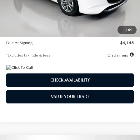
Documentation Fee
$1,147
Dealer Discount
-$751
Starting Price
$26,864
1
/
64
Global Cash Incentive
$500
Due At Signing
$4,148
*Excludes tax, title & fees
Disclaimers
CHECK AVAILABILITY
VALUE YOUR TRADE