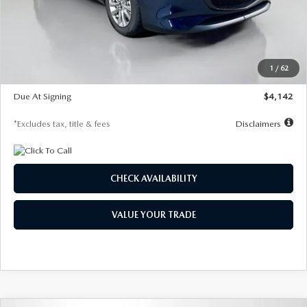
MSRP
$26,860
Documentation Fee
$1,147
Dealer Discount
-$654
Starting Price
$26,206
1
/
62
Global Cash Incentive
$500
Due At Signing
$4,142
*Excludes tax, title & fees
Disclaimers
CHECK AVAILABILITY
VALUE YOUR TRADE