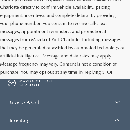
Charlotte directly to confirm vehicle availability, pricing,
equipment, incentives, and complete details. By providing
your phone number, you consent to receive calls, text
messages, appointment reminders, and promotional
messages from Mazda of Port Charlotte, including messages
that may be generated or assisted by automated technology or
artificial intelligence. Message and data rates may apply.
Message frequency may vary. Consent is not a condition of
purchase. You may opt out at any time by replying STOP
MAZDA OF PORT
CHARLOTTE
Give Us A Call
Inventory