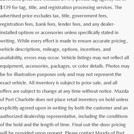
$139 for tag, title, and registration processing services. The
advertised price excludes tax, title, government fees,
registration fees, bank fees, lender fees, and any dealer-
installed options or accessories unless specifically stated in
writing. While every effort is made to ensure accurate pricing,
vehicle descriptions, mileage, options, incentives, and
availability, errors may occur. Vehicle listings may not reflect all
equipment, accessories, packages, or color details. Photos may
be for illustration purposes only and may not represent the
exact vehicle. All inventory is subject to prior sale, and all
offers are subject to change at any time without notice. Mazda
of Port Charlotte does not place retail inventory on hold unless
explicitly agreed upon in writing by both the customer and an
authorized dealership representative, including the conditions
of the hold and the length of time. Final out-the-door pricing
will be provided upon request. Please contact Mazda of Port