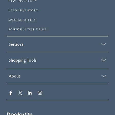
NEW INVENTORY
USED INVENTORY
SPECIAL OFFERS
SCHEDULE TEST DRIVE
Services
Shopping Tools
About