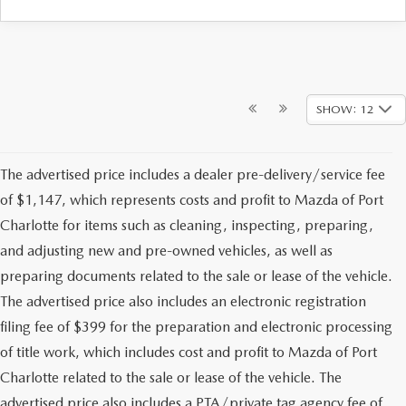
SHOW: 12
The advertised price includes a dealer pre-delivery/service fee
of $1,147, which represents costs and profit to Mazda of Port
Charlotte for items such as cleaning, inspecting, preparing,
and adjusting new and pre-owned vehicles, as well as
preparing documents related to the sale or lease of the vehicle.
The advertised price also includes an electronic registration
filing fee of $399 for the preparation and electronic processing
of title work, which includes cost and profit to Mazda of Port
Charlotte related to the sale or lease of the vehicle. The
advertised price also includes a PTA/private tag agency fee of