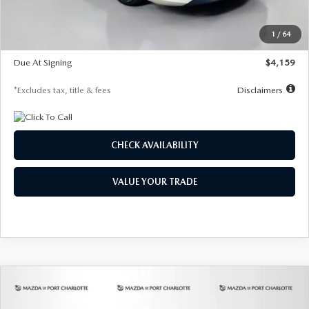
Dealer Discount
-$743
Starting Price
$27,692
1
/
64
Global Cash Incentive
$500
Due At Signing
$4,159
*Excludes tax, title & fees
Disclaimers
CHECK AVAILABILITY
VALUE YOUR TRADE
COMPARE VEHICLE
2026
MAZDA3 SEDAN
2.5 S
BUY
FINANCE
LEASE
PREFERRED