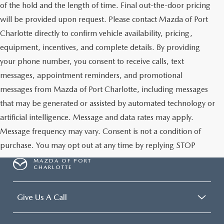
of the hold and the length of time. Final out-the-door pricing
will be provided upon request. Please contact Mazda of Port
Charlotte directly to confirm vehicle availability, pricing,
equipment, incentives, and complete details. By providing
your phone number, you consent to receive calls, text
messages, appointment reminders, and promotional
messages from Mazda of Port Charlotte, including messages
that may be generated or assisted by automated technology or
artificial intelligence. Message and data rates may apply.
Message frequency may vary. Consent is not a condition of
purchase. You may opt out at any time by replying STOP
MAZDA OF PORT
CHARLOTTE
Give Us A Call