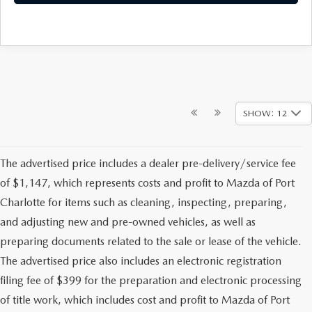
SHOW: 12
The advertised price includes a dealer pre-delivery/service fee
of $1,147, which represents costs and profit to Mazda of Port
Charlotte for items such as cleaning, inspecting, preparing,
and adjusting new and pre-owned vehicles, as well as
preparing documents related to the sale or lease of the vehicle.
The advertised price also includes an electronic registration
filing fee of $399 for the preparation and electronic processing
of title work, which includes cost and profit to Mazda of Port