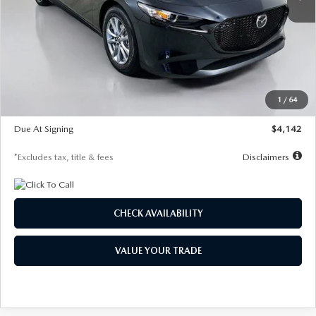
LESS
MSRP
$26,835
Documentation Fee
$1,147
Dealer Discount
-$649
Starting Price
$26,186
1
/
64
Global Cash Incentive
$500
Due At Signing
$4,142
*Excludes tax, title & fees
Disclaimers
CHECK AVAILABILITY
VALUE YOUR TRADE