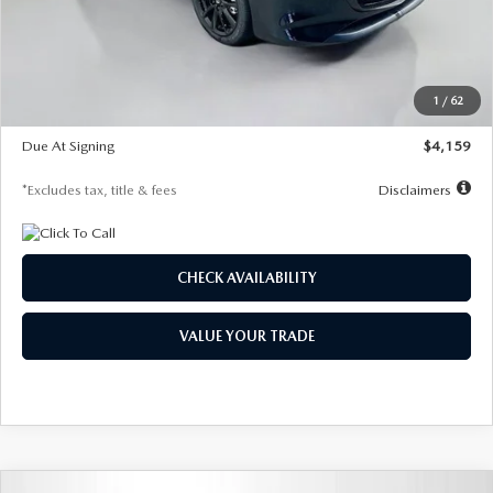
Documentation Fee
$1,147
Dealer Discount
-$743
Starting Price
$27,692
1
/
62
Global Cash Incentive
$500
Due At Signing
$4,159
*Excludes tax, title & fees
Disclaimers
CHECK AVAILABILITY
VALUE YOUR TRADE