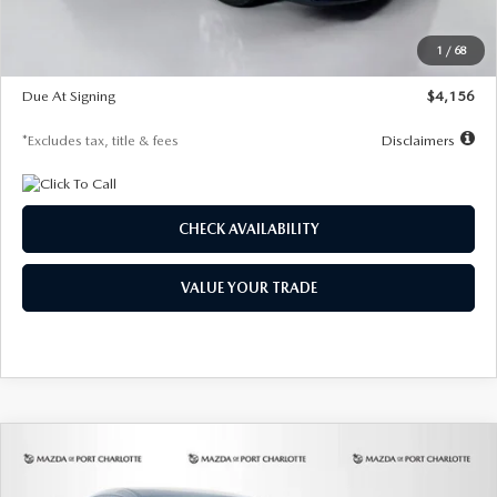
Dealer Discount
-$802
Starting Price
$28,323
1
/
68
Global Cash Incentive
$500
Due At Signing
$4,156
*Excludes tax, title & fees
Disclaimers
CHECK AVAILABILITY
VALUE YOUR TRADE
COMPARE VEHICLE
2026
MAZDA CX-30
2.5 S SELECT
BUY
FINANCE
LEASE
SPORT AWD