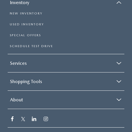
Inventory
NEW INVENTORY
USED INVENTORY
SPECIAL OFFERS
SCHEDULE TEST DRIVE
Services
Shopping Tools
About