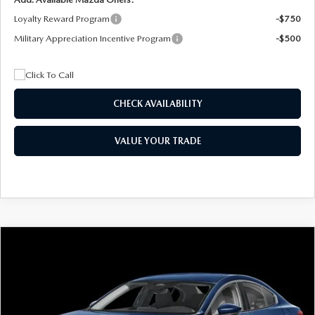
Loyalty Reward Program
-$750
Military Appreciation Incentive Program
-$500
CHECK AVAILABILITY
VALUE YOUR TRADE
COMPARE VEHICLE
2026
MAZDA3 SEDAN
2.5 S
BUY
FINANCE
LEASE
Special Offer
Price Drop
VIN:
JM1BPAAL5T1890917
Stock:
2604
Model:
M3S 25S 2A
$244
7,500
36