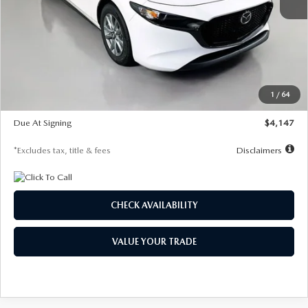
MSRP
$27,455
Documentation Fee
$1,147
Dealer Discount
-$737
Starting Price
$26,718
1
/
64
Global Cash Incentive
$500
Due At Signing
$4,147
*Excludes tax, title & fees
Disclaimers
CHECK AVAILABILITY
VALUE YOUR TRADE