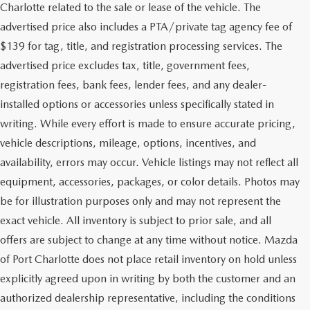
Charlotte related to the sale or lease of the vehicle. The
advertised price also includes a PTA/private tag agency fee of
$139 for tag, title, and registration processing services. The
advertised price excludes tax, title, government fees,
registration fees, bank fees, lender fees, and any dealer-
installed options or accessories unless specifically stated in
writing. While every effort is made to ensure accurate pricing,
vehicle descriptions, mileage, options, incentives, and
availability, errors may occur. Vehicle listings may not reflect all
equipment, accessories, packages, or color details. Photos may
be for illustration purposes only and may not represent the
exact vehicle. All inventory is subject to prior sale, and all
offers are subject to change at any time without notice. Mazda
of Port Charlotte does not place retail inventory on hold unless
explicitly agreed upon in writing by both the customer and an
authorized dealership representative, including the conditions