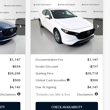
COMPARE VEHICLE
2026
MAZDA3
LEASE
BUY
FINANCE
LEASE
HATCHBACK
2.5 S
$247
36
7,500
36
Special Offer
Price Drop
:
2284
VIN:
JM1BPAJL7T1874606
Stock:
2224
months
/month
miles
months
Model:
M3H 25S 2A
LESS
Ext.
Int.
Ext.
Int.
In Stock
$26,860
MSRP
$27,455
$1,147
Documentation Fee
$1,147
-$654
Dealer Discount
-$737
$26,206
Starting Price
$26,718
$500
Global Cash Incentive
$500
$4,142
Due At Signing
$4,147
Disclaimers
*Excludes tax, title & fees
Disclaimers
ITY
CHECK AVAILABILITY