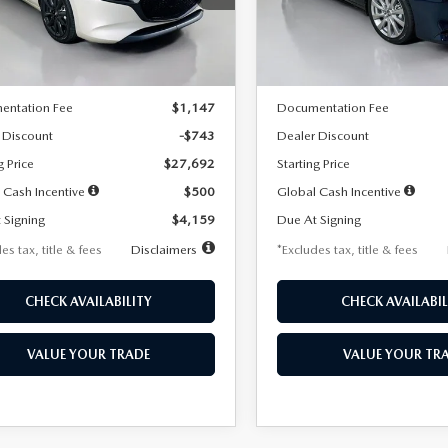
:
M3H SES 2A
Model:
M3S PF 2A
LESS
LESS
Ext.
Int.
ck
In Stock
$28,435
MSRP
entation Fee
$1,147
Documentation Fee
 Discount
-$743
Dealer Discount
g Price
$27,692
Starting Price
 Cash Incentive
$500
Global Cash Incentive
 Signing
$4,159
Due At Signing
es tax, title & fees
Disclaimers
*Excludes tax, title & fees
CHECK AVAILABILITY
CHECK AVAILABIL
VALUE YOUR TRADE
VALUE YOUR TR