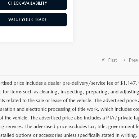
CHECK AVAILABILITY
VALUE YOUR TRADE
First
Prev
rtised price includes a dealer pre-delivery/service fee of $1,147,
e for items such as cleaning, inspecting, preparing, and adjusti
 related to the sale or lease of the vehicle. The advertised price a
aration and electronic processing of title work, which includes cos
of the vehicle. The advertised price also includes a PTA/private ta
g services. The advertised price excludes tax, title, government fe
stalled options or accessories unless specifically stated in writing