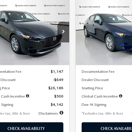
OMPARE VEHICLE
COMPARE VEHICLE
6
MAZDA3
2026
MAZDA3
UY
FINANCE
LEASE
BUY
FINANCE
TCHBACK
2.5 S
HATCHBACK
2.5 S
42
$242
7,500
36
7,500
cial Offer
Price Drop
Special Offer
Price Drop
M1BPAJL2T1865716
Stock:
2103
VIN:
JM1BPAJL0T1875130
Stock
th
miles
months
/month
miles
:
M3H 25S 2A
Model:
M3H 25S 2A
LESS
LESS
Ext.
Int.
ck
In Stock
$26,835
MSRP
entation Fee
$1,147
Documentation Fee
 Discount
-$649
Dealer Discount
g Price
$26,186
Starting Price
 Cash Incentive
$500
Global Cash Incentive
 Signing
$4,142
Due At Signing
es tax, title & fees
Disclaimers
*Excludes tax, title & fees
CHECK AVAILABILITY
CHECK AVAILABIL