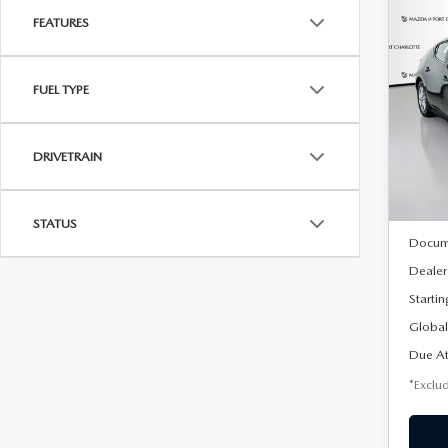
FEATURES
C
202
B
HA
FUEL TYPE
$2
Spe
VIN:
J
/mon
Model
DRIVETRAIN
In Sto
MSRP
STATUS
Docum
Dealer
Startin
Global
Due At
*Exclud