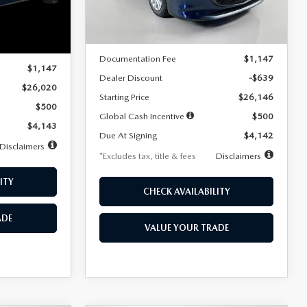
LESS
Ext.
Int.
In Stock
Ext.
Int.
MSRP
$26,785
$26,020
Documentation Fee
$1,147
$1,147
Dealer Discount
-$639
$26,020
Starting Price
$26,146
$500
Global Cash Incentive
$500
$4,143
Due At Signing
$4,142
Disclaimers
*Excludes tax, title & fees
Disclaimers
ITY
CHECK AVAILABILITY
ADE
VALUE YOUR TRADE