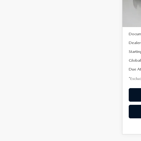
Model
In Sto
MSRP
Docum
Dealer
Startin
Global
Due At
*Exclud