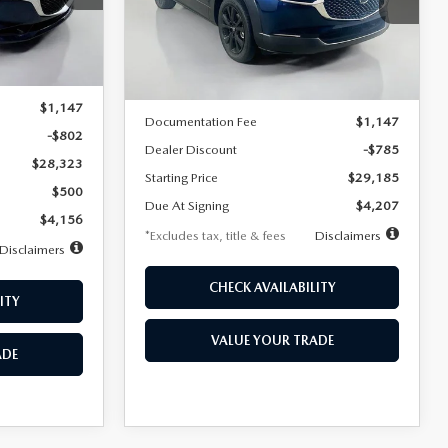
VIN:
3MVDMBBLXTM209013
Stock:
2537
/month
miles
months
Model:
C30 SES XA
Ext.
LESS
Ext.
In Stock
$29,125
MSRP
$29,970
$1,147
Documentation Fee
$1,147
-$802
Dealer Discount
-$785
$28,323
Starting Price
$29,185
$500
Due At Signing
$4,207
$4,156
*Excludes tax, title & fees
Disclaimers
Disclaimers
CHECK AVAILABILITY
ITY
VALUE YOUR TRADE
ADE