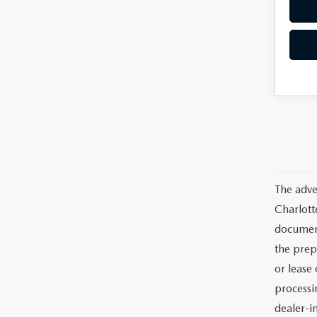
The adve
Charlott
documents
the prep
or lease 
processin
dealer-in