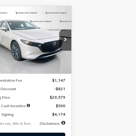
OMPARE VEHICLE
6
MAZDA3
UY
FINANCE
LEASE
TCHBACK
2.5 S
FERRED
74
7,500
36
cial Offer
Price Drop
M1BPALL2T1887194
Stock:
2514
th
miles
months
:
M3H PF 2A
LESS
Ext.
Int.
ck
$30,400
entation Fee
$1,147
 Discount
-$821
g Price
$29,579
 Cash Incentive
$500
 Signing
$4,174
es tax, title & fees
Disclaimers