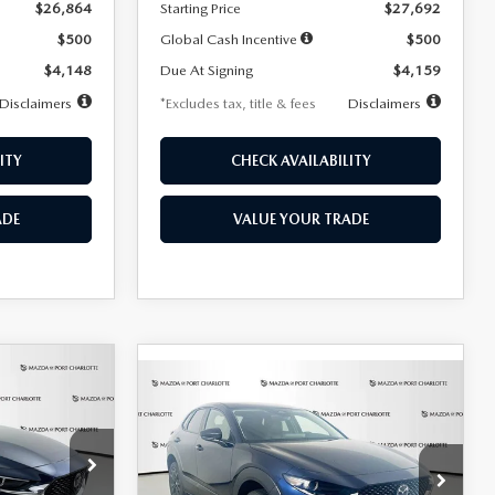
$26,864
Starting Price
$27,692
$500
Global Cash Incentive
$500
$4,148
Due At Signing
$4,159
Disclaimers
*Excludes tax, title & fees
Disclaimers
ITY
CHECK AVAILABILITY
ADE
VALUE YOUR TRADE
COMPARE VEHICLE
2026
MAZDA CX-
LEASE
BUY
FINANCE
LEASE
30
2.5 S SELECT
SPORT AWD
36
$307
7,500
36
Special Offer
Price Drop
k:
2591
months