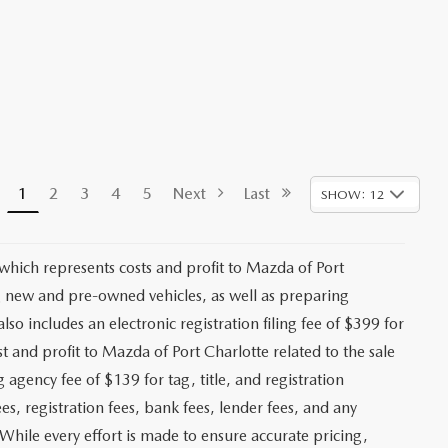
1
2
3
4
5
Next
Last
SHOW: 12
 which represents costs and profit to Mazda of Port
ng new and pre-owned vehicles, as well as preparing
lso includes an electronic registration filing fee of $399 for
t and profit to Mazda of Port Charlotte related to the sale
g agency fee of $139 for tag, title, and registration
es, registration fees, bank fees, lender fees, and any
. While every effort is made to ensure accurate pricing,