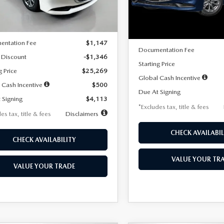
LESS
Ext.
Int.
ck
LESS
In Stock
$26,615
MSRP
entation Fee
$1,147
Documentation Fee
 Discount
-$1,346
Starting Price
g Price
$25,269
Global Cash Incentive
 Cash Incentive
$500
Due At Signing
 Signing
$4,113
*Excludes tax, title & fees
es tax, title & fees
Disclaimers
CHECK AVAILABIL
CHECK AVAILABILITY
VALUE YOUR TR
VALUE YOUR TRADE