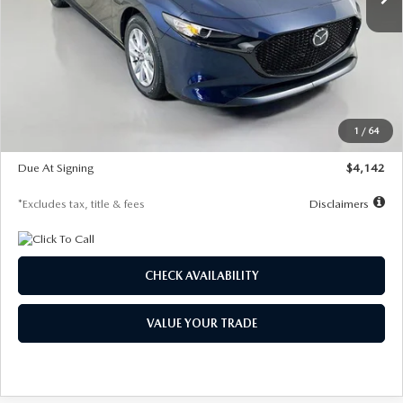
LESS
MSRP
$26,785
Documentation Fee
$1,147
Dealer Discount
-$639
Starting Price
$26,146
1
/
64
Global Cash Incentive
$500
Due At Signing
$4,142
*Excludes tax, title & fees
Disclaimers
CHECK AVAILABILITY
VALUE YOUR TRADE