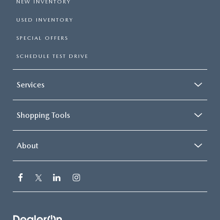
NEW INVENTORY
USED INVENTORY
SPECIAL OFFERS
SCHEDULE TEST DRIVE
Services
Shopping Tools
About