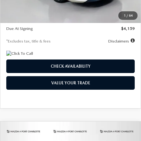
Dealer Discount
-$743
Starting Price
$27,692
1
/
64
Global Cash Incentive
$500
Due At Signing
$4,159
*Excludes tax, title & fees
Disclaimers
CHECK AVAILABILITY
VALUE YOUR TRADE
COMPARE VEHICLE
2026
MAZDA3 SEDAN
2.5 S
BUY
FINANCE
LEASE
PREFERRED