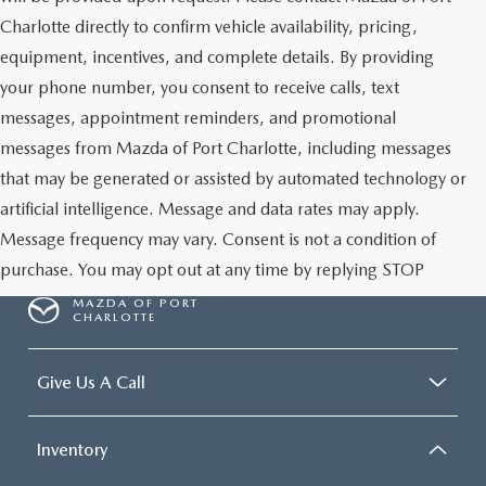
Charlotte directly to confirm vehicle availability, pricing,
equipment, incentives, and complete details. By providing
your phone number, you consent to receive calls, text
messages, appointment reminders, and promotional
messages from Mazda of Port Charlotte, including messages
that may be generated or assisted by automated technology or
artificial intelligence. Message and data rates may apply.
Message frequency may vary. Consent is not a condition of
purchase. You may opt out at any time by replying STOP
MAZDA OF PORT
CHARLOTTE
Give Us A Call
Inventory