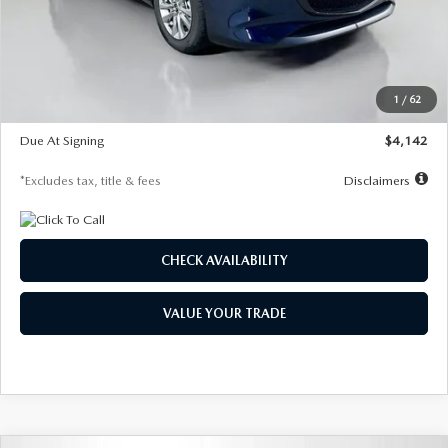
MSRP
$26,860
Documentation Fee
$1,147
Dealer Discount
-$654
Starting Price
$26,206
1
/
62
Global Cash Incentive
$500
Due At Signing
$4,142
*Excludes tax, title & fees
Disclaimers
CHECK AVAILABILITY
VALUE YOUR TRADE