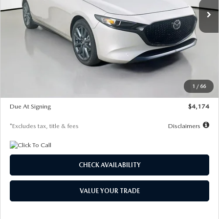
LESS
MSRP
$30,400
Documentation Fee
$1,147
Dealer Discount
-$821
Starting Price
$29,579
1
/
66
Global Cash Incentive
$500
Due At Signing
$4,174
*Excludes tax, title & fees
Disclaimers
CHECK AVAILABILITY
VALUE YOUR TRADE