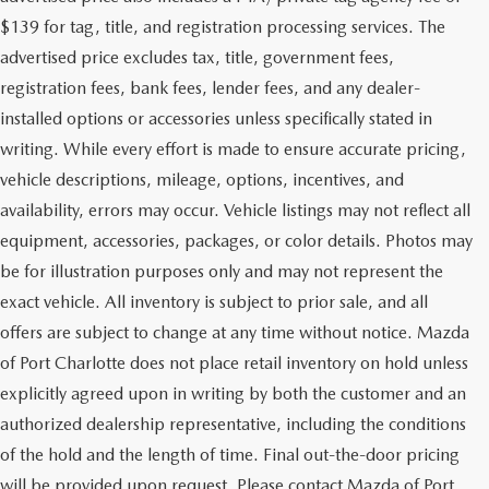
$139 for tag, title, and registration processing services. The
advertised price excludes tax, title, government fees,
registration fees, bank fees, lender fees, and any dealer-
installed options or accessories unless specifically stated in
writing. While every effort is made to ensure accurate pricing,
vehicle descriptions, mileage, options, incentives, and
availability, errors may occur. Vehicle listings may not reflect all
equipment, accessories, packages, or color details. Photos may
be for illustration purposes only and may not represent the
exact vehicle. All inventory is subject to prior sale, and all
offers are subject to change at any time without notice. Mazda
of Port Charlotte does not place retail inventory on hold unless
explicitly agreed upon in writing by both the customer and an
authorized dealership representative, including the conditions
of the hold and the length of time. Final out-the-door pricing
will be provided upon request. Please contact Mazda of Port