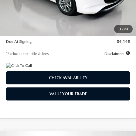
Documentation Fee
$1,147
Dealer Discount
-$751
Starting Price
$26,864
1
/
64
Global Cash Incentive
$500
Due At Signing
$4,148
*Excludes tax, title & fees
Disclaimers
CHECK AVAILABILITY
VALUE YOUR TRADE