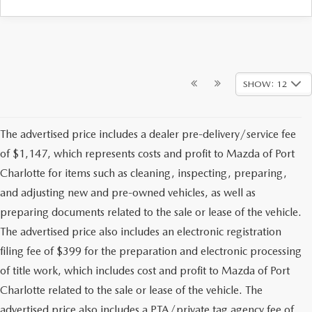
SHOW: 12
The advertised price includes a dealer pre-delivery/service fee
of $1,147, which represents costs and profit to Mazda of Port
Charlotte for items such as cleaning, inspecting, preparing,
and adjusting new and pre-owned vehicles, as well as
preparing documents related to the sale or lease of the vehicle.
The advertised price also includes an electronic registration
filing fee of $399 for the preparation and electronic processing
of title work, which includes cost and profit to Mazda of Port
Charlotte related to the sale or lease of the vehicle. The
advertised price also includes a PTA/private tag agency fee of