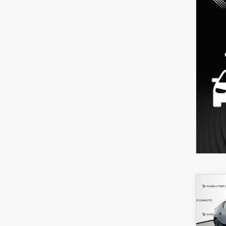
C
202
B
HA
SEL