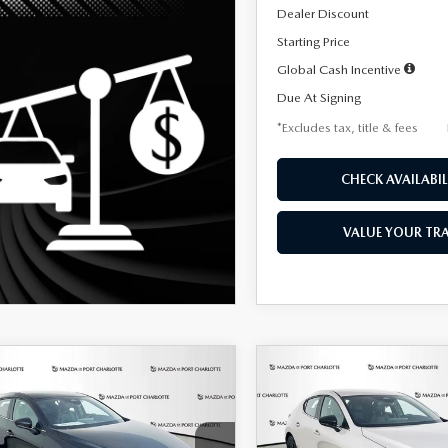
Dealer Discount
Starting Price
Global Cash Incentive
Due At Signing
*Excludes tax, title & fees
CHECK AVAILABIL
VALUE YOUR TR
OMPARE VEHICLE
COMPARE VEHICLE
6
MAZDA3
2026
MAZDA3
UY
FINANCE
LEASE
BUY
FINANCE
TCHBACK
2.5 S
HATCHBACK
2.5 S
ECT SPORT
SELECT SPORT