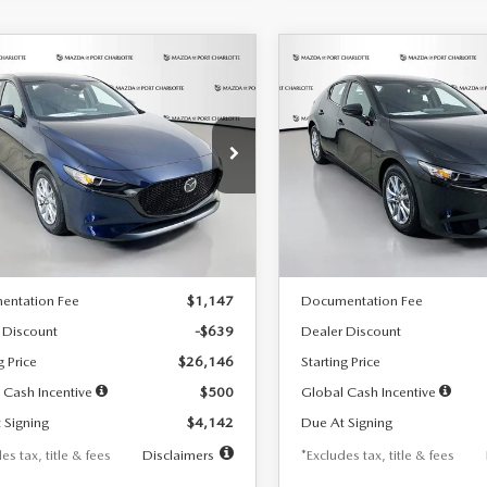
OMPARE VEHICLE
COMPARE VEHICLE
6
MAZDA3
2026
MAZDA3
UY
FINANCE
LEASE
BUY
FINANCE
TCHBACK
2.5 S
HATCHBACK
2.5 S
42
$242
7,500
36
7,500
cial Offer
Price Drop
Special Offer
Price Drop
M1BPAJL7T1874332
Stock:
2223
VIN:
JM1BPAJL2T1865716
Stock
th
miles
months
/month
miles
:
M3H 25S 2A
Model:
M3H 25S 2A
LESS
LESS
Ext.
Int.
ck
In Stock
$26,785
MSRP
entation Fee
$1,147
Documentation Fee
 Discount
-$639
Dealer Discount
g Price
$26,146
Starting Price
 Cash Incentive
$500
Global Cash Incentive
 Signing
$4,142
Due At Signing
es tax, title & fees
Disclaimers
*Excludes tax, title & fees