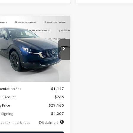
OMPARE VEHICLE
6
MAZDA CX-
UY
FINANCE
LEASE
2.5 S SELECT
RT AWD
07
7,500
36
cial Offer
Price Drop
MVDMBBLXTM209013
Stock:
2537
th
miles
months
:
C30 SES XA
LESS
Ext.
ck
$29,970
entation Fee
$1,147
 Discount
-$785
g Price
$29,185
 Signing
$4,207
es tax, title & fees
Disclaimers