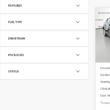
FEATURES
C
202
B
FUEL TYPE
HA
$2
Spe
DRIVETRAIN
VIN:
J
/mon
Model
In Sto
PACKAGES
MSRP
Docum
STATUS
Dealer
Startin
Global
Due At
*Exclud