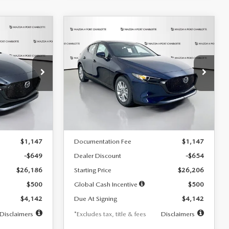
COMPARE VEHICLE
2026
MAZDA3
LEASE
BUY
FINANCE
LEASE
HATCHBACK
2.5 S
$242
36
7,500
36
Special Offer
Price Drop
:
2103
VIN:
JM1BPAJL0T1875130
Stock:
2284
months
/month
miles
months
Model:
M3H 25S 2A
LESS
Ext.
Int.
Ext.
Int.
In Stock
$26,835
MSRP
$26,860
$1,147
Documentation Fee
$1,147
-$649
Dealer Discount
-$654
$26,186
Starting Price
$26,206
$500
Global Cash Incentive
$500
$4,142
Due At Signing
$4,142
Disclaimers
*Excludes tax, title & fees
Disclaimers