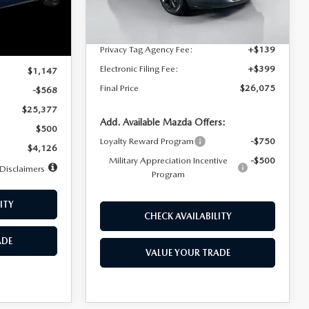
Dealer Discount
$4,815
Ext.
Int.
In Stock
Ext.
Int.
Documentation Fee:
+$1,147
Privacy Tag Agency Fee:
+$139
$25,945
Electronic Filing Fee:
+$399
$1,147
Final Price
$26,075
-$568
$25,377
Add. Available Mazda Offers:
$500
Loyalty Reward Program
-$750
$4,126
Military Appreciation Incentive
-$500
Disclaimers
Program
ITY
CHECK AVAILABILITY
ADE
VALUE YOUR TRADE