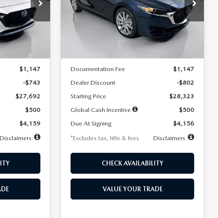
$256
36
7,500
36
Special Offer
Price Drop
k:
2542
VIN:
JM1BPACL8T1891332
Stock:
2591
months
/month
miles
months
Model:
M3S PF 2A
LESS
Ext.
Int.
Ext.
In Stock
$28,435
MSRP
$29,125
$1,147
Documentation Fee
$1,147
-$743
Dealer Discount
-$802
$27,692
Starting Price
$28,323
$500
Global Cash Incentive
$500
$4,159
Due At Signing
$4,156
Disclaimers
*Excludes tax, title & fees
Disclaimers
ITY
CHECK AVAILABILITY
ADE
VALUE YOUR TRADE