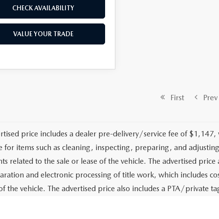
CHECK AVAILABILITY
VALUE YOUR TRADE
First
Prev
rtised price includes a dealer pre-delivery/service fee of $1,147,
e for items such as cleaning, inspecting, preparing, and adjusti
 related to the sale or lease of the vehicle. The advertised price a
aration and electronic processing of title work, which includes cos
of the vehicle. The advertised price also includes a PTA/private ta
g services. The advertised price excludes tax, title, government fe
stalled options or accessories unless specifically stated in writing