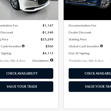
:
M3S 25S 2A
Model:
M3S 25S 2A
LESS
LESS
Ext.
Int.
ck
In Stock
$26,615
MSRP
entation Fee
$1,147
Documentation Fee
 Discount
-$1,346
Dealer Discount
g Price
$25,269
Starting Price
 Cash Incentive
$500
Global Cash Incentive
 Signing
$4,113
Due At Signing
es tax, title & fees
Disclaimers
*Excludes tax, title & fees
CHECK AVAILABILITY
CHECK AVAILABIL
VALUE YOUR TRADE
VALUE YOUR TR