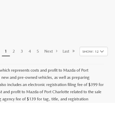
1
2
3
4
5
Next
Last
SHOW: 12
 which represents costs and profit to Mazda of Port
ng new and pre-owned vehicles, as well as preparing
lso includes an electronic registration filing fee of $399 for
t and profit to Mazda of Port Charlotte related to the sale
g agency fee of $139 for tag, title, and registration
es, registration fees, bank fees, lender fees, and any
. While every effort is made to ensure accurate pricing,