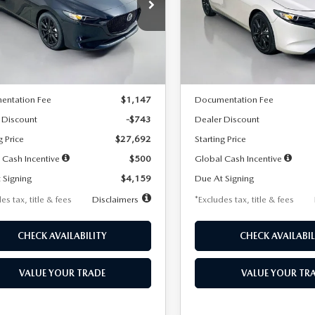
59
$259
7,500
36
7,500
cial Offer
Price Drop
Special Offer
Price Drop
M1BPAKL5T1885540
Stock:
2505
VIN:
JM1BPAKL9T1887890
Stoc
th
miles
months
/month
miles
:
M3H SES 2A
Model:
M3H SES 2A
LESS
LESS
Ext.
Int.
ck
In Stock
$28,435
MSRP
entation Fee
$1,147
Documentation Fee
 Discount
-$743
Dealer Discount
g Price
$27,692
Starting Price
 Cash Incentive
$500
Global Cash Incentive
 Signing
$4,159
Due At Signing
es tax, title & fees
Disclaimers
*Excludes tax, title & fees
CHECK AVAILABILITY
CHECK AVAILABIL
VALUE YOUR TRADE
VALUE YOUR TR