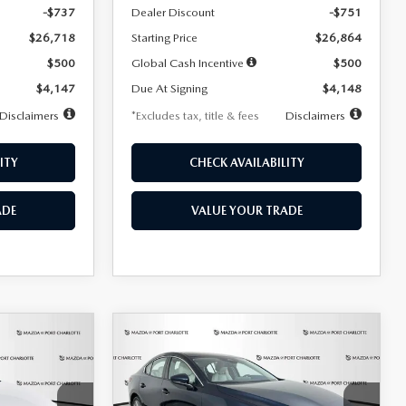
-$737
Dealer Discount
-$751
$26,718
Starting Price
$26,864
$500
Global Cash Incentive
$500
$4,147
Due At Signing
$4,148
Disclaimers
*Excludes tax, title & fees
Disclaimers
ITY
CHECK AVAILABILITY
ADE
VALUE YOUR TRADE
COMPARE VEHICLE
2026
MAZDA3
LEASE
BUY
FINANCE
LEASE
SEDAN
2.5 S
PREFERRED