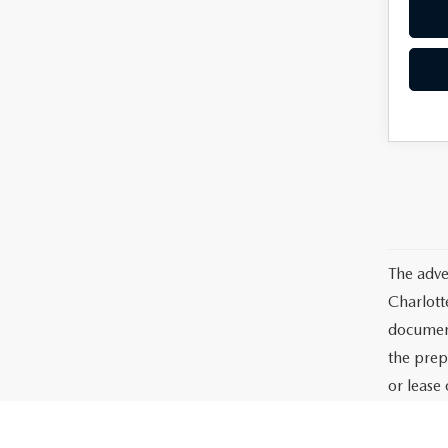
The adve
Charlott
documents
the prep
or lease 
processin
dealer-in