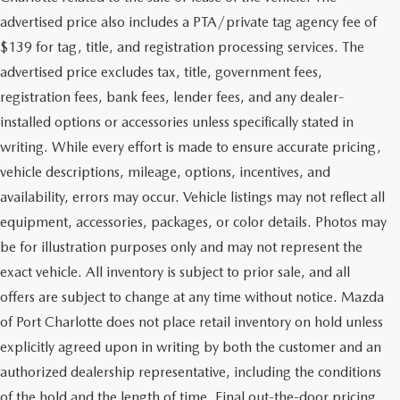
advertised price also includes a PTA/private tag agency fee of
$139 for tag, title, and registration processing services. The
advertised price excludes tax, title, government fees,
registration fees, bank fees, lender fees, and any dealer-
installed options or accessories unless specifically stated in
writing. While every effort is made to ensure accurate pricing,
vehicle descriptions, mileage, options, incentives, and
availability, errors may occur. Vehicle listings may not reflect all
equipment, accessories, packages, or color details. Photos may
be for illustration purposes only and may not represent the
exact vehicle. All inventory is subject to prior sale, and all
offers are subject to change at any time without notice. Mazda
of Port Charlotte does not place retail inventory on hold unless
explicitly agreed upon in writing by both the customer and an
authorized dealership representative, including the conditions
of the hold and the length of time. Final out-the-door pricing