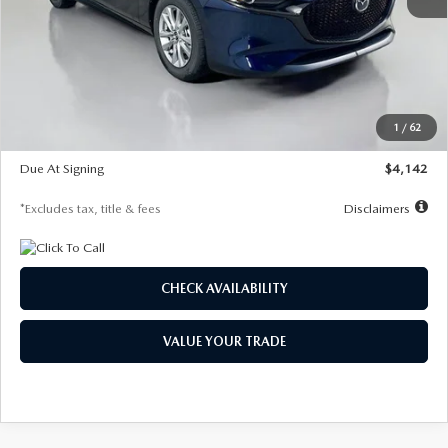
MSRP
$26,860
Documentation Fee
$1,147
Dealer Discount
-$654
Starting Price
$26,206
1
/
62
Global Cash Incentive
$500
Due At Signing
$4,142
*Excludes tax, title & fees
Disclaimers
CHECK AVAILABILITY
VALUE YOUR TRADE