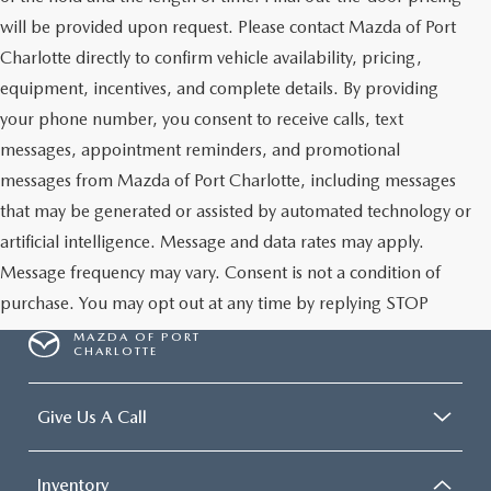
will be provided upon request. Please contact Mazda of Port
Charlotte directly to confirm vehicle availability, pricing,
equipment, incentives, and complete details. By providing
your phone number, you consent to receive calls, text
messages, appointment reminders, and promotional
messages from Mazda of Port Charlotte, including messages
that may be generated or assisted by automated technology or
artificial intelligence. Message and data rates may apply.
Message frequency may vary. Consent is not a condition of
purchase. You may opt out at any time by replying STOP
MAZDA OF PORT
CHARLOTTE
Give Us A Call
Inventory