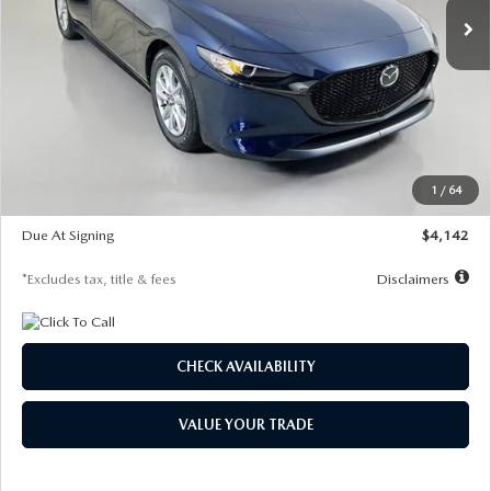
LESS
MSRP
$26,785
Documentation Fee
$1,147
Dealer Discount
-$639
Starting Price
$26,146
1
/
64
Global Cash Incentive
$500
Due At Signing
$4,142
*Excludes tax, title & fees
Disclaimers
CHECK AVAILABILITY
VALUE YOUR TRADE