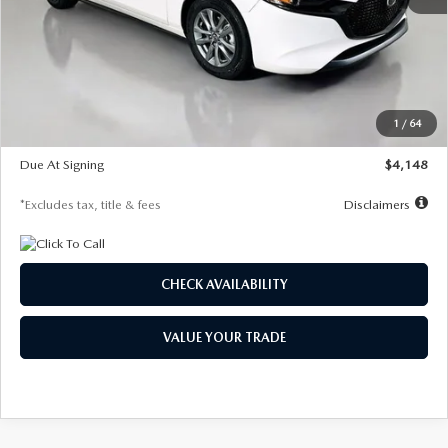
MSRP
$27,615
Documentation Fee
$1,147
Dealer Discount
-$751
Starting Price
$26,864
1
/
64
Global Cash Incentive
$500
Due At Signing
$4,148
*Excludes tax, title & fees
Disclaimers
CHECK AVAILABILITY
VALUE YOUR TRADE