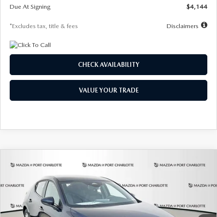
Due At Signing
$4,144
*Excludes tax, title & fees
Disclaimers
CHECK AVAILABILITY
VALUE YOUR TRADE
COMPARE VEHICLE
2026
MAZDA3 HATCHBACK
2.5 S
BUY
FINANCE
LEASE
Special Offer
Price Drop
VIN:
JM1BPAJL7T1874332
Stock:
2223
Model:
M3H 25S 2A
$242
7,500
36
Ext.
Int.
In Stock
/month
miles
months