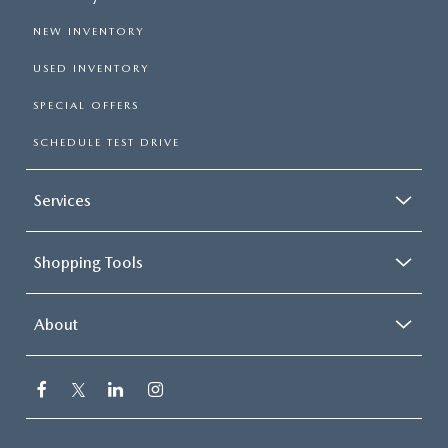
NEW INVENTORY
USED INVENTORY
SPECIAL OFFERS
SCHEDULE TEST DRIVE
Services
Shopping Tools
About