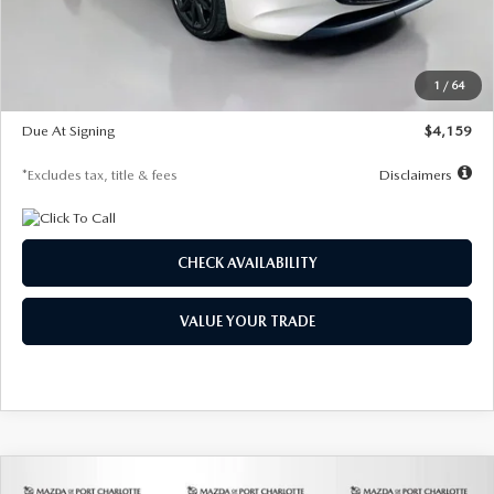
Documentation Fee
$1,147
Dealer Discount
-$743
Starting Price
$27,692
1
/
64
Global Cash Incentive
$500
Due At Signing
$4,159
*Excludes tax, title & fees
Disclaimers
CHECK AVAILABILITY
VALUE YOUR TRADE
COMPARE VEHICLE
2026
MAZDA3 SEDAN
2.5 S