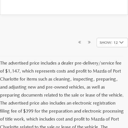
SHOW: 12
The advertised price includes a dealer pre-delivery/service fee
of $1,147, which represents costs and profit to Mazda of Port
Charlotte for items such as cleaning, inspecting, preparing,
and adjusting new and pre-owned vehicles, as well as
preparing documents related to the sale or lease of the vehicle.
The advertised price also includes an electronic registration
filing fee of $399 for the preparation and electronic processing
of title work, which includes cost and profit to Mazda of Port
Charlotte related to the sale or lease of the vehicle. The