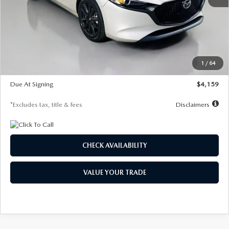
MSRP
$28,435
Documentation Fee
$1,147
Dealer Discount
-$743
Starting Price
$27,692
1
/
64
Global Cash Incentive
$500
Due At Signing
$4,159
*Excludes tax, title & fees
Disclaimers
CHECK AVAILABILITY
VALUE YOUR TRADE