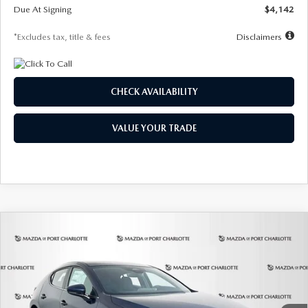
Due At Signing
$4,142
*Excludes tax, title & fees
Disclaimers
CHECK AVAILABILITY
VALUE YOUR TRADE
COMPARE VEHICLE
2026
MAZDA3 HATCHBACK
2.5 S
BUY
FINANCE
LEASE
Special Offer
Price Drop
VIN:
JM1BPAJL0T1875130
Stock:
2284
Model:
M3H 25S 2A
$242
7,500
36
Ext.
Int.
In Stock
/month
miles
months