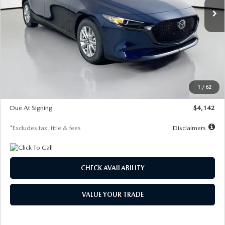
LESS
MSRP
$26,860
Documentation Fee
$1,147
Dealer Discount
-$654
Starting Price
$26,206
1
/
62
Global Cash Incentive
$500
Due At Signing
$4,142
*Excludes tax, title & fees
Disclaimers
CHECK AVAILABILITY
VALUE YOUR TRADE