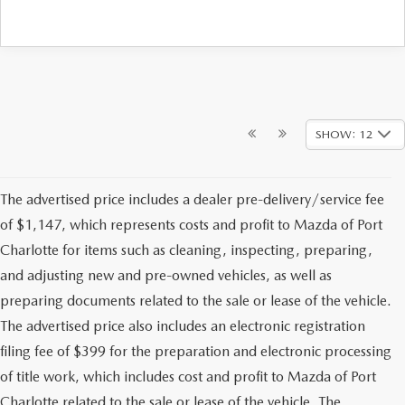
SHOW: 12
The advertised price includes a dealer pre-delivery/service fee
of $1,147, which represents costs and profit to Mazda of Port
Charlotte for items such as cleaning, inspecting, preparing,
and adjusting new and pre-owned vehicles, as well as
preparing documents related to the sale or lease of the vehicle.
The advertised price also includes an electronic registration
filing fee of $399 for the preparation and electronic processing
of title work, which includes cost and profit to Mazda of Port
Charlotte related to the sale or lease of the vehicle. The