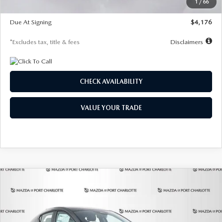
1
/
66
Global Cash Incentive
$500
Due At Signing
$4,176
*Excludes tax, title & fees
Disclaimers
CHECK AVAILABILITY
VALUE YOUR TRADE
COMPARE VEHICLE
2026
MAZDA3 HATCHBACK
2.5 S
BUY
FINANCE
LEASE
PREFERRED
Special Offer
Price Drop
VIN:
JM1BPALL7T1881536
Stock:
2407
Model:
M3H PF 2A
$278