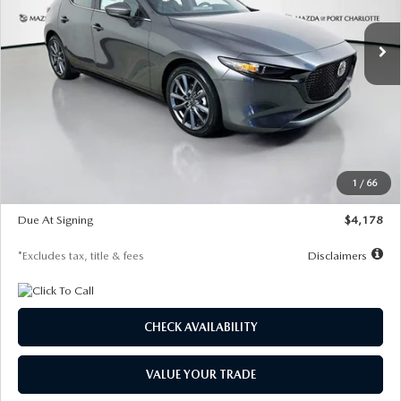
7,500
36
/month
miles
months
Ext.
Int.
In Stock
LESS
MSRP
$30,860
Documentation Fee
$1,147
Dealer Discount
-$877
Starting Price
$29,983
1
/
66
Global Cash Incentive
$500
Due At Signing
$4,178
*Excludes tax, title & fees
Disclaimers
CHECK AVAILABILITY
VALUE YOUR TRADE