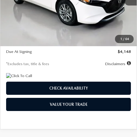
MSRP
$27,615
Documentation Fee
$1,147
Dealer Discount
-$751
Starting Price
$26,864
1
/
64
Global Cash Incentive
$500
Due At Signing
$4,148
*Excludes tax, title & fees
Disclaimers
CHECK AVAILABILITY
VALUE YOUR TRADE