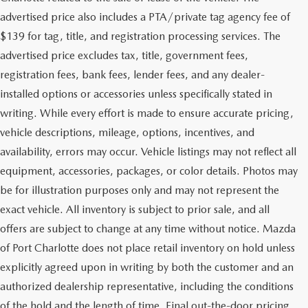
advertised price also includes a PTA/private tag agency fee of
$139 for tag, title, and registration processing services. The
advertised price excludes tax, title, government fees,
registration fees, bank fees, lender fees, and any dealer-
installed options or accessories unless specifically stated in
writing. While every effort is made to ensure accurate pricing,
vehicle descriptions, mileage, options, incentives, and
availability, errors may occur. Vehicle listings may not reflect all
equipment, accessories, packages, or color details. Photos may
be for illustration purposes only and may not represent the
exact vehicle. All inventory is subject to prior sale, and all
offers are subject to change at any time without notice. Mazda
of Port Charlotte does not place retail inventory on hold unless
explicitly agreed upon in writing by both the customer and an
authorized dealership representative, including the conditions
of the hold and the length of time. Final out-the-door pricing