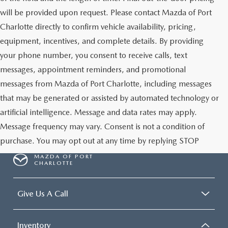
will be provided upon request. Please contact Mazda of Port
Charlotte directly to confirm vehicle availability, pricing,
equipment, incentives, and complete details. By providing
your phone number, you consent to receive calls, text
messages, appointment reminders, and promotional
messages from Mazda of Port Charlotte, including messages
that may be generated or assisted by automated technology or
artificial intelligence. Message and data rates may apply.
Message frequency may vary. Consent is not a condition of
purchase. You may opt out at any time by replying STOP
MAZDA OF PORT
CHARLOTTE
Give Us A Call
Inventory