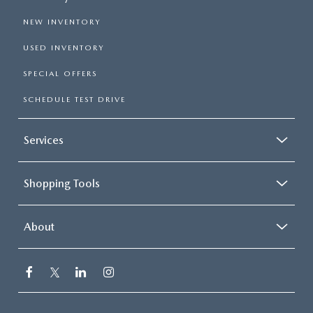
NEW INVENTORY
USED INVENTORY
SPECIAL OFFERS
SCHEDULE TEST DRIVE
Services
Shopping Tools
About