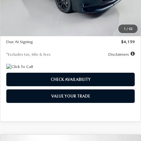
Documentation Fee
$1,147
Dealer Discount
-$743
Starting Price
$27,692
1
/
62
Global Cash Incentive
$500
Due At Signing
$4,159
*Excludes tax, title & fees
Disclaimers
CHECK AVAILABILITY
VALUE YOUR TRADE