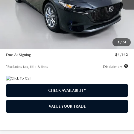
LESS
MSRP
$26,835
Documentation Fee
$1,147
Dealer Discount
-$649
Starting Price
$26,186
1
/
64
Global Cash Incentive
$500
Due At Signing
$4,142
*Excludes tax, title & fees
Disclaimers
CHECK AVAILABILITY
VALUE YOUR TRADE