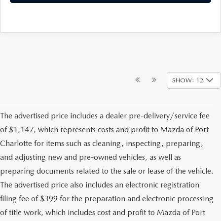
SHOW: 12
The advertised price includes a dealer pre-delivery/service fee
of $1,147, which represents costs and profit to Mazda of Port
Charlotte for items such as cleaning, inspecting, preparing,
and adjusting new and pre-owned vehicles, as well as
preparing documents related to the sale or lease of the vehicle.
The advertised price also includes an electronic registration
filing fee of $399 for the preparation and electronic processing
of title work, which includes cost and profit to Mazda of Port