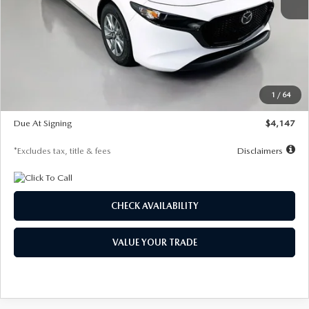
MSRP
$27,455
Documentation Fee
$1,147
Dealer Discount
-$737
Starting Price
$26,718
1
/
64
Global Cash Incentive
$500
Due At Signing
$4,147
*Excludes tax, title & fees
Disclaimers
CHECK AVAILABILITY
VALUE YOUR TRADE