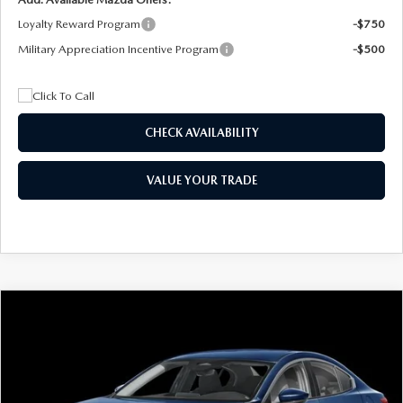
Loyalty Reward Program
-$750
Military Appreciation Incentive Program
-$500
CHECK AVAILABILITY
VALUE YOUR TRADE
COMPARE VEHICLE
2026
MAZDA3 SEDAN
2.5 S
BUY
FINANCE
LEASE
Special Offer
Price Drop
VIN:
JM1BPAAL5T1890917
Stock:
2604
Model:
M3S 25S 2A
$244
7,500
36