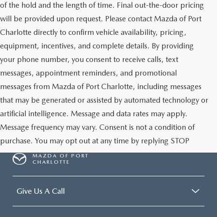
of the hold and the length of time. Final out-the-door pricing
will be provided upon request. Please contact Mazda of Port
Charlotte directly to confirm vehicle availability, pricing,
equipment, incentives, and complete details. By providing
your phone number, you consent to receive calls, text
messages, appointment reminders, and promotional
messages from Mazda of Port Charlotte, including messages
that may be generated or assisted by automated technology or
artificial intelligence. Message and data rates may apply.
Message frequency may vary. Consent is not a condition of
purchase. You may opt out at any time by replying STOP
MAZDA OF PORT
CHARLOTTE
Give Us A Call