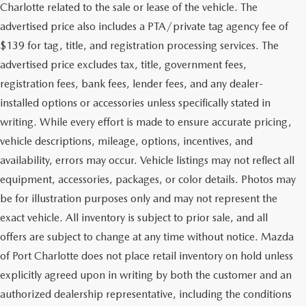
Charlotte related to the sale or lease of the vehicle. The
advertised price also includes a PTA/private tag agency fee of
$139 for tag, title, and registration processing services. The
advertised price excludes tax, title, government fees,
registration fees, bank fees, lender fees, and any dealer-
installed options or accessories unless specifically stated in
writing. While every effort is made to ensure accurate pricing,
vehicle descriptions, mileage, options, incentives, and
availability, errors may occur. Vehicle listings may not reflect all
equipment, accessories, packages, or color details. Photos may
be for illustration purposes only and may not represent the
exact vehicle. All inventory is subject to prior sale, and all
offers are subject to change at any time without notice. Mazda
of Port Charlotte does not place retail inventory on hold unless
explicitly agreed upon in writing by both the customer and an
authorized dealership representative, including the conditions