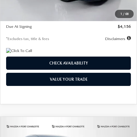
Dealer Discount
-$802
Starting Price
$28,323
1
/
68
Global Cash Incentive
$500
Due At Signing
$4,156
*Excludes tax, title & fees
Disclaimers
CHECK AVAILABILITY
VALUE YOUR TRADE
COMPARE VEHICLE
2026
MAZDA CX-30
2.5 S SELECT
BUY
FINANCE
LEASE
SPORT AWD