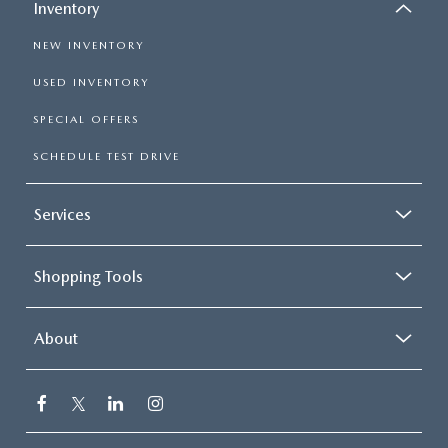
Inventory
NEW INVENTORY
USED INVENTORY
SPECIAL OFFERS
SCHEDULE TEST DRIVE
Services
Shopping Tools
About