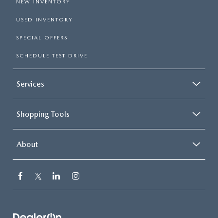
NEW INVENTORY
USED INVENTORY
SPECIAL OFFERS
SCHEDULE TEST DRIVE
Services
Shopping Tools
About