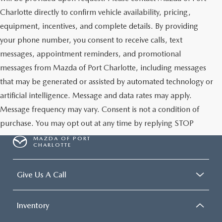
Charlotte directly to confirm vehicle availability, pricing,
equipment, incentives, and complete details. By providing
your phone number, you consent to receive calls, text
messages, appointment reminders, and promotional
messages from Mazda of Port Charlotte, including messages
that may be generated or assisted by automated technology or
artificial intelligence. Message and data rates may apply.
Message frequency may vary. Consent is not a condition of
purchase. You may opt out at any time by replying STOP
MAZDA OF PORT
CHARLOTTE
Give Us A Call
Inventory