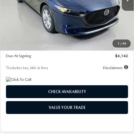
LESS
MSRP
$26,785
Documentation Fee
$1,147
Dealer Discount
-$639
Starting Price
$26,146
1
/
64
Global Cash Incentive
$500
Due At Signing
$4,142
*Excludes tax, title & fees
Disclaimers
CHECK AVAILABILITY
VALUE YOUR TRADE