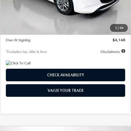
Documentation Fee
$1,147
Dealer Discount
-$751
Starting Price
$26,864
1
/
64
Global Cash Incentive
$500
Due At Signing
$4,148
*Excludes tax, title & fees
Disclaimers
CHECK AVAILABILITY
VALUE YOUR TRADE