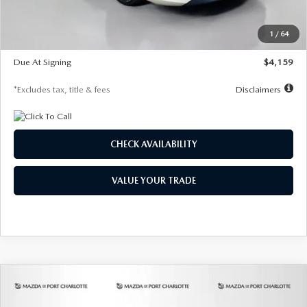
Dealer Discount
-$743
Starting Price
$27,692
1
/
64
Global Cash Incentive
$500
Due At Signing
$4,159
*Excludes tax, title & fees
Disclaimers
CHECK AVAILABILITY
VALUE YOUR TRADE
COMPARE VEHICLE
2026
MAZDA3 SEDAN
2.5 S
BUY
FINANCE
LEASE
PREFERRED