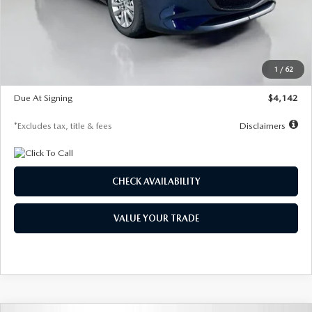
MSRP
$26,860
Documentation Fee
$1,147
Dealer Discount
-$654
Starting Price
$26,206
1
/
62
Global Cash Incentive
$500
Due At Signing
$4,142
*Excludes tax, title & fees
Disclaimers
CHECK AVAILABILITY
VALUE YOUR TRADE