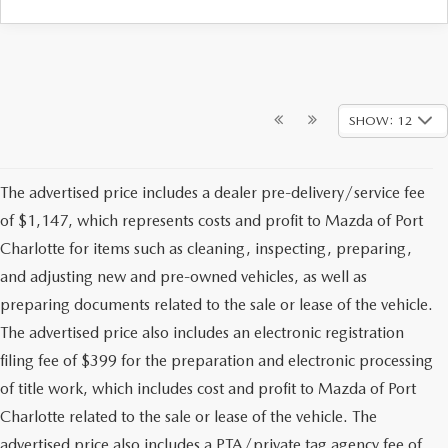
SHOW: 12
The advertised price includes a dealer pre-delivery/service fee
of $1,147, which represents costs and profit to Mazda of Port
Charlotte for items such as cleaning, inspecting, preparing,
and adjusting new and pre-owned vehicles, as well as
preparing documents related to the sale or lease of the vehicle.
The advertised price also includes an electronic registration
filing fee of $399 for the preparation and electronic processing
of title work, which includes cost and profit to Mazda of Port
Charlotte related to the sale or lease of the vehicle. The
advertised price also includes a PTA/private tag agency fee of