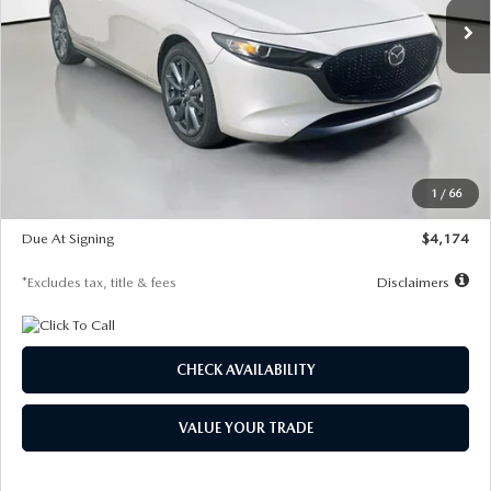
LESS
MSRP
$30,400
Documentation Fee
$1,147
Dealer Discount
-$821
Starting Price
$29,579
1
/
66
Global Cash Incentive
$500
Due At Signing
$4,174
*Excludes tax, title & fees
Disclaimers
CHECK AVAILABILITY
VALUE YOUR TRADE