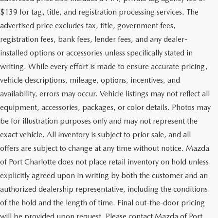
$139 for tag, title, and registration processing services. The
advertised price excludes tax, title, government fees,
registration fees, bank fees, lender fees, and any dealer-
installed options or accessories unless specifically stated in
writing. While every effort is made to ensure accurate pricing,
vehicle descriptions, mileage, options, incentives, and
availability, errors may occur. Vehicle listings may not reflect all
equipment, accessories, packages, or color details. Photos may
be for illustration purposes only and may not represent the
exact vehicle. All inventory is subject to prior sale, and all
offers are subject to change at any time without notice. Mazda
of Port Charlotte does not place retail inventory on hold unless
explicitly agreed upon in writing by both the customer and an
authorized dealership representative, including the conditions
of the hold and the length of time. Final out-the-door pricing
will be provided upon request. Please contact Mazda of Port