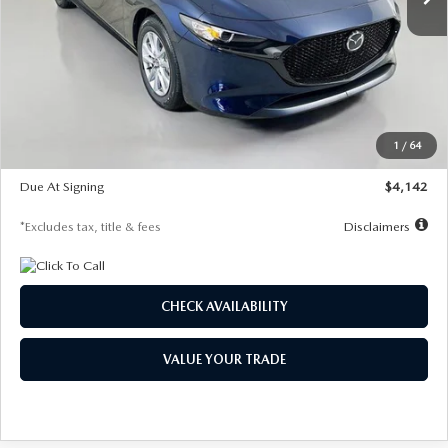
LESS
MSRP
$26,785
Documentation Fee
$1,147
Dealer Discount
-$639
Starting Price
$26,146
1
/
64
Global Cash Incentive
$500
Due At Signing
$4,142
*Excludes tax, title & fees
Disclaimers
CHECK AVAILABILITY
VALUE YOUR TRADE