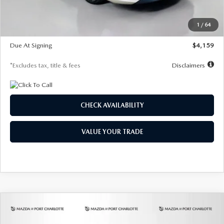
Dealer Discount
-$743
Starting Price
$27,692
1
/
64
Global Cash Incentive
$500
Due At Signing
$4,159
*Excludes tax, title & fees
Disclaimers
CHECK AVAILABILITY
VALUE YOUR TRADE
COMPARE VEHICLE
2026
MAZDA3 SEDAN
2.5 S
BUY
FINANCE
LEASE
PREFERRED