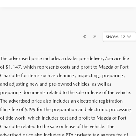
SHOW: 12
The advertised price includes a dealer pre-delivery/service fee
of $1,147, which represents costs and profit to Mazda of Port
Charlotte for items such as cleaning, inspecting, preparing,
and adjusting new and pre-owned vehicles, as well as
preparing documents related to the sale or lease of the vehicle.
The advertised price also includes an electronic registration
filing fee of $399 for the preparation and electronic processing
of title work, which includes cost and profit to Mazda of Port
Charlotte related to the sale or lease of the vehicle. The
advertised price also includes a PTA/private tag agency fee of