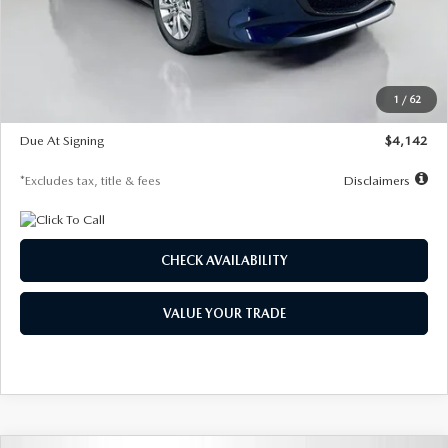
MSRP
$26,860
Documentation Fee
$1,147
Dealer Discount
-$654
Starting Price
$26,206
1
/
62
Global Cash Incentive
$500
Due At Signing
$4,142
*Excludes tax, title & fees
Disclaimers
CHECK AVAILABILITY
VALUE YOUR TRADE