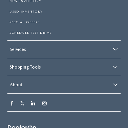
NEW INVENTORY
USED INVENTORY
SPECIAL OFFERS
SCHEDULE TEST DRIVE
Services
Shopping Tools
About