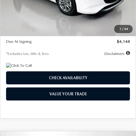
Documentation Fee
$1,147
Dealer Discount
-$751
Starting Price
$26,864
1
/
64
Global Cash Incentive
$500
Due At Signing
$4,148
*Excludes tax, title & fees
Disclaimers
CHECK AVAILABILITY
VALUE YOUR TRADE