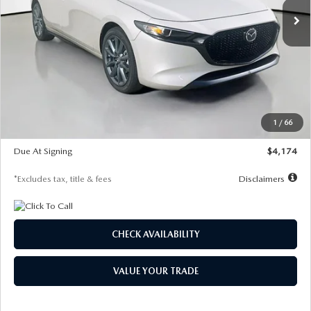
LESS
MSRP
$30,400
Documentation Fee
$1,147
Dealer Discount
-$821
Starting Price
$29,579
1
/
66
Global Cash Incentive
$500
Due At Signing
$4,174
*Excludes tax, title & fees
Disclaimers
CHECK AVAILABILITY
VALUE YOUR TRADE