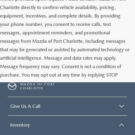
Charlotte directly to confirm vehicle availability, pricing,
equipment, incentives, and complete details. By providing
your phone number, you consent to receive calls, text
messages, appointment reminders, and promotional
messages from Mazda of Port Charlotte, including messages
that may be generated or assisted by automated technology or
artificial intelligence. Message and data rates may apply.
Message frequency may vary. Consent is not a condition of
purchase. You may opt out at any time by replying STOP
MAZDA OF PORT
CHARLOTTE
Give Us A Call
Inventory