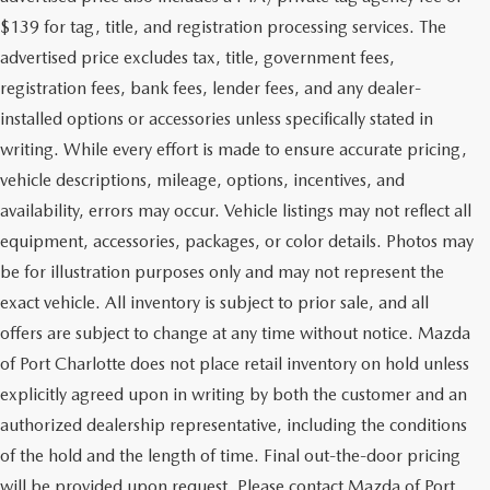
$139 for tag, title, and registration processing services. The
advertised price excludes tax, title, government fees,
registration fees, bank fees, lender fees, and any dealer-
installed options or accessories unless specifically stated in
writing. While every effort is made to ensure accurate pricing,
vehicle descriptions, mileage, options, incentives, and
availability, errors may occur. Vehicle listings may not reflect all
equipment, accessories, packages, or color details. Photos may
be for illustration purposes only and may not represent the
exact vehicle. All inventory is subject to prior sale, and all
offers are subject to change at any time without notice. Mazda
of Port Charlotte does not place retail inventory on hold unless
explicitly agreed upon in writing by both the customer and an
authorized dealership representative, including the conditions
of the hold and the length of time. Final out-the-door pricing
will be provided upon request. Please contact Mazda of Port