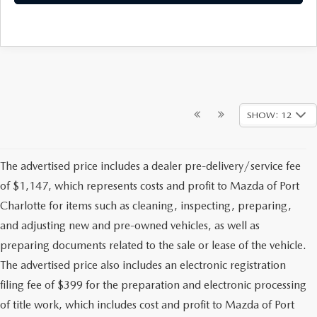
SHOW: 12
The advertised price includes a dealer pre-delivery/service fee
of $1,147, which represents costs and profit to Mazda of Port
Charlotte for items such as cleaning, inspecting, preparing,
and adjusting new and pre-owned vehicles, as well as
preparing documents related to the sale or lease of the vehicle.
The advertised price also includes an electronic registration
filing fee of $399 for the preparation and electronic processing
of title work, which includes cost and profit to Mazda of Port