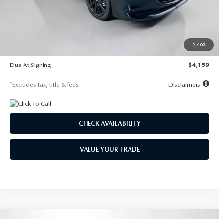
Documentation Fee
$1,147
Dealer Discount
-$743
Starting Price
$27,692
1
/
62
Global Cash Incentive
$500
Due At Signing
$4,159
*Excludes tax, title & fees
Disclaimers
CHECK AVAILABILITY
VALUE YOUR TRADE