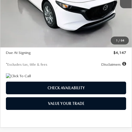
MSRP
$27,455
Documentation Fee
$1,147
Dealer Discount
-$737
Starting Price
$26,718
1
/
64
Global Cash Incentive
$500
Due At Signing
$4,147
*Excludes tax, title & fees
Disclaimers
CHECK AVAILABILITY
VALUE YOUR TRADE