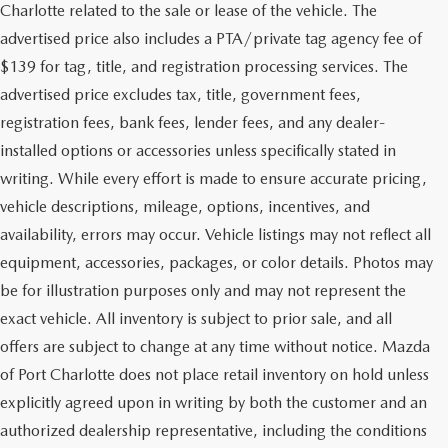
Charlotte related to the sale or lease of the vehicle. The
advertised price also includes a PTA/private tag agency fee of
$139 for tag, title, and registration processing services. The
advertised price excludes tax, title, government fees,
registration fees, bank fees, lender fees, and any dealer-
installed options or accessories unless specifically stated in
writing. While every effort is made to ensure accurate pricing,
vehicle descriptions, mileage, options, incentives, and
availability, errors may occur. Vehicle listings may not reflect all
equipment, accessories, packages, or color details. Photos may
be for illustration purposes only and may not represent the
exact vehicle. All inventory is subject to prior sale, and all
offers are subject to change at any time without notice. Mazda
of Port Charlotte does not place retail inventory on hold unless
explicitly agreed upon in writing by both the customer and an
authorized dealership representative, including the conditions