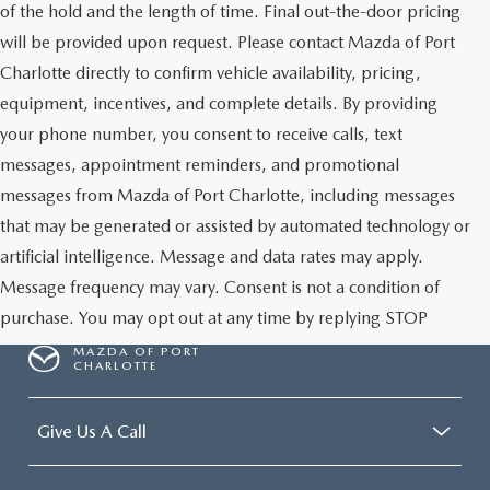
of the hold and the length of time. Final out-the-door pricing
will be provided upon request. Please contact Mazda of Port
Charlotte directly to confirm vehicle availability, pricing,
equipment, incentives, and complete details. By providing
your phone number, you consent to receive calls, text
messages, appointment reminders, and promotional
messages from Mazda of Port Charlotte, including messages
that may be generated or assisted by automated technology or
artificial intelligence. Message and data rates may apply.
Message frequency may vary. Consent is not a condition of
purchase. You may opt out at any time by replying STOP
MAZDA OF PORT
CHARLOTTE
Give Us A Call