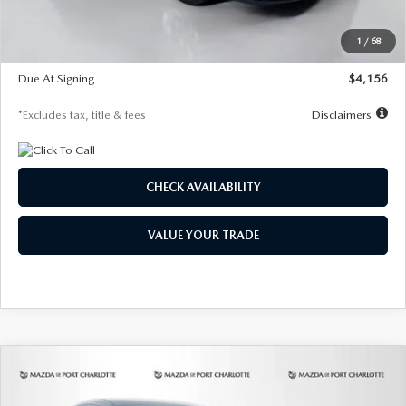
Dealer Discount
-$802
Starting Price
$28,323
1
/
68
Global Cash Incentive
$500
Due At Signing
$4,156
*Excludes tax, title & fees
Disclaimers
CHECK AVAILABILITY
VALUE YOUR TRADE
COMPARE VEHICLE
2026
MAZDA CX-30
2.5 S SELECT
BUY
FINANCE
LEASE
SPORT AWD