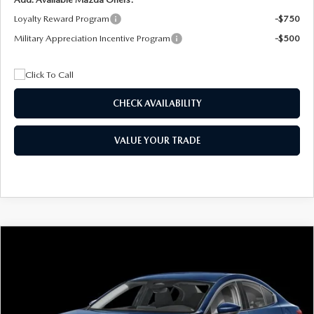
Loyalty Reward Program
-$750
Military Appreciation Incentive Program
-$500
CHECK AVAILABILITY
VALUE YOUR TRADE
COMPARE VEHICLE
2026
MAZDA3 SEDAN
2.5 S
BUY
FINANCE
LEASE
Special Offer
Price Drop
VIN:
JM1BPAAL5T1890917
Stock:
2604
Model:
M3S 25S 2A
$244
7,500
36