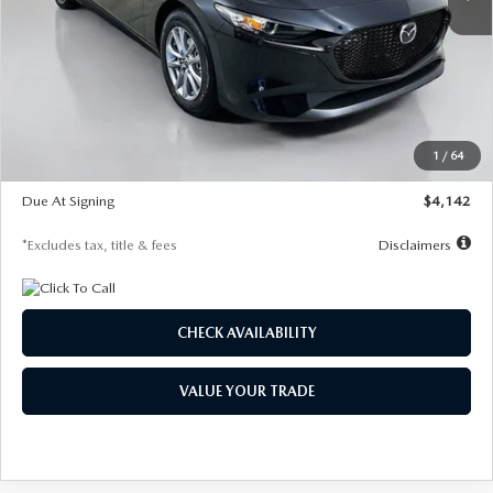
LESS
MSRP
$26,835
Documentation Fee
$1,147
Dealer Discount
-$649
Starting Price
$26,186
1
/
64
Global Cash Incentive
$500
Due At Signing
$4,142
*Excludes tax, title & fees
Disclaimers
CHECK AVAILABILITY
VALUE YOUR TRADE