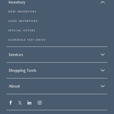
Inventory
NEW INVENTORY
USED INVENTORY
SPECIAL OFFERS
SCHEDULE TEST DRIVE
Services
Shopping Tools
About