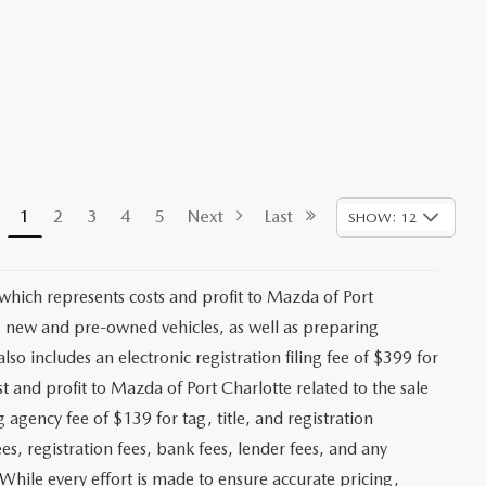
1
2
3
4
5
Next
Last
SHOW: 12
 which represents costs and profit to Mazda of Port
ng new and pre-owned vehicles, as well as preparing
lso includes an electronic registration filing fee of $399 for
t and profit to Mazda of Port Charlotte related to the sale
g agency fee of $139 for tag, title, and registration
es, registration fees, bank fees, lender fees, and any
. While every effort is made to ensure accurate pricing,