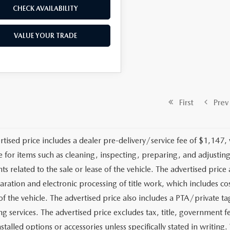
CHECK AVAILABILITY
VALUE YOUR TRADE
First
Prev
rtised price includes a dealer pre-delivery/service fee of $1,147,
e for items such as cleaning, inspecting, preparing, and adjusti
 related to the sale or lease of the vehicle. The advertised price a
aration and electronic processing of title work, which includes cos
of the vehicle. The advertised price also includes a PTA/private ta
g services. The advertised price excludes tax, title, government fe
stalled options or accessories unless specifically stated in writing