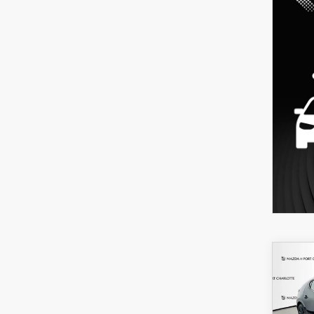
C
202
B
HA
SEL