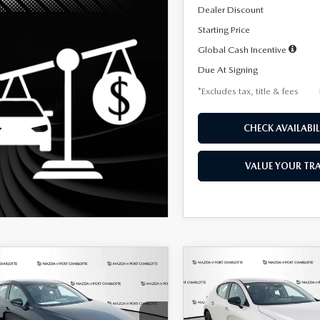
Dealer Discount
Starting Price
Global Cash Incentive
Due At Signing
*Excludes tax, title & fees
CHECK AVAILABIL
VALUE YOUR TR
OMPARE VEHICLE
COMPARE VEHICLE
6
MAZDA3
2026
MAZDA3
UY
FINANCE
LEASE
BUY
FINANCE
TCHBACK
2.5 S
HATCHBACK
2.5 S
ECT SPORT
SELECT SPORT