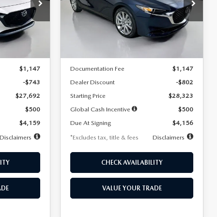
$256
36
7,500
36
Special Offer
Price Drop
k:
2542
VIN:
JM1BPACL8T1891332
Stock:
2591
months
/month
miles
months
Model:
M3S PF 2A
LESS
Ext.
Int.
Ext.
In Stock
$28,435
MSRP
$29,125
$1,147
Documentation Fee
$1,147
-$743
Dealer Discount
-$802
$27,692
Starting Price
$28,323
$500
Global Cash Incentive
$500
$4,159
Due At Signing
$4,156
Disclaimers
*Excludes tax, title & fees
Disclaimers
ITY
CHECK AVAILABILITY
ADE
VALUE YOUR TRADE