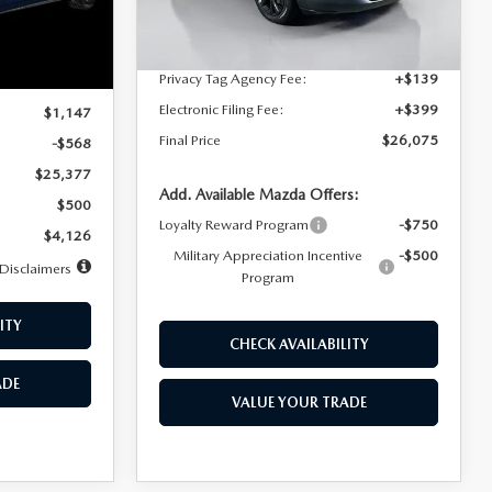
Dealer Discount
$4,815
Ext.
Int.
In Stock
Ext.
Int.
Documentation Fee:
+$1,147
Privacy Tag Agency Fee:
+$139
$25,945
Electronic Filing Fee:
+$399
$1,147
Final Price
$26,075
-$568
$25,377
Add. Available Mazda Offers:
$500
Loyalty Reward Program
-$750
$4,126
Military Appreciation Incentive
-$500
Disclaimers
Program
ITY
CHECK AVAILABILITY
ADE
VALUE YOUR TRADE