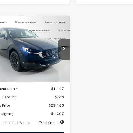
OMPARE VEHICLE
6
MAZDA CX-
UY
FINANCE
LEASE
2.5 S SELECT
RT AWD
07
7,500
36
cial Offer
Price Drop
MVDMBBLXTM209013
Stock:
2537
th
miles
months
:
C30 SES XA
LESS
Ext.
ck
$29,970
entation Fee
$1,147
 Discount
-$785
g Price
$29,185
 Signing
$4,207
es tax, title & fees
Disclaimers