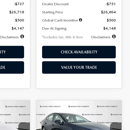
-$737
Dealer Discount
-$751
$26,718
Starting Price
$26,864
$500
Global Cash Incentive
$500
$4,147
Due At Signing
$4,148
Disclaimers
*Excludes tax, title & fees
Disclaimers
ITY
CHECK AVAILABILITY
ADE
VALUE YOUR TRADE
COMPARE VEHICLE
2026
MAZDA3
LEASE
BUY
FINANCE
LEASE
SEDAN
2.5 S
PREFERRED