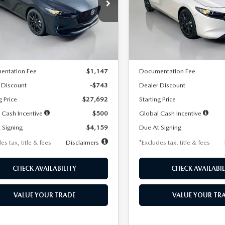
59
$259
7,500
36
7,500
cial Offer
Price Drop
Special Offer
Price Drop
M1BPAKL5T1885540
Stock:
2505
VIN:
JM1BPAKL9T1887890
Stoc
th
miles
months
/month
miles
:
M3H SES 2A
Model:
M3H SES 2A
LESS
LESS
Ext.
Int.
ck
In Stock
$28,435
MSRP
entation Fee
$1,147
Documentation Fee
 Discount
-$743
Dealer Discount
g Price
$27,692
Starting Price
 Cash Incentive
$500
Global Cash Incentive
 Signing
$4,159
Due At Signing
es tax, title & fees
Disclaimers
*Excludes tax, title & fees
CHECK AVAILABILITY
CHECK AVAILABIL
VALUE YOUR TRADE
VALUE YOUR TR