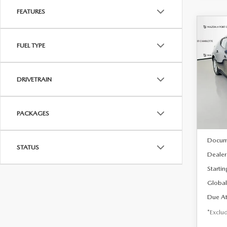
FEATURES
C
202
B
FUEL TYPE
HA
$2
Spe
DRIVETRAIN
VIN:
J
/mon
Model
In Sto
PACKAGES
MSRP
Docum
STATUS
Dealer
Startin
Global
Due At
*Exclud