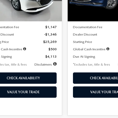
:
M3S 25S 2A
Model:
M3S 25S 2A
LESS
LESS
Ext.
Int.
ck
In Stock
$26,615
MSRP
entation Fee
$1,147
Documentation Fee
 Discount
-$1,346
Dealer Discount
g Price
$25,269
Starting Price
 Cash Incentive
$500
Global Cash Incentive
 Signing
$4,113
Due At Signing
es tax, title & fees
Disclaimers
*Excludes tax, title & fees
CHECK AVAILABILITY
CHECK AVAILABIL
VALUE YOUR TRADE
VALUE YOUR TR