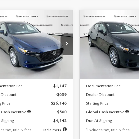
OMPARE VEHICLE
COMPARE VEHICLE
6
MAZDA3
2026
MAZDA3
UY
FINANCE
LEASE
BUY
FINANCE
TCHBACK
2.5 S
HATCHBACK
2.5 S
42
$242
7,500
36
7,500
cial Offer
Price Drop
Special Offer
Price Drop
M1BPAJL7T1874332
Stock:
2223
VIN:
JM1BPAJL2T1865716
Stock
th
miles
months
/month
miles
:
M3H 25S 2A
Model:
M3H 25S 2A
LESS
LESS
Ext.
Int.
ck
In Stock
$26,785
MSRP
entation Fee
$1,147
Documentation Fee
 Discount
-$639
Dealer Discount
g Price
$26,146
Starting Price
 Cash Incentive
$500
Global Cash Incentive
 Signing
$4,142
Due At Signing
es tax, title & fees
Disclaimers
*Excludes tax, title & fees