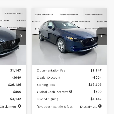
COMPARE VEHICLE
2026
MAZDA3
LEASE
BUY
FINANCE
LEASE
HATCHBACK
2.5 S
$242
36
7,500
36
Special Offer
Price Drop
:
2103
VIN:
JM1BPAJL0T1875130
Stock:
2284
months
/month
miles
months
Model:
M3H 25S 2A
LESS
Ext.
Int.
Ext.
Int.
In Stock
$26,835
MSRP
$26,860
$1,147
Documentation Fee
$1,147
-$649
Dealer Discount
-$654
$26,186
Starting Price
$26,206
$500
Global Cash Incentive
$500
$4,142
Due At Signing
$4,142
Disclaimers
*Excludes tax, title & fees
Disclaimers