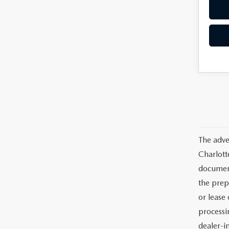
The adve
Charlott
documents
the prep
or lease 
processin
dealer-in