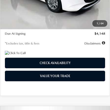
Documentation Fee
$1,147
Dealer Discount
-$751
Starting Price
$26,864
1
/
64
Global Cash Incentive
$500
Due At Signing
$4,148
*Excludes tax, title & fees
Disclaimers
CHECK AVAILABILITY
VALUE YOUR TRADE