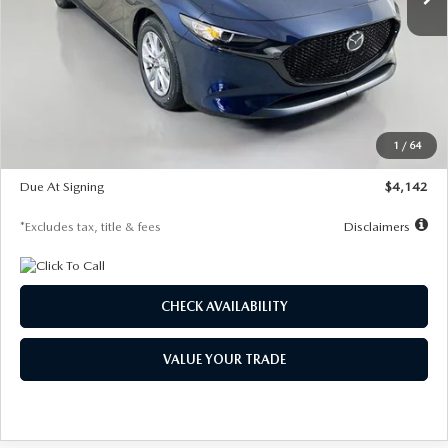
LESS
MSRP
$26,785
Documentation Fee
$1,147
Dealer Discount
-$639
Starting Price
$26,146
1
/
64
Global Cash Incentive
$500
Due At Signing
$4,142
*Excludes tax, title & fees
Disclaimers
CHECK AVAILABILITY
VALUE YOUR TRADE