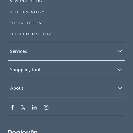
NEW INVENTORY
USED INVENTORY
SPECIAL OFFERS
SCHEDULE TEST DRIVE
Services
Shopping Tools
About