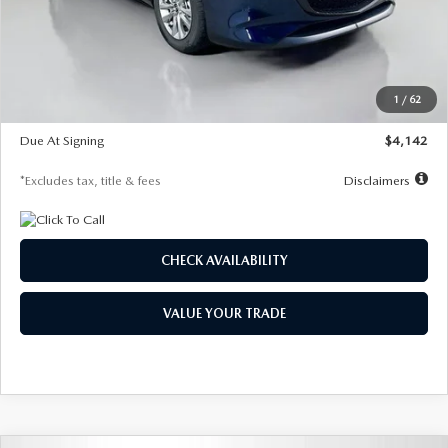
MSRP
$26,860
Documentation Fee
$1,147
Dealer Discount
-$654
Starting Price
$26,206
1
/
62
Global Cash Incentive
$500
Due At Signing
$4,142
*Excludes tax, title & fees
Disclaimers
CHECK AVAILABILITY
VALUE YOUR TRADE