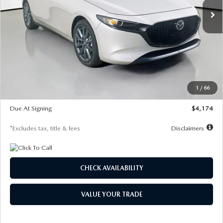
LESS
MSRP
$30,400
Documentation Fee
$1,147
Dealer Discount
-$821
Starting Price
$29,579
1
/
66
Global Cash Incentive
$500
Due At Signing
$4,174
*Excludes tax, title & fees
Disclaimers
CHECK AVAILABILITY
VALUE YOUR TRADE