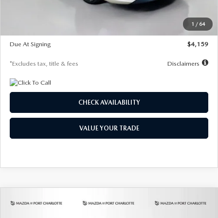
Dealer Discount
-$743
Starting Price
$27,692
1
/
64
Global Cash Incentive
$500
Due At Signing
$4,159
*Excludes tax, title & fees
Disclaimers
CHECK AVAILABILITY
VALUE YOUR TRADE
COMPARE VEHICLE
2026
MAZDA3 SEDAN
2.5 S
BUY
FINANCE
LEASE
PREFERRED