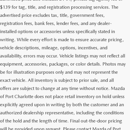
$139 for tag, title, and registration processing services. The
advertised price excludes tax, title, government fees,
registration fees, bank fees, lender fees, and any dealer-
installed options or accessories unless specifically stated in
writing. While every effort is made to ensure accurate pricing,
vehicle descriptions, mileage, options, incentives, and
availability, errors may occur. Vehicle listings may not reflect all
equipment, accessories, packages, or color details. Photos may
be for illustration purposes only and may not represent the
exact vehicle. All inventory is subject to prior sale, and all
offers are subject to change at any time without notice. Mazda
of Port Charlotte does not place retail inventory on hold unless
explicitly agreed upon in writing by both the customer and an
authorized dealership representative, including the conditions
of the hold and the length of time. Final out-the-door pricing
will be provided upon request. Please contact Mazda of Port