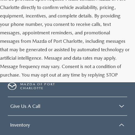
Charlotte directly to confirm vehicle availability, pricing,
equipment, incentives, and complete details. By providing
your phone number, you consent to receive calls, text
messages, appointment reminders, and promotional
messages from Mazda of Port Charlotte, including messages
that may be generated or assisted by automated technology or
artificial intelligence. Message and data rates may apply.
Message frequency may vary. Consent is not a condition of
purchase. You may opt out at any time by replying STOP
MAZDA OF PORT
CHARLOTTE
Give Us A Call
Inventory