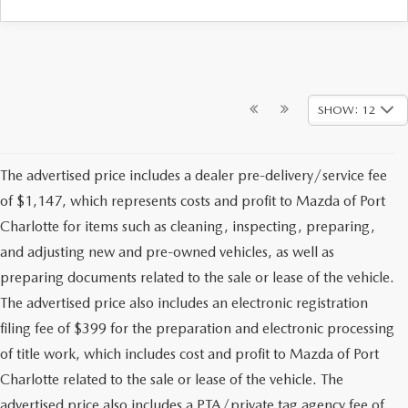
SHOW: 12
The advertised price includes a dealer pre-delivery/service fee
of $1,147, which represents costs and profit to Mazda of Port
Charlotte for items such as cleaning, inspecting, preparing,
and adjusting new and pre-owned vehicles, as well as
preparing documents related to the sale or lease of the vehicle.
The advertised price also includes an electronic registration
filing fee of $399 for the preparation and electronic processing
of title work, which includes cost and profit to Mazda of Port
Charlotte related to the sale or lease of the vehicle. The
advertised price also includes a PTA/private tag agency fee of