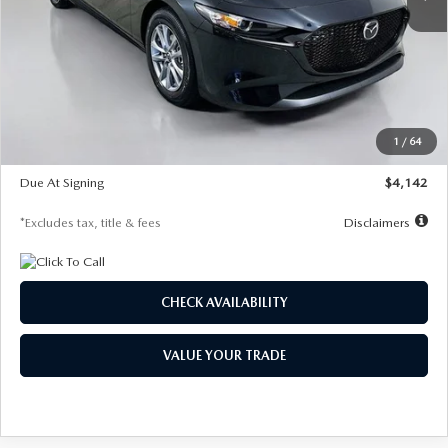
LESS
MSRP
$26,835
Documentation Fee
$1,147
Dealer Discount
-$649
Starting Price
$26,186
1
/
64
Global Cash Incentive
$500
Due At Signing
$4,142
*Excludes tax, title & fees
Disclaimers
CHECK AVAILABILITY
VALUE YOUR TRADE