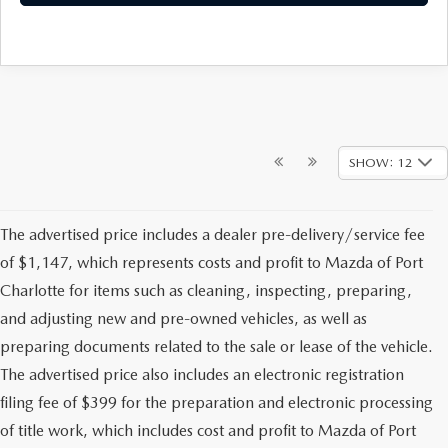
SHOW: 12
The advertised price includes a dealer pre-delivery/service fee
of $1,147, which represents costs and profit to Mazda of Port
Charlotte for items such as cleaning, inspecting, preparing,
and adjusting new and pre-owned vehicles, as well as
preparing documents related to the sale or lease of the vehicle.
The advertised price also includes an electronic registration
filing fee of $399 for the preparation and electronic processing
of title work, which includes cost and profit to Mazda of Port