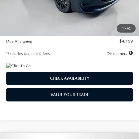
Documentation Fee
$1,147
Dealer Discount
-$743
Starting Price
$27,692
1
/
62
Global Cash Incentive
$500
Due At Signing
$4,159
*Excludes tax, title & fees
Disclaimers
CHECK AVAILABILITY
VALUE YOUR TRADE