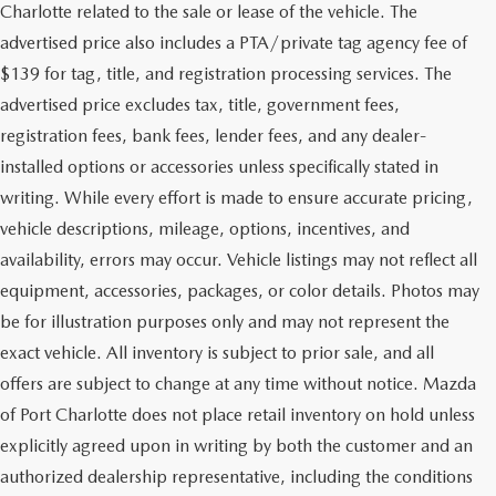
Charlotte related to the sale or lease of the vehicle. The
advertised price also includes a PTA/private tag agency fee of
$139 for tag, title, and registration processing services. The
advertised price excludes tax, title, government fees,
registration fees, bank fees, lender fees, and any dealer-
installed options or accessories unless specifically stated in
writing. While every effort is made to ensure accurate pricing,
vehicle descriptions, mileage, options, incentives, and
availability, errors may occur. Vehicle listings may not reflect all
equipment, accessories, packages, or color details. Photos may
be for illustration purposes only and may not represent the
exact vehicle. All inventory is subject to prior sale, and all
offers are subject to change at any time without notice. Mazda
of Port Charlotte does not place retail inventory on hold unless
explicitly agreed upon in writing by both the customer and an
authorized dealership representative, including the conditions