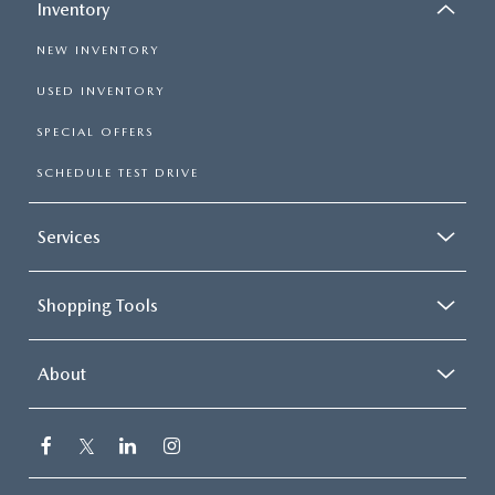
Inventory
NEW INVENTORY
USED INVENTORY
SPECIAL OFFERS
SCHEDULE TEST DRIVE
Services
Shopping Tools
About