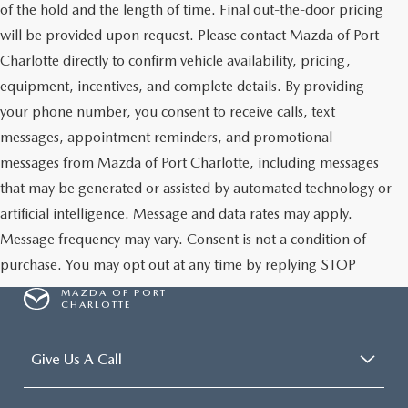
of the hold and the length of time. Final out-the-door pricing
will be provided upon request. Please contact Mazda of Port
Charlotte directly to confirm vehicle availability, pricing,
equipment, incentives, and complete details. By providing
your phone number, you consent to receive calls, text
messages, appointment reminders, and promotional
messages from Mazda of Port Charlotte, including messages
that may be generated or assisted by automated technology or
artificial intelligence. Message and data rates may apply.
Message frequency may vary. Consent is not a condition of
purchase. You may opt out at any time by replying STOP
MAZDA OF PORT
CHARLOTTE
Give Us A Call