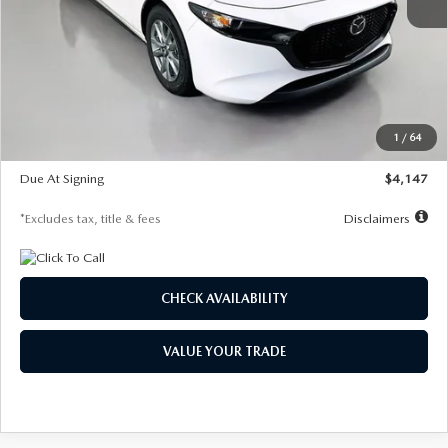
MSRP
$27,455
Documentation Fee
$1,147
Dealer Discount
-$737
Starting Price
$26,718
1
/
64
Global Cash Incentive
$500
Due At Signing
$4,147
*Excludes tax, title & fees
Disclaimers
CHECK AVAILABILITY
VALUE YOUR TRADE