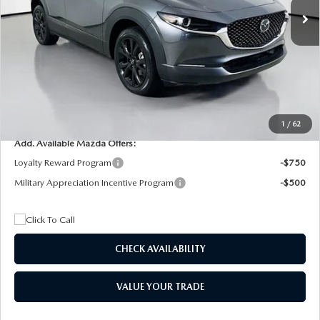
MSRP
$29,205
Dealer Discount
$4,815
Documentation Fee:
+$1,147
Privacy Tag Agency Fee:
+$139
Electronic Filing Fee:
+$399
Final Price
$26,075
1
/
62
Add. Available Mazda Offers:
Loyalty Reward Program
-$750
Military Appreciation Incentive Program
-$500
CHECK AVAILABILITY
VALUE YOUR TRADE