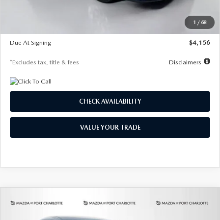
Dealer Discount
-$802
Starting Price
$28,323
1
/
68
Global Cash Incentive
$500
Due At Signing
$4,156
*Excludes tax, title & fees
Disclaimers
CHECK AVAILABILITY
VALUE YOUR TRADE
COMPARE VEHICLE
2026
MAZDA CX-30
2.5 S SELECT
BUY
FINANCE
LEASE
SPORT AWD