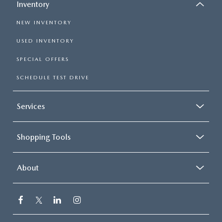
Inventory
NEW INVENTORY
USED INVENTORY
SPECIAL OFFERS
SCHEDULE TEST DRIVE
Services
Shopping Tools
About