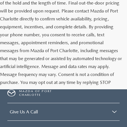
of the hold and the length of time. Final out-the-door pricing
will be provided upon request. Please contact Mazda of Port
Charlotte directly to confirm vehicle availability, pricing,
equipment, incentives, and complete details. By providing
your phone number, you consent to receive calls, text
messages, appointment reminders, and promotional
messages from Mazda of Port Charlotte, including messages
that may be generated or assisted by automated technology or
artificial intelligence. Message and data rates may apply.
Message frequency may vary. Consent is not a condition of
purchase. You may opt out at any time by replying STOP
MAZDA OF PORT
CHARLOTTE
Give Us A Call