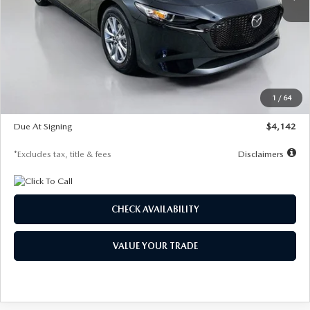
LESS
MSRP
$26,835
Documentation Fee
$1,147
Dealer Discount
-$649
Starting Price
$26,186
1
/
64
Global Cash Incentive
$500
Due At Signing
$4,142
*Excludes tax, title & fees
Disclaimers
CHECK AVAILABILITY
VALUE YOUR TRADE