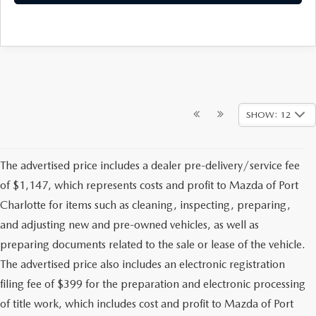
SHOW: 12
The advertised price includes a dealer pre-delivery/service fee
of $1,147, which represents costs and profit to Mazda of Port
Charlotte for items such as cleaning, inspecting, preparing,
and adjusting new and pre-owned vehicles, as well as
preparing documents related to the sale or lease of the vehicle.
The advertised price also includes an electronic registration
filing fee of $399 for the preparation and electronic processing
of title work, which includes cost and profit to Mazda of Port