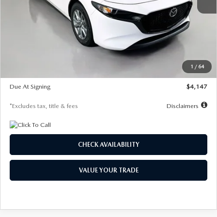
MSRP
$27,455
Documentation Fee
$1,147
Dealer Discount
-$737
Starting Price
$26,718
1
/
64
Global Cash Incentive
$500
Due At Signing
$4,147
*Excludes tax, title & fees
Disclaimers
CHECK AVAILABILITY
VALUE YOUR TRADE