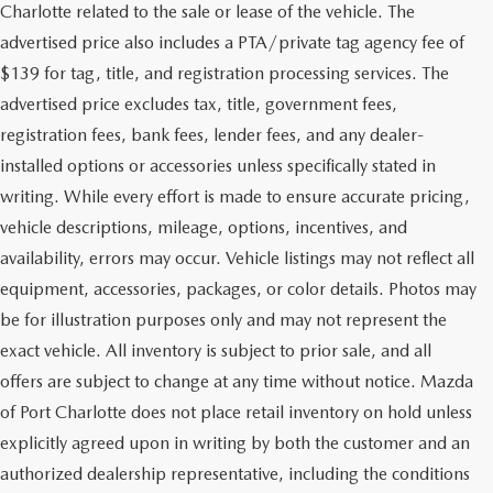
Charlotte related to the sale or lease of the vehicle. The
advertised price also includes a PTA/private tag agency fee of
$139 for tag, title, and registration processing services. The
advertised price excludes tax, title, government fees,
registration fees, bank fees, lender fees, and any dealer-
installed options or accessories unless specifically stated in
writing. While every effort is made to ensure accurate pricing,
vehicle descriptions, mileage, options, incentives, and
availability, errors may occur. Vehicle listings may not reflect all
equipment, accessories, packages, or color details. Photos may
be for illustration purposes only and may not represent the
exact vehicle. All inventory is subject to prior sale, and all
offers are subject to change at any time without notice. Mazda
of Port Charlotte does not place retail inventory on hold unless
explicitly agreed upon in writing by both the customer and an
authorized dealership representative, including the conditions