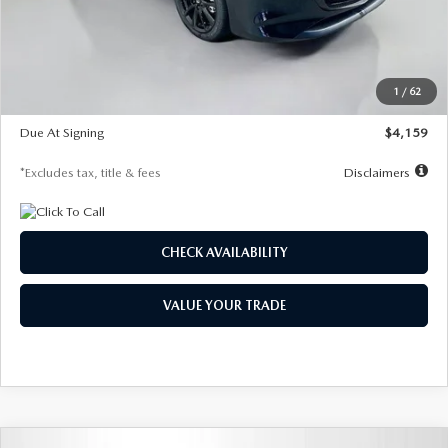
Documentation Fee
$1,147
Dealer Discount
-$743
Starting Price
$27,692
1
/
62
Global Cash Incentive
$500
Due At Signing
$4,159
*Excludes tax, title & fees
Disclaimers
CHECK AVAILABILITY
VALUE YOUR TRADE