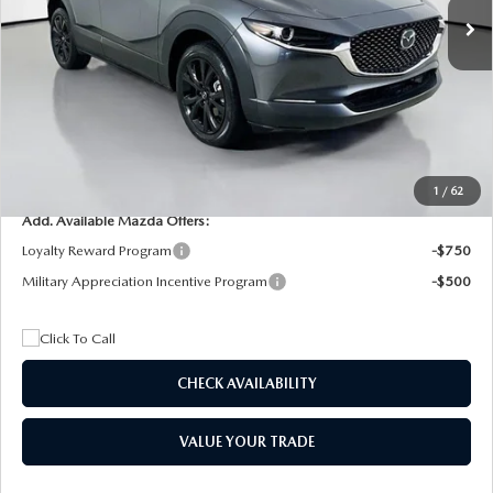
MSRP
$29,205
Dealer Discount
$4,815
Documentation Fee:
+$1,147
Privacy Tag Agency Fee:
+$139
Electronic Filing Fee:
+$399
Final Price
$26,075
1
/
62
Add. Available Mazda Offers:
Loyalty Reward Program
-$750
Military Appreciation Incentive Program
-$500
CHECK AVAILABILITY
VALUE YOUR TRADE