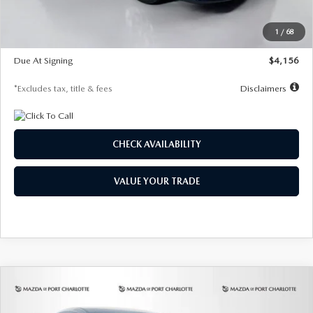
Dealer Discount
-$802
Starting Price
$28,323
1
/
68
Global Cash Incentive
$500
Due At Signing
$4,156
*Excludes tax, title & fees
Disclaimers
CHECK AVAILABILITY
VALUE YOUR TRADE
COMPARE VEHICLE
2026
MAZDA CX-30
2.5 S SELECT
BUY
FINANCE
LEASE
SPORT AWD