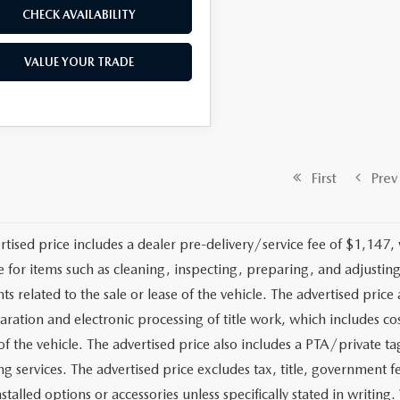
CHECK AVAILABILITY
VALUE YOUR TRADE
First
Prev
rtised price includes a dealer pre-delivery/service fee of $1,147,
e for items such as cleaning, inspecting, preparing, and adjusti
 related to the sale or lease of the vehicle. The advertised price a
aration and electronic processing of title work, which includes cos
of the vehicle. The advertised price also includes a PTA/private ta
g services. The advertised price excludes tax, title, government fe
stalled options or accessories unless specifically stated in writing