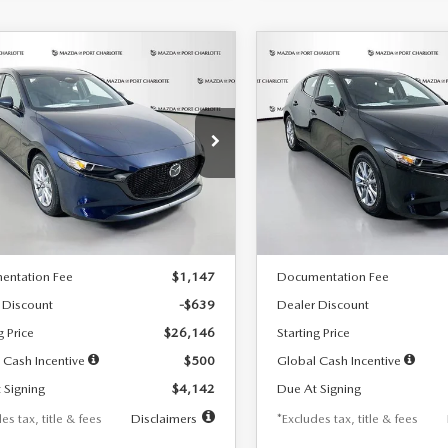
OMPARE VEHICLE
COMPARE VEHICLE
6
MAZDA3
2026
MAZDA3
UY
FINANCE
LEASE
BUY
FINANCE
TCHBACK
2.5 S
HATCHBACK
2.5 S
42
$242
7,500
36
7,500
cial Offer
Price Drop
Special Offer
Price Drop
M1BPAJL7T1874332
Stock:
2223
VIN:
JM1BPAJL2T1865716
Stock
th
miles
months
/month
miles
:
M3H 25S 2A
Model:
M3H 25S 2A
LESS
LESS
Ext.
Int.
ck
In Stock
$26,785
MSRP
entation Fee
$1,147
Documentation Fee
 Discount
-$639
Dealer Discount
g Price
$26,146
Starting Price
 Cash Incentive
$500
Global Cash Incentive
 Signing
$4,142
Due At Signing
es tax, title & fees
Disclaimers
*Excludes tax, title & fees