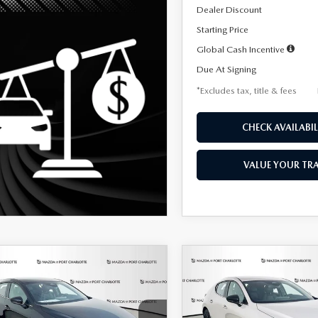
Dealer Discount
Starting Price
Global Cash Incentive
Due At Signing
*Excludes tax, title & fees
CHECK AVAILABIL
VALUE YOUR TR
OMPARE VEHICLE
COMPARE VEHICLE
6
MAZDA3
2026
MAZDA3
UY
FINANCE
LEASE
BUY
FINANCE
TCHBACK
2.5 S
HATCHBACK
2.5 S
ECT SPORT
SELECT SPORT