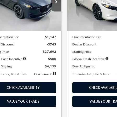
59
$259
7,500
36
7,500
cial Offer
Price Drop
Special Offer
Price Drop
M1BPAKL5T1885540
Stock:
2505
VIN:
JM1BPAKL9T1887890
Stoc
th
miles
months
/month
miles
:
M3H SES 2A
Model:
M3H SES 2A
LESS
LESS
Ext.
Int.
ck
In Stock
$28,435
MSRP
entation Fee
$1,147
Documentation Fee
 Discount
-$743
Dealer Discount
g Price
$27,692
Starting Price
 Cash Incentive
$500
Global Cash Incentive
 Signing
$4,159
Due At Signing
es tax, title & fees
Disclaimers
*Excludes tax, title & fees
CHECK AVAILABILITY
CHECK AVAILABIL
VALUE YOUR TRADE
VALUE YOUR TR