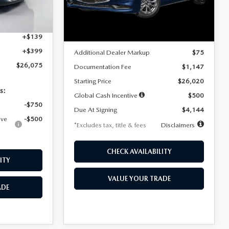
Model:
M3S 25S 2A
$4,815
Ext.
Int.
LESS
Ext.
Int.
In Stock
+$1,147
+$139
MSRP
$25,945
+$399
Additional Dealer Markup
$75
$26,075
Documentation Fee
$1,147
Starting Price
$26,020
s:
Global Cash Incentive
$500
-$750
Due At Signing
$4,144
ive
-$500
*Excludes tax, title & fees
Disclaimers
CHECK AVAILABILITY
ITY
VALUE YOUR TRADE
ADE