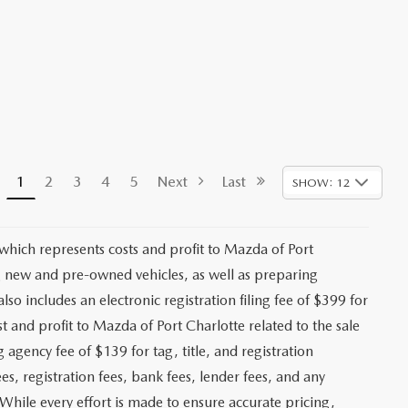
1
2
3
4
5
Next
Last
SHOW: 12
 which represents costs and profit to Mazda of Port
ng new and pre-owned vehicles, as well as preparing
lso includes an electronic registration filing fee of $399 for
t and profit to Mazda of Port Charlotte related to the sale
g agency fee of $139 for tag, title, and registration
es, registration fees, bank fees, lender fees, and any
. While every effort is made to ensure accurate pricing,