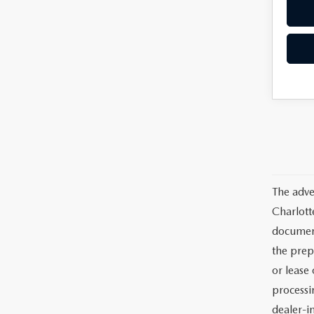
The adve
Charlott
documents
the prep
or lease 
processin
dealer-in