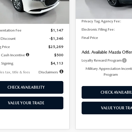
:
M3S 25S 2A
Dealer Discount
In Stock
LESS
Ext.
Int.
ck
Documentation Fee:
Privacy Tag Agency Fee:
$26,615
Electronic Filing Fee:
entation Fee
$1,147
Final Price
 Discount
-$1,346
g Price
$25,269
Add. Available Mazda Offer
 Cash Incentive
$500
Loyalty Reward Program
 Signing
$4,113
Military Appreciation Incent
es tax, title & fees
Disclaimers
Program
CHECK AVAILABILITY
CHECK AVAILABIL
VALUE YOUR TRADE
VALUE YOUR TR