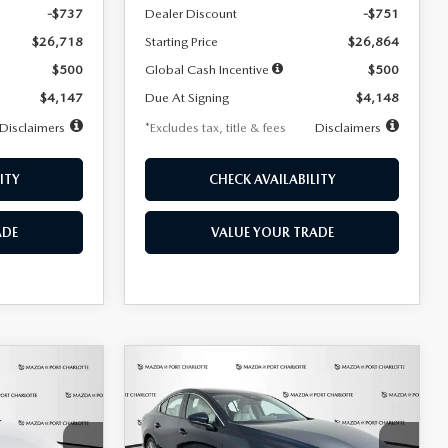
-$737
Dealer Discount
-$751
$26,718
Starting Price
$26,864
$500
Global Cash Incentive
$500
$4,147
Due At Signing
$4,148
Disclaimers
*Excludes tax, title & fees
Disclaimers
ITY
CHECK AVAILABILITY
ADE
VALUE YOUR TRADE
COMPARE VEHICLE
2026
MAZDA3
LEASE
BUY
FINANCE
LEASE
SEDAN
2.5 S
PREFERRED