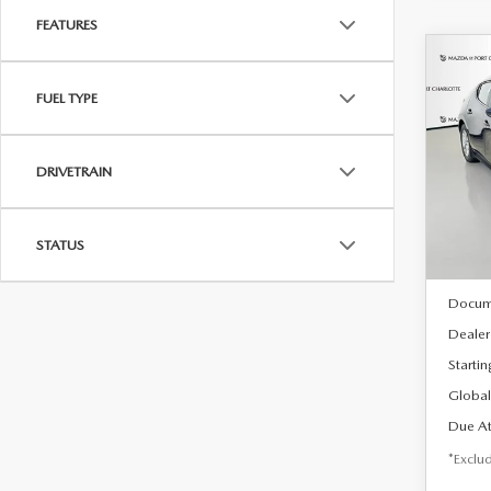
FEATURES
C
202
B
FUEL TYPE
HA
$2
Spe
DRIVETRAIN
VIN:
J
/mon
Model
In Sto
STATUS
MSRP
Docum
Dealer
Startin
Global
Due At
*Exclud