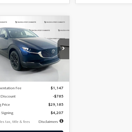
OMPARE VEHICLE
6
MAZDA CX-
UY
FINANCE
LEASE
2.5 S SELECT
RT AWD
07
7,500
36
cial Offer
Price Drop
MVDMBBLXTM209013
Stock:
2537
th
miles
months
:
C30 SES XA
LESS
Ext.
ck
$29,970
entation Fee
$1,147
 Discount
-$785
g Price
$29,185
 Signing
$4,207
es tax, title & fees
Disclaimers