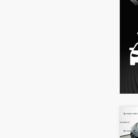
C
202
B
HA
SEL