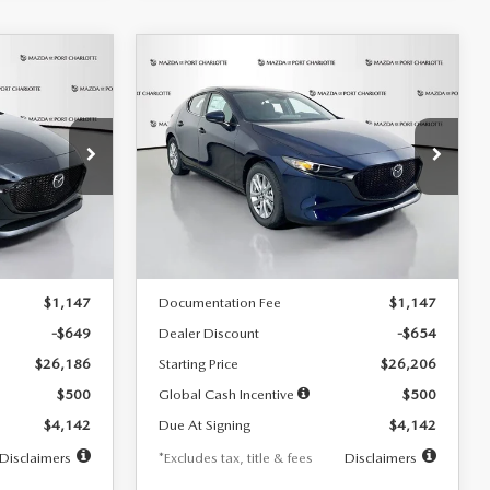
COMPARE VEHICLE
2026
MAZDA3
LEASE
BUY
FINANCE
LEASE
HATCHBACK
2.5 S
$242
36
7,500
36
Special Offer
Price Drop
:
2103
VIN:
JM1BPAJL0T1875130
Stock:
2284
months
/month
miles
months
Model:
M3H 25S 2A
LESS
Ext.
Int.
Ext.
Int.
In Stock
$26,835
MSRP
$26,860
$1,147
Documentation Fee
$1,147
-$649
Dealer Discount
-$654
$26,186
Starting Price
$26,206
$500
Global Cash Incentive
$500
$4,142
Due At Signing
$4,142
Disclaimers
*Excludes tax, title & fees
Disclaimers