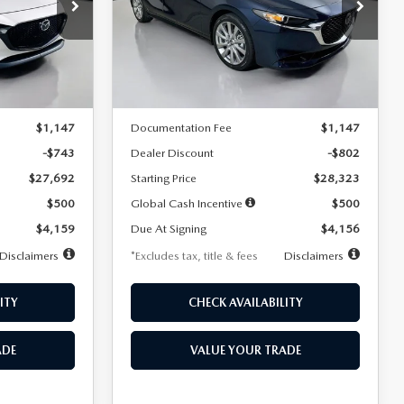
$256
36
7,500
36
Special Offer
Price Drop
k:
2542
VIN:
JM1BPACL8T1891332
Stock:
2591
months
/month
miles
months
Model:
M3S PF 2A
LESS
Ext.
Int.
Ext.
In Stock
$28,435
MSRP
$29,125
$1,147
Documentation Fee
$1,147
-$743
Dealer Discount
-$802
$27,692
Starting Price
$28,323
$500
Global Cash Incentive
$500
$4,159
Due At Signing
$4,156
Disclaimers
*Excludes tax, title & fees
Disclaimers
ITY
CHECK AVAILABILITY
ADE
VALUE YOUR TRADE