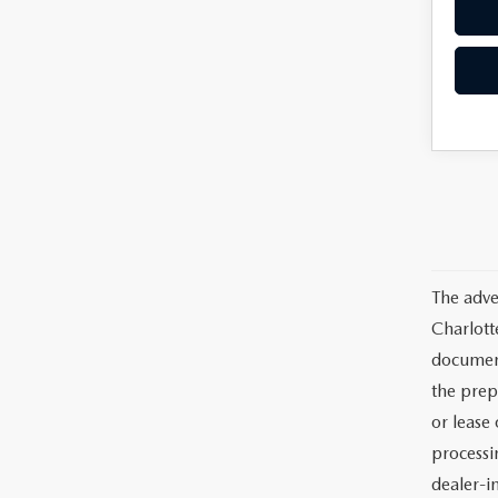
The adve
Charlott
documents
the prep
or lease 
processin
dealer-in