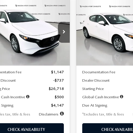
OMPARE VEHICLE
COMPARE VEHICLE
6
MAZDA3
2026
MAZDA3
UY
FINANCE
LEASE
BUY
FINANCE
TCHBACK
2.5 S
HATCHBACK
2.5 S
47
$248
7,500
36
7,500
cial Offer
Price Drop
Special Offer
Price Drop
M1BPAJL7T1874606
Stock:
2224
VIN:
JM1BPAJL6T1881594
Stock
th
miles
months
/month
miles
:
M3H 25S 2A
Model:
M3H 25S 2A
LESS
LESS
Ext.
Int.
ck
In Stock
$27,455
MSRP
entation Fee
$1,147
Documentation Fee
 Discount
-$737
Dealer Discount
g Price
$26,718
Starting Price
 Cash Incentive
$500
Global Cash Incentive
 Signing
$4,147
Due At Signing
es tax, title & fees
Disclaimers
*Excludes tax, title & fees
CHECK AVAILABILITY
CHECK AVAILABIL