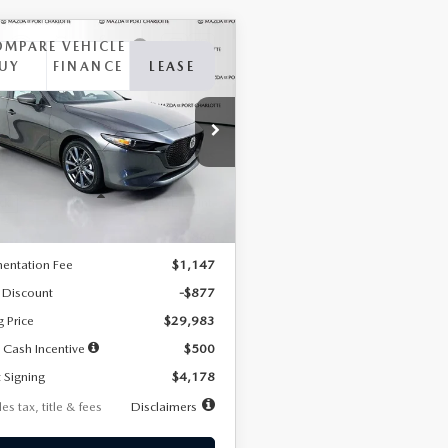
OMPARE VEHICLE
6
MAZDA3
UY
FINANCE
LEASE
TCHBACK
2.5 S
FERRED
78
7,500
36
cial Offer
Price Drop
M1BPALL7T1881536
Stock:
2407
th
miles
months
:
M3H PF 2A
LESS
Ext.
Int.
ck
$30,860
entation Fee
$1,147
 Discount
-$877
g Price
$29,983
 Cash Incentive
$500
 Signing
$4,178
es tax, title & fees
Disclaimers