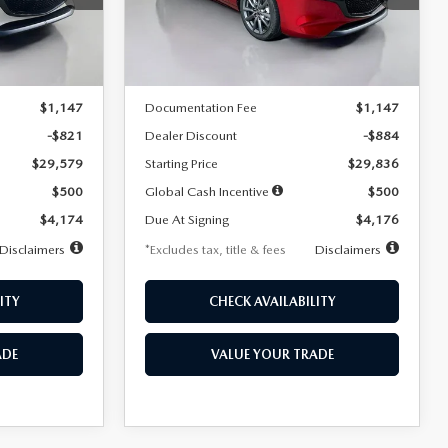
Model:
M3H PF 2A
LESS
Ext.
Int.
Ext.
Int.
In Stock
$30,400
MSRP
$30,720
$1,147
Documentation Fee
$1,147
-$821
Dealer Discount
-$884
$29,579
Starting Price
$29,836
$500
Global Cash Incentive
$500
$4,174
Due At Signing
$4,176
Disclaimers
*Excludes tax, title & fees
Disclaimers
ITY
CHECK AVAILABILITY
ADE
VALUE YOUR TRADE