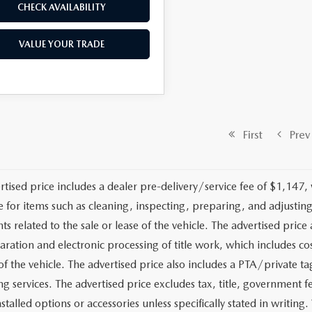
CHECK AVAILABILITY
VALUE YOUR TRADE
First
Prev
rtised price includes a dealer pre-delivery/service fee of $1,147,
e for items such as cleaning, inspecting, preparing, and adjusti
 related to the sale or lease of the vehicle. The advertised price a
aration and electronic processing of title work, which includes cos
of the vehicle. The advertised price also includes a PTA/private ta
g services. The advertised price excludes tax, title, government fe
stalled options or accessories unless specifically stated in writing