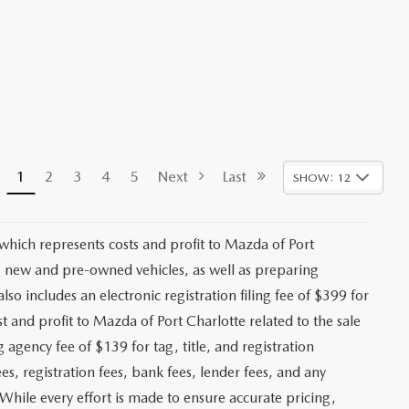
1
2
3
4
5
Next
Last
SHOW: 12
 which represents costs and profit to Mazda of Port
ng new and pre-owned vehicles, as well as preparing
lso includes an electronic registration filing fee of $399 for
t and profit to Mazda of Port Charlotte related to the sale
g agency fee of $139 for tag, title, and registration
es, registration fees, bank fees, lender fees, and any
. While every effort is made to ensure accurate pricing,