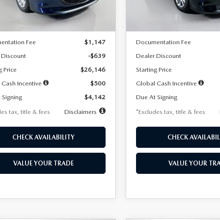
LESS
LESS
Ext.
Int.
ck
In Stock
$26,785
MSRP
entation Fee
$1,147
Documentation Fee
 Discount
-$639
Dealer Discount
g Price
$26,146
Starting Price
 Cash Incentive
$500
Global Cash Incentive
 Signing
$4,142
Due At Signing
es tax, title & fees
Disclaimers
*Excludes tax, title & fees
CHECK AVAILABILITY
CHECK AVAILABIL
VALUE YOUR TRADE
VALUE YOUR TR