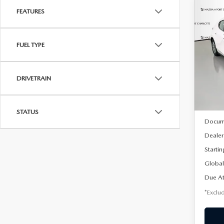
FEATURES
C
202
B
HA
FUEL TYPE
$2
Spe
VIN:
J
/mon
Model
DRIVETRAIN
In Sto
MSRP
STATUS
Docum
Dealer
Startin
Global
Due At
*Exclud