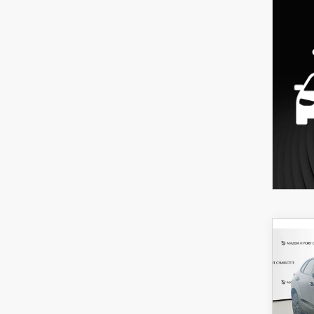
C
202
B
30
SPO
$3
Spe