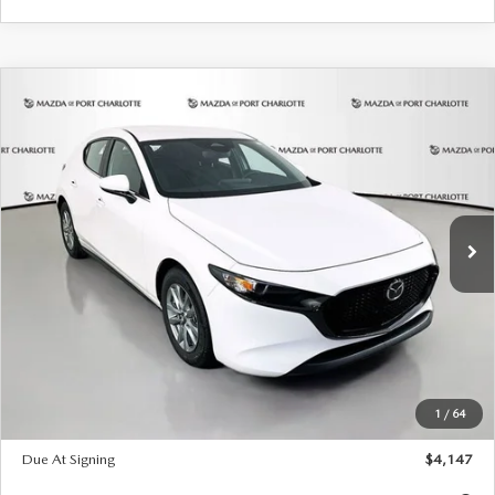
COMPARE VEHICLE
2026
MAZDA3 HATCHBACK
2.5 S
BUY
FINANCE
LEASE
Special Offer
Price Drop
VIN:
JM1BPAJL7T1874606
Stock:
2224
Model:
M3H 25S 2A
$247
7,500
36
Ext.
Int.
In Stock
/month
miles
months
LESS
MSRP
$27,455
Documentation Fee
$1,147
Dealer Discount
-$737
Starting Price
$26,718
1
/
64
Global Cash Incentive
$500
Due At Signing
$4,147