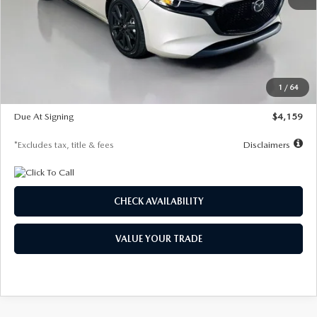
MSRP
$28,435
Documentation Fee
$1,147
Dealer Discount
-$743
Starting Price
$27,692
1
/
64
Global Cash Incentive
$500
Due At Signing
$4,159
*Excludes tax, title & fees
Disclaimers
CHECK AVAILABILITY
VALUE YOUR TRADE