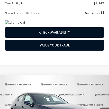
Due At Signing
$4,142
*Excludes tax, title & fees
Disclaimers
CHECK AVAILABILITY
VALUE YOUR TRADE
COMPARE VEHICLE
2026
MAZDA3 HATCHBACK
2.5 S
BUY
FINANCE
LEASE
Special Offer
Price Drop
VIN:
JM1BPAJL0T1875130
Stock:
2284
Model:
M3H 25S 2A
$242
7,500
36
Ext.
Int.
In Stock
/month
miles
months