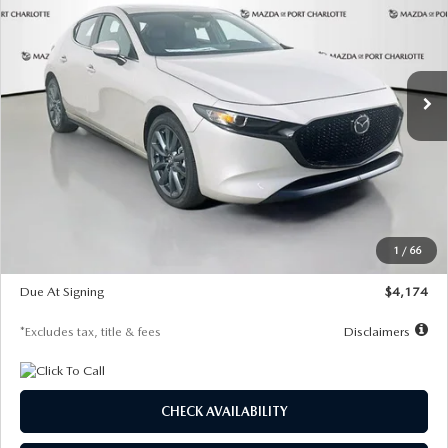
Special Offer
Price Drop
VIN:
JM1BPALL2T1887194
Stock:
2514
Model:
M3H PF 2A
$274
7,500
36
/month
miles
months
Ext.
Int.
In Stock
LESS
MSRP
$30,400
Documentation Fee
$1,147
Dealer Discount
-$821
Starting Price
$29,579
1
/
66
Global Cash Incentive
$500
Due At Signing
$4,174
*Excludes tax, title & fees
Disclaimers
CHECK AVAILABILITY