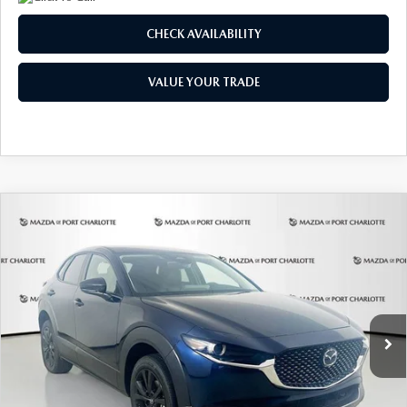
CHECK AVAILABILITY
VALUE YOUR TRADE
COMPARE VEHICLE
2026
MAZDA CX-30
2.5 S SELECT
BUY
FINANCE
LEASE
SPORT AWD
Special Offer
Price Drop
VIN:
3MVDMBBLXTM209013
Stock:
2537
Model:
C30 SES XA
$307
7,500
36
/month
miles
months
Ext.
In Stock
LESS
MSRP
$29,970