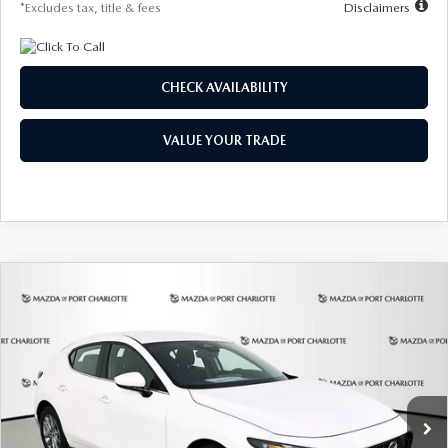
*Excludes tax, title & fees
Disclaimers
CHECK AVAILABILITY
VALUE YOUR TRADE
COMPARE VEHICLE
2026
MAZDA3 HATCHBACK
2.5 S
BUY
FINANCE
LEASE
Special Offer
Price Drop
VIN:
JM1BPAJL6T1881594
Stock:
2406
Model:
M3H 25S 2A
$248
7,500
36
Ext.
Int.
In Stock
/month
miles
months
LESS