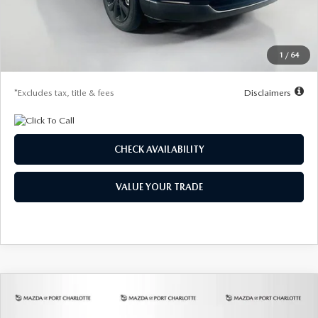
Documentation Fee
$1,147
Dealer Discount
-$785
Starting Price
$29,185
1
/
64
Due At Signing
$4,207
*Excludes tax, title & fees
Disclaimers
CHECK AVAILABILITY
VALUE YOUR TRADE
COMPARE VEHICLE
2026
MAZDA3 HATCHBACK
2.5 S
BUY
FINANCE
LEASE
PREFERRED