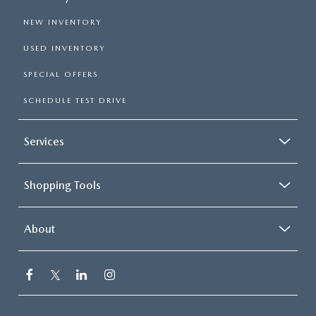
NEW INVENTORY
USED INVENTORY
SPECIAL OFFERS
SCHEDULE TEST DRIVE
Services
Shopping Tools
About