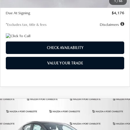
1
/
66
Global Cash Incentive
$500
Due At Signing
$4,176
*Excludes tax, title & fees
Disclaimers
CHECK AVAILABILITY
VALUE YOUR TRADE
COMPARE VEHICLE
2026
MAZDA3 HATCHBACK
2.5 S
BUY
FINANCE
LEASE
PREFERRED
Special Offer
Price Drop
VIN:
JM1BPALL7T1881536
Stock:
2407
Model:
M3H PF 2A
$278