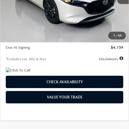
MSRP
$28,435
Documentation Fee
$1,147
Dealer Discount
-$743
Starting Price
$27,692
1
/
64
Global Cash Incentive
$500
Due At Signing
$4,159
*Excludes tax, title & fees
Disclaimers
CHECK AVAILABILITY
VALUE YOUR TRADE