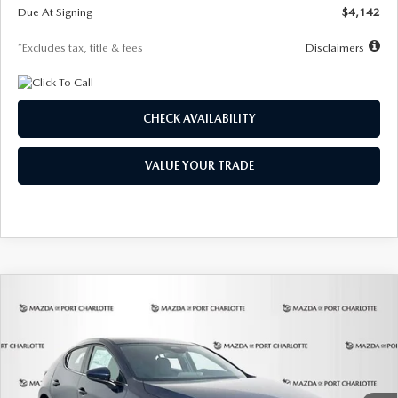
Due At Signing
$4,142
*Excludes tax, title & fees
Disclaimers
CHECK AVAILABILITY
VALUE YOUR TRADE
COMPARE VEHICLE
2026
MAZDA3 HATCHBACK
2.5 S
BUY
FINANCE
LEASE
Special Offer
Price Drop
VIN:
JM1BPAJL0T1875130
Stock:
2284
Model:
M3H 25S 2A
$242
7,500
36
Ext.
Int.
In Stock
/month
miles
months