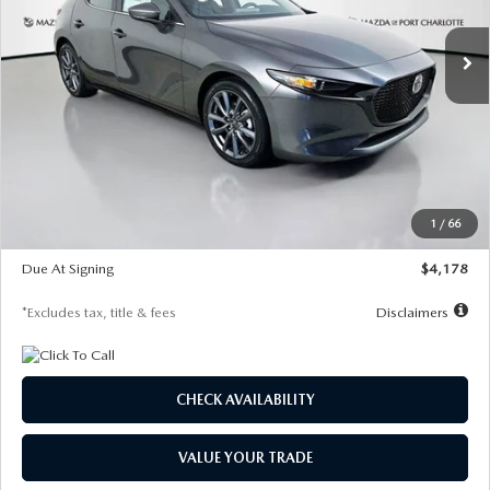
7,500
36
/month
miles
months
Ext.
Int.
In Stock
LESS
MSRP
$30,860
Documentation Fee
$1,147
Dealer Discount
-$877
Starting Price
$29,983
1
/
66
Global Cash Incentive
$500
Due At Signing
$4,178
*Excludes tax, title & fees
Disclaimers
CHECK AVAILABILITY
VALUE YOUR TRADE