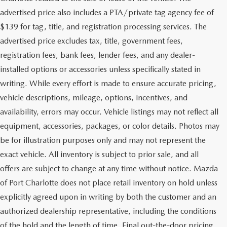
advertised price also includes a PTA/private tag agency fee of
$139 for tag, title, and registration processing services. The
advertised price excludes tax, title, government fees,
registration fees, bank fees, lender fees, and any dealer-
installed options or accessories unless specifically stated in
writing. While every effort is made to ensure accurate pricing,
vehicle descriptions, mileage, options, incentives, and
availability, errors may occur. Vehicle listings may not reflect all
equipment, accessories, packages, or color details. Photos may
be for illustration purposes only and may not represent the
exact vehicle. All inventory is subject to prior sale, and all
offers are subject to change at any time without notice. Mazda
of Port Charlotte does not place retail inventory on hold unless
explicitly agreed upon in writing by both the customer and an
authorized dealership representative, including the conditions
of the hold and the length of time. Final out-the-door pricing