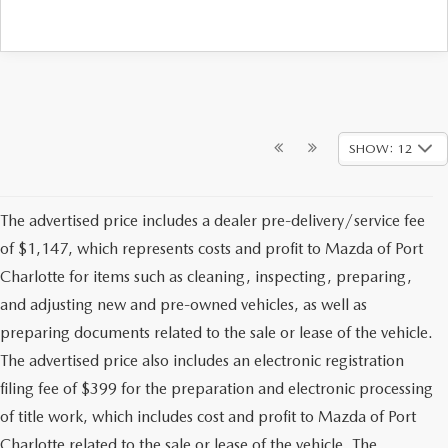
SHOW: 12
The advertised price includes a dealer pre-delivery/service fee
of $1,147, which represents costs and profit to Mazda of Port
Charlotte for items such as cleaning, inspecting, preparing,
and adjusting new and pre-owned vehicles, as well as
preparing documents related to the sale or lease of the vehicle.
The advertised price also includes an electronic registration
filing fee of $399 for the preparation and electronic processing
of title work, which includes cost and profit to Mazda of Port
Charlotte related to the sale or lease of the vehicle. The