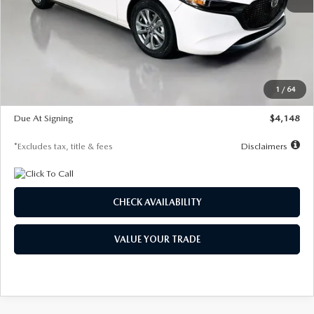
MSRP
$27,615
Documentation Fee
$1,147
Dealer Discount
-$751
Starting Price
$26,864
1
/
64
Global Cash Incentive
$500
Due At Signing
$4,148
*Excludes tax, title & fees
Disclaimers
CHECK AVAILABILITY
VALUE YOUR TRADE