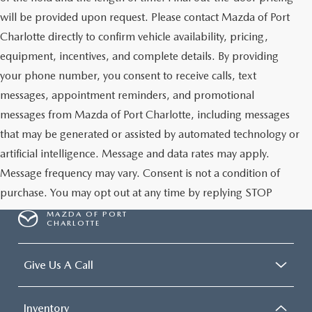
will be provided upon request. Please contact Mazda of Port
Charlotte directly to confirm vehicle availability, pricing,
equipment, incentives, and complete details. By providing
your phone number, you consent to receive calls, text
messages, appointment reminders, and promotional
messages from Mazda of Port Charlotte, including messages
that may be generated or assisted by automated technology or
artificial intelligence. Message and data rates may apply.
Message frequency may vary. Consent is not a condition of
purchase. You may opt out at any time by replying STOP
MAZDA OF PORT
CHARLOTTE
Give Us A Call
Inventory