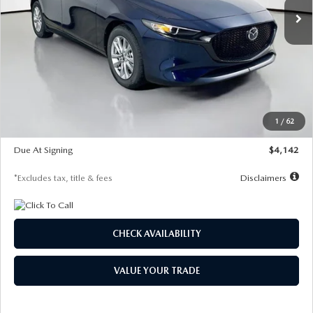
LESS
MSRP
$26,860
Documentation Fee
$1,147
Dealer Discount
-$654
Starting Price
$26,206
1
/
62
Global Cash Incentive
$500
Due At Signing
$4,142
*Excludes tax, title & fees
Disclaimers
CHECK AVAILABILITY
VALUE YOUR TRADE