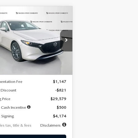
OMPARE VEHICLE
6
MAZDA3
UY
FINANCE
LEASE
TCHBACK
2.5 S
FERRED
74
7,500
36
cial Offer
Price Drop
M1BPALL2T1887194
Stock:
2514
th
miles
months
:
M3H PF 2A
LESS
Ext.
Int.
ck
$30,400
entation Fee
$1,147
 Discount
-$821
g Price
$29,579
 Cash Incentive
$500
 Signing
$4,174
es tax, title & fees
Disclaimers