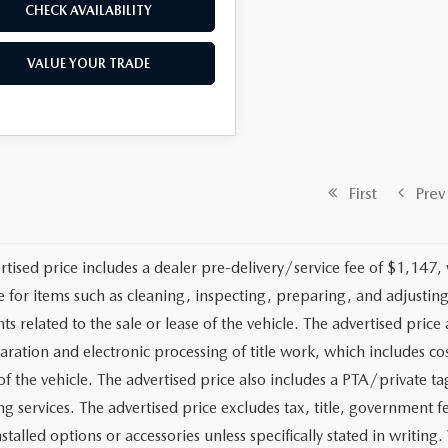
CHECK AVAILABILITY
VALUE YOUR TRADE
First
Prev
rtised price includes a dealer pre-delivery/service fee of $1,147,
e for items such as cleaning, inspecting, preparing, and adjusti
 related to the sale or lease of the vehicle. The advertised price a
aration and electronic processing of title work, which includes cos
of the vehicle. The advertised price also includes a PTA/private ta
g services. The advertised price excludes tax, title, government fe
stalled options or accessories unless specifically stated in writing