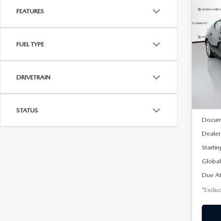
FEATURES
C
202
B
HA
FUEL TYPE
$2
Spe
VIN:
J
/mon
Model
DRIVETRAIN
In Sto
MSRP
STATUS
Docum
Dealer
Startin
Global
Due At
*Exclud