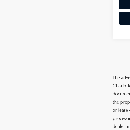
The adve
Charlott
documents
the prep
or lease 
processin
dealer-in