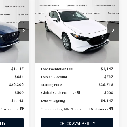
COMPARE VEHICLE
2026
MAZDA3
LEASE
BUY
FINANCE
LEASE
HATCHBACK
2.5 S
$247
36
7,500
36
Special Offer
Price Drop
:
2284
VIN:
JM1BPAJL7T1874606
Stock:
2224
months
/month
miles
months
Model:
M3H 25S 2A
LESS
Ext.
Int.
Ext.
Int.
In Stock
$26,860
MSRP
$27,455
$1,147
Documentation Fee
$1,147
-$654
Dealer Discount
-$737
$26,206
Starting Price
$26,718
$500
Global Cash Incentive
$500
$4,142
Due At Signing
$4,147
Disclaimers
*Excludes tax, title & fees
Disclaimers
ITY
CHECK AVAILABILITY