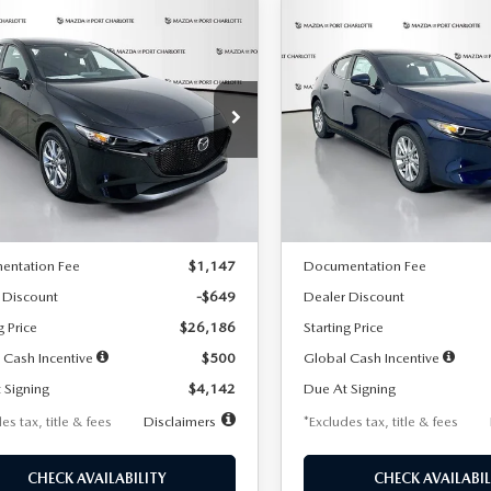
OMPARE VEHICLE
COMPARE VEHICLE
6
MAZDA3
2026
MAZDA3
UY
FINANCE
LEASE
BUY
FINANCE
TCHBACK
2.5 S
HATCHBACK
2.5 S
42
$242
7,500
36
7,500
cial Offer
Price Drop
Special Offer
Price Drop
M1BPAJL2T1865716
Stock:
2103
VIN:
JM1BPAJL0T1875130
Stock
th
miles
months
/month
miles
:
M3H 25S 2A
Model:
M3H 25S 2A
LESS
LESS
Ext.
Int.
ck
In Stock
$26,835
MSRP
entation Fee
$1,147
Documentation Fee
 Discount
-$649
Dealer Discount
g Price
$26,186
Starting Price
 Cash Incentive
$500
Global Cash Incentive
 Signing
$4,142
Due At Signing
es tax, title & fees
Disclaimers
*Excludes tax, title & fees
CHECK AVAILABILITY
CHECK AVAILABIL