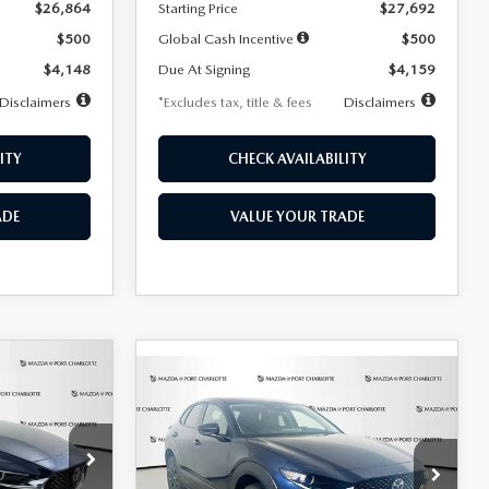
$26,864
Starting Price
$27,692
$500
Global Cash Incentive
$500
$4,148
Due At Signing
$4,159
Disclaimers
*Excludes tax, title & fees
Disclaimers
ITY
CHECK AVAILABILITY
ADE
VALUE YOUR TRADE
COMPARE VEHICLE
2026
MAZDA CX-
LEASE
BUY
FINANCE
LEASE
30
2.5 S SELECT
SPORT AWD
36
$307
7,500
36
Special Offer
Price Drop
k:
2591
months