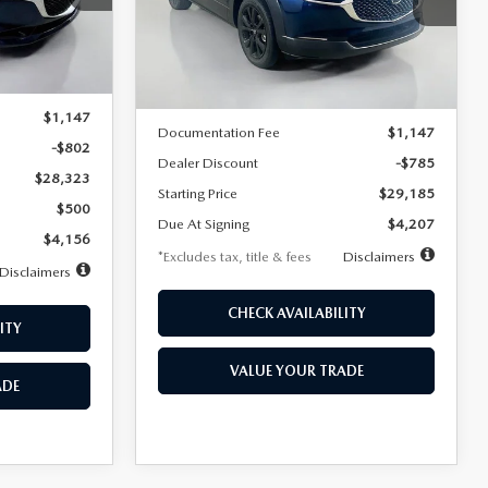
VIN:
3MVDMBBLXTM209013
Stock:
2537
/month
miles
months
Model:
C30 SES XA
Ext.
LESS
Ext.
In Stock
$29,125
MSRP
$29,970
$1,147
Documentation Fee
$1,147
-$802
Dealer Discount
-$785
$28,323
Starting Price
$29,185
$500
Due At Signing
$4,207
$4,156
*Excludes tax, title & fees
Disclaimers
Disclaimers
CHECK AVAILABILITY
ITY
VALUE YOUR TRADE
ADE