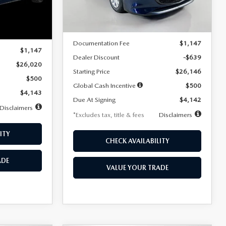
LESS
Ext.
Int.
In Stock
Ext.
Int.
MSRP
$26,785
$26,020
Documentation Fee
$1,147
$1,147
Dealer Discount
-$639
$26,020
Starting Price
$26,146
$500
Global Cash Incentive
$500
$4,143
Due At Signing
$4,142
Disclaimers
*Excludes tax, title & fees
Disclaimers
ITY
CHECK AVAILABILITY
ADE
VALUE YOUR TRADE