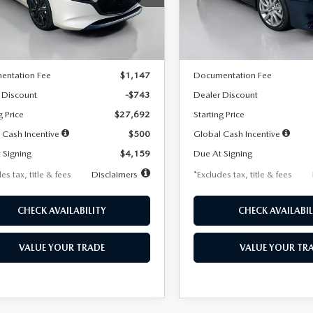
:
M3H SES 2A
Model:
M3S PF 2A
LESS
LESS
Ext.
Int.
ck
In Stock
$28,435
MSRP
entation Fee
$1,147
Documentation Fee
 Discount
-$743
Dealer Discount
g Price
$27,692
Starting Price
 Cash Incentive
$500
Global Cash Incentive
 Signing
$4,159
Due At Signing
es tax, title & fees
Disclaimers
*Excludes tax, title & fees
CHECK AVAILABILITY
CHECK AVAILABIL
VALUE YOUR TRADE
VALUE YOUR TR