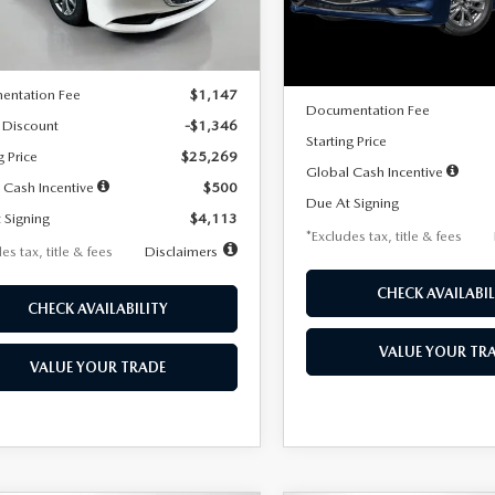
LESS
Ext.
Int.
ck
LESS
In Stock
$26,615
MSRP
entation Fee
$1,147
Documentation Fee
 Discount
-$1,346
Starting Price
g Price
$25,269
Global Cash Incentive
 Cash Incentive
$500
Due At Signing
 Signing
$4,113
*Excludes tax, title & fees
es tax, title & fees
Disclaimers
CHECK AVAILABIL
CHECK AVAILABILITY
VALUE YOUR TR
VALUE YOUR TRADE