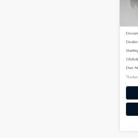
Model
In Sto
MSRP
Docum
Dealer
Startin
Global
Due At
*Exclud