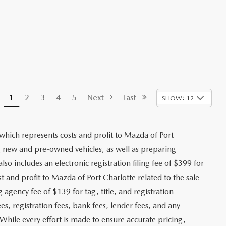
1
2
3
4
5
Next
Last
SHOW: 12
 which represents costs and profit to Mazda of Port
ng new and pre-owned vehicles, as well as preparing
lso includes an electronic registration filing fee of $399 for
t and profit to Mazda of Port Charlotte related to the sale
g agency fee of $139 for tag, title, and registration
es, registration fees, bank fees, lender fees, and any
. While every effort is made to ensure accurate pricing,