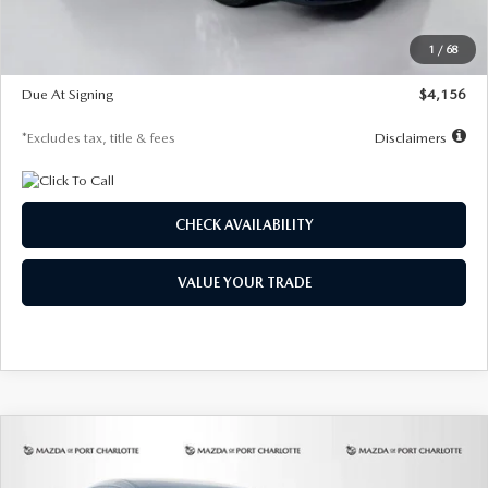
Dealer Discount
-$802
Starting Price
$28,323
1
/
68
Global Cash Incentive
$500
Due At Signing
$4,156
*Excludes tax, title & fees
Disclaimers
CHECK AVAILABILITY
VALUE YOUR TRADE
COMPARE VEHICLE
2026
MAZDA CX-30
2.5 S SELECT
BUY
FINANCE
LEASE
SPORT AWD