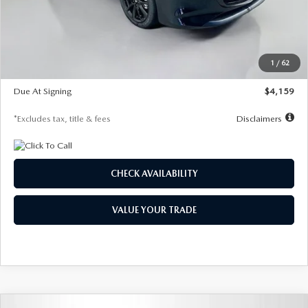
Documentation Fee
$1,147
Dealer Discount
-$743
Starting Price
$27,692
1
/
62
Global Cash Incentive
$500
Due At Signing
$4,159
*Excludes tax, title & fees
Disclaimers
CHECK AVAILABILITY
VALUE YOUR TRADE