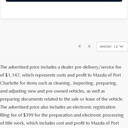
SHOW: 12
The advertised price includes a dealer pre-delivery/service fee
of $1,147, which represents costs and profit to Mazda of Port
Charlotte for items such as cleaning, inspecting, preparing,
and adjusting new and pre-owned vehicles, as well as
preparing documents related to the sale or lease of the vehicle.
The advertised price also includes an electronic registration
filing fee of $399 for the preparation and electronic processing
of title work, which includes cost and profit to Mazda of Port