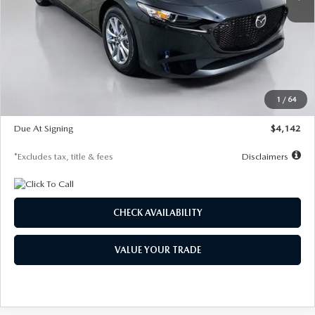
LESS
MSRP
$26,835
Documentation Fee
$1,147
Dealer Discount
-$649
Starting Price
$26,186
1
/
64
Global Cash Incentive
$500
Due At Signing
$4,142
*Excludes tax, title & fees
Disclaimers
CHECK AVAILABILITY
VALUE YOUR TRADE