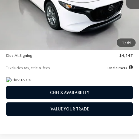
MSRP
$27,455
Documentation Fee
$1,147
Dealer Discount
-$737
Starting Price
$26,718
1
/
64
Global Cash Incentive
$500
Due At Signing
$4,147
*Excludes tax, title & fees
Disclaimers
CHECK AVAILABILITY
VALUE YOUR TRADE