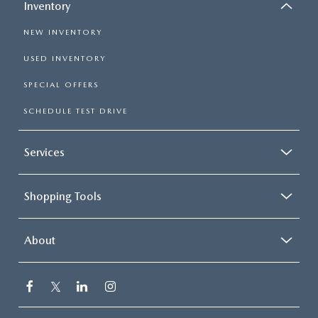
Inventory
NEW INVENTORY
USED INVENTORY
SPECIAL OFFERS
SCHEDULE TEST DRIVE
Services
Shopping Tools
About