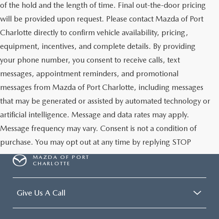
of the hold and the length of time. Final out-the-door pricing
will be provided upon request. Please contact Mazda of Port
Charlotte directly to confirm vehicle availability, pricing,
equipment, incentives, and complete details. By providing
your phone number, you consent to receive calls, text
messages, appointment reminders, and promotional
messages from Mazda of Port Charlotte, including messages
that may be generated or assisted by automated technology or
artificial intelligence. Message and data rates may apply.
Message frequency may vary. Consent is not a condition of
purchase. You may opt out at any time by replying STOP
MAZDA OF PORT
CHARLOTTE
Give Us A Call