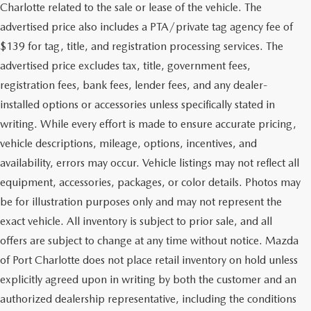
Charlotte related to the sale or lease of the vehicle. The
advertised price also includes a PTA/private tag agency fee of
$139 for tag, title, and registration processing services. The
advertised price excludes tax, title, government fees,
registration fees, bank fees, lender fees, and any dealer-
installed options or accessories unless specifically stated in
writing. While every effort is made to ensure accurate pricing,
vehicle descriptions, mileage, options, incentives, and
availability, errors may occur. Vehicle listings may not reflect all
equipment, accessories, packages, or color details. Photos may
be for illustration purposes only and may not represent the
exact vehicle. All inventory is subject to prior sale, and all
offers are subject to change at any time without notice. Mazda
of Port Charlotte does not place retail inventory on hold unless
explicitly agreed upon in writing by both the customer and an
authorized dealership representative, including the conditions