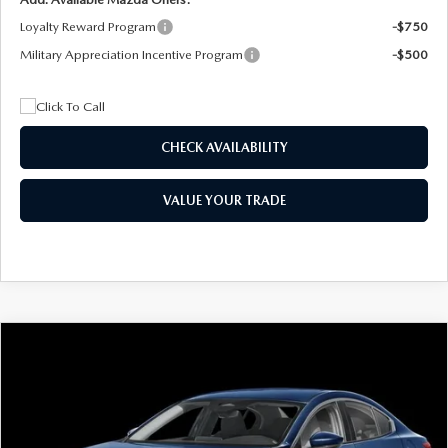
Loyalty Reward Program
-$750
Military Appreciation Incentive Program
-$500
CHECK AVAILABILITY
VALUE YOUR TRADE
COMPARE VEHICLE
2026
MAZDA3 SEDAN
2.5 S
BUY
FINANCE
LEASE
Special Offer
Price Drop
VIN:
JM1BPAAL5T1890917
Stock:
2604
Model:
M3S 25S 2A
$244
7,500
36