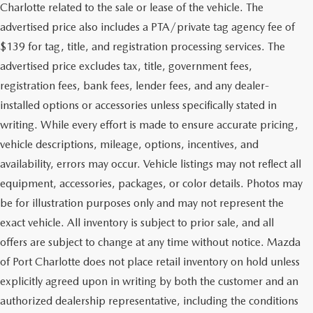
Charlotte related to the sale or lease of the vehicle. The
advertised price also includes a PTA/private tag agency fee of
$139 for tag, title, and registration processing services. The
advertised price excludes tax, title, government fees,
registration fees, bank fees, lender fees, and any dealer-
installed options or accessories unless specifically stated in
writing. While every effort is made to ensure accurate pricing,
vehicle descriptions, mileage, options, incentives, and
availability, errors may occur. Vehicle listings may not reflect all
equipment, accessories, packages, or color details. Photos may
be for illustration purposes only and may not represent the
exact vehicle. All inventory is subject to prior sale, and all
offers are subject to change at any time without notice. Mazda
of Port Charlotte does not place retail inventory on hold unless
explicitly agreed upon in writing by both the customer and an
authorized dealership representative, including the conditions