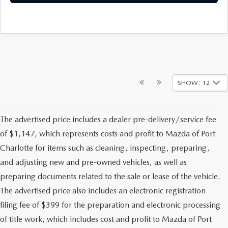
SHOW: 12
The advertised price includes a dealer pre-delivery/service fee
of $1,147, which represents costs and profit to Mazda of Port
Charlotte for items such as cleaning, inspecting, preparing,
and adjusting new and pre-owned vehicles, as well as
preparing documents related to the sale or lease of the vehicle.
The advertised price also includes an electronic registration
filing fee of $399 for the preparation and electronic processing
of title work, which includes cost and profit to Mazda of Port