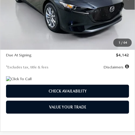
LESS
MSRP
$26,835
Documentation Fee
$1,147
Dealer Discount
-$649
Starting Price
$26,186
1
/
64
Global Cash Incentive
$500
Due At Signing
$4,142
*Excludes tax, title & fees
Disclaimers
CHECK AVAILABILITY
VALUE YOUR TRADE