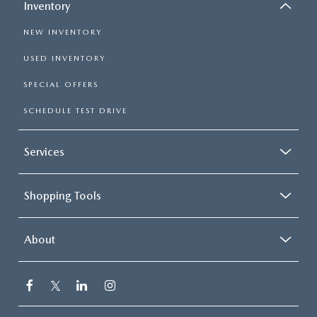
Inventory
NEW INVENTORY
USED INVENTORY
SPECIAL OFFERS
SCHEDULE TEST DRIVE
Services
Shopping Tools
About