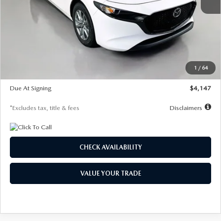
MSRP
$27,455
Documentation Fee
$1,147
Dealer Discount
-$737
Starting Price
$26,718
1
/
64
Global Cash Incentive
$500
Due At Signing
$4,147
*Excludes tax, title & fees
Disclaimers
CHECK AVAILABILITY
VALUE YOUR TRADE