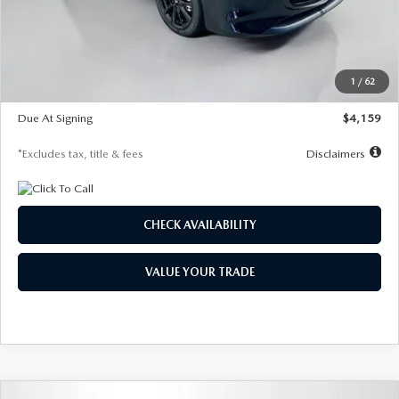
Documentation Fee
$1,147
Dealer Discount
-$743
Starting Price
$27,692
1
/
62
Global Cash Incentive
$500
Due At Signing
$4,159
*Excludes tax, title & fees
Disclaimers
CHECK AVAILABILITY
VALUE YOUR TRADE