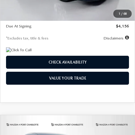
Dealer Discount
-$802
Starting Price
$28,323
1
/
68
Global Cash Incentive
$500
Due At Signing
$4,156
*Excludes tax, title & fees
Disclaimers
CHECK AVAILABILITY
VALUE YOUR TRADE
COMPARE VEHICLE
2026
MAZDA CX-30
2.5 S SELECT
BUY
FINANCE
LEASE
SPORT AWD