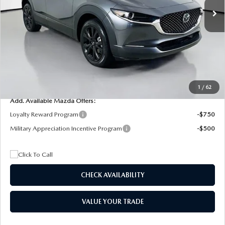
MSRP
$29,205
Dealer Discount
$4,815
Documentation Fee:
+$1,147
Privacy Tag Agency Fee:
+$139
Electronic Filing Fee:
+$399
Final Price
$26,075
1
/
62
Add. Available Mazda Offers:
Loyalty Reward Program
-$750
Military Appreciation Incentive Program
-$500
CHECK AVAILABILITY
VALUE YOUR TRADE