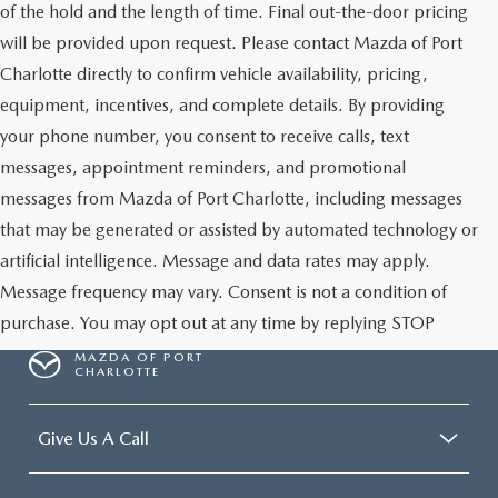
of the hold and the length of time. Final out-the-door pricing
will be provided upon request. Please contact Mazda of Port
Charlotte directly to confirm vehicle availability, pricing,
equipment, incentives, and complete details. By providing
your phone number, you consent to receive calls, text
messages, appointment reminders, and promotional
messages from Mazda of Port Charlotte, including messages
that may be generated or assisted by automated technology or
artificial intelligence. Message and data rates may apply.
Message frequency may vary. Consent is not a condition of
purchase. You may opt out at any time by replying STOP
MAZDA OF PORT
CHARLOTTE
Give Us A Call