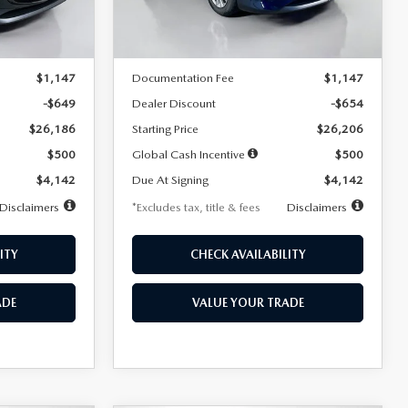
LESS
Ext.
Int.
Ext.
Int.
In Stock
$26,835
MSRP
$26,860
$1,147
Documentation Fee
$1,147
-$649
Dealer Discount
-$654
$26,186
Starting Price
$26,206
$500
Global Cash Incentive
$500
$4,142
Due At Signing
$4,142
Disclaimers
*Excludes tax, title & fees
Disclaimers
ITY
CHECK AVAILABILITY
ADE
VALUE YOUR TRADE