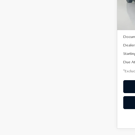
VIN:
3
/mon
Model
In Sto
MSRP
Docum
Dealer
Startin
Due At
*Exclud