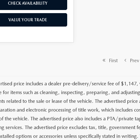
CHECK AVAILABILITY
VALUE YOUR TRADE
First
Prev
rtised price includes a dealer pre-delivery/service fee of $1,147,
e for items such as cleaning, inspecting, preparing, and adjusti
 related to the sale or lease of the vehicle. The advertised price a
aration and electronic processing of title work, which includes cos
of the vehicle. The advertised price also includes a PTA/private ta
g services. The advertised price excludes tax, title, government fe
stalled options or accessories unless specifically stated in writing