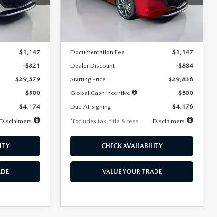
Model:
M3H PF 2A
LESS
Ext.
Int.
Ext.
Int.
In Stock
$30,400
MSRP
$30,720
$1,147
Documentation Fee
$1,147
-$821
Dealer Discount
-$884
$29,579
Starting Price
$29,836
$500
Global Cash Incentive
$500
$4,174
Due At Signing
$4,176
Disclaimers
*Excludes tax, title & fees
Disclaimers
ITY
CHECK AVAILABILITY
ADE
VALUE YOUR TRADE