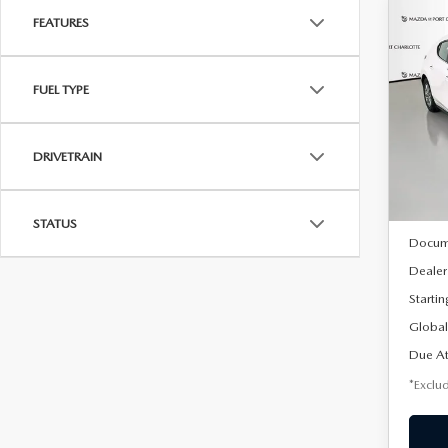
FEATURES
C
202
B
HA
FUEL TYPE
$2
Spe
VIN:
J
/mon
Model
DRIVETRAIN
In Sto
MSRP
STATUS
Docum
Dealer
Startin
Global
Due At
*Exclud