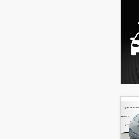
C
202
B
30
SPO
$3
Spe