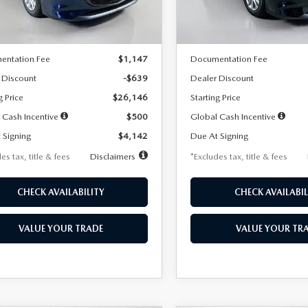
LESS
LESS
Ext.
Int.
ck
In Stock
$26,785
MSRP
entation Fee
$1,147
Documentation Fee
 Discount
-$639
Dealer Discount
g Price
$26,146
Starting Price
 Cash Incentive
$500
Global Cash Incentive
 Signing
$4,142
Due At Signing
es tax, title & fees
Disclaimers
*Excludes tax, title & fees
CHECK AVAILABILITY
CHECK AVAILABIL
VALUE YOUR TRADE
VALUE YOUR TR