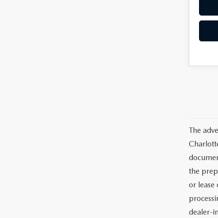
The adve
Charlott
documents
the prep
or lease 
processin
dealer-in