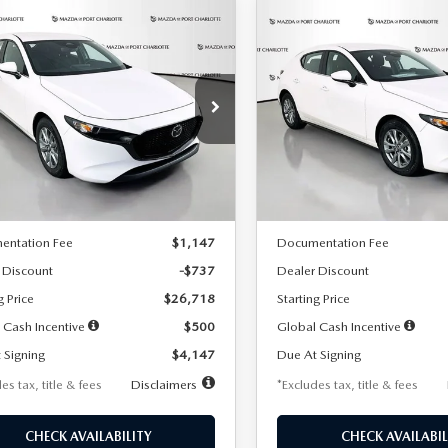
OMPARE VEHICLE
COMPARE VEHICLE
6
MAZDA3
2026
MAZDA3
UY
FINANCE
LEASE
BUY
FINANCE
TCHBACK
2.5 S
HATCHBACK
2.5 S
47
$248
7,500
36
7,500
cial Offer
Price Drop
Special Offer
Price Drop
M1BPAJL7T1874606
Stock:
2224
VIN:
JM1BPAJL6T1881594
Stock
th
miles
months
/month
miles
:
M3H 25S 2A
Model:
M3H 25S 2A
LESS
LESS
Ext.
Int.
ck
In Stock
$27,455
MSRP
entation Fee
$1,147
Documentation Fee
 Discount
-$737
Dealer Discount
g Price
$26,718
Starting Price
 Cash Incentive
$500
Global Cash Incentive
 Signing
$4,147
Due At Signing
es tax, title & fees
Disclaimers
*Excludes tax, title & fees
CHECK AVAILABILITY
CHECK AVAILABIL