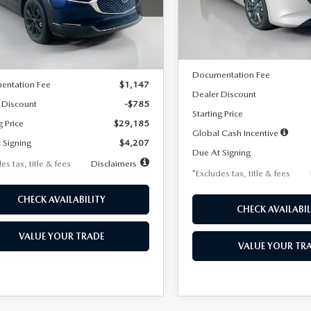
MVDMBBLXTM209013
Stock:
2537
Model:
M3H PF 2A
th
miles
months
:
C30 SES XA
LESS
In Stock
LESS
Ext.
ck
MSRP
$29,970
Documentation Fee
entation Fee
$1,147
Dealer Discount
 Discount
-$785
Starting Price
g Price
$29,185
Global Cash Incentive
 Signing
$4,207
Due At Signing
es tax, title & fees
Disclaimers
*Excludes tax, title & fees
CHECK AVAILABILITY
CHECK AVAILABIL
VALUE YOUR TRADE
VALUE YOUR TR