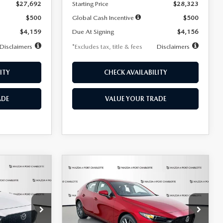
$27,692
Starting Price
$28,323
$500
Global Cash Incentive
$500
$4,159
Due At Signing
$4,156
Disclaimers
*Excludes tax, title & fees
Disclaimers
ITY
CHECK AVAILABILITY
ADE
VALUE YOUR TRADE
COMPARE VEHICLE
2026
MAZDA3
LEASE
BUY
FINANCE
LEASE
HATCHBACK
2.5 S
PREFERRED
$276
36
7,500
36
Special Offer
Price Drop
k:
2514
VIN:
JM1BPALL9T1870599
Stock:
2166
months
/month
miles
months