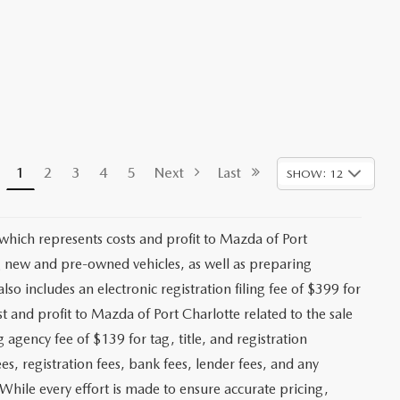
1
2
3
4
5
Next
Last
SHOW: 12
 which represents costs and profit to Mazda of Port
ng new and pre-owned vehicles, as well as preparing
lso includes an electronic registration filing fee of $399 for
t and profit to Mazda of Port Charlotte related to the sale
g agency fee of $139 for tag, title, and registration
es, registration fees, bank fees, lender fees, and any
. While every effort is made to ensure accurate pricing,