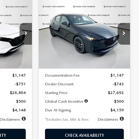
COMPARE VEHICLE
2026
MAZDA3
LEASE
BUY
FINANCE
LEASE
HATCHBACK
2.5 S
SELECT SPORT
$259
36
7,500
36
Special Offer
Price Drop
:
2406
VIN:
JM1BPAKL5T1885540
Stock:
2505
months
/month
miles
months
Model:
M3H SES 2A
LESS
Ext.
Int.
Ext.
Int.
In Stock
$27,615
MSRP
$28,435
$1,147
Documentation Fee
$1,147
-$751
Dealer Discount
-$743
$26,864
Starting Price
$27,692
$500
Global Cash Incentive
$500
$4,148
Due At Signing
$4,159
Disclaimers
*Excludes tax, title & fees
Disclaimers
ITY
CHECK AVAILABILITY