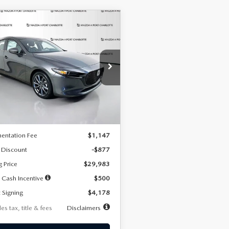
OMPARE VEHICLE
6
MAZDA3
UY
FINANCE
LEASE
TCHBACK
2.5 S
FERRED
78
7,500
36
cial Offer
Price Drop
M1BPALL7T1881536
Stock:
2407
th
miles
months
:
M3H PF 2A
LESS
Ext.
Int.
ck
$30,860
entation Fee
$1,147
 Discount
-$877
g Price
$29,983
 Cash Incentive
$500
 Signing
$4,178
es tax, title & fees
Disclaimers