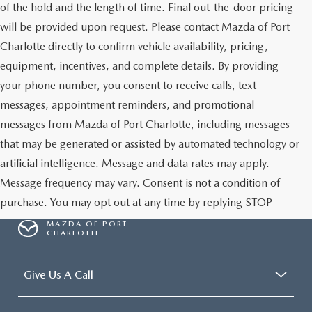
of the hold and the length of time. Final out-the-door pricing
will be provided upon request. Please contact Mazda of Port
Charlotte directly to confirm vehicle availability, pricing,
equipment, incentives, and complete details. By providing
your phone number, you consent to receive calls, text
messages, appointment reminders, and promotional
messages from Mazda of Port Charlotte, including messages
that may be generated or assisted by automated technology or
artificial intelligence. Message and data rates may apply.
Message frequency may vary. Consent is not a condition of
purchase. You may opt out at any time by replying STOP
MAZDA OF PORT
CHARLOTTE
Give Us A Call