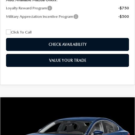
Loyalty Reward Program
-$750
Military Appreciation Incentive Program
-$500
CHECK AVAILABILITY
VALUE YOUR TRADE
COMPARE VEHICLE
2026
MAZDA3 SEDAN
2.5 S
BUY
FINANCE
LEASE
Special Offer
Price Drop
VIN:
JM1BPAAL5T1890917
Stock:
2604
Model:
M3S 25S 2A
$244
7,500
36