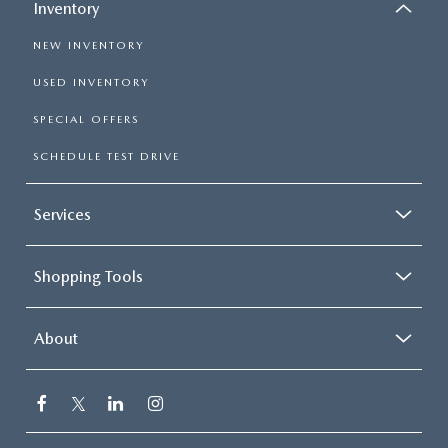
Inventory
NEW INVENTORY
USED INVENTORY
SPECIAL OFFERS
SCHEDULE TEST DRIVE
Services
Shopping Tools
About