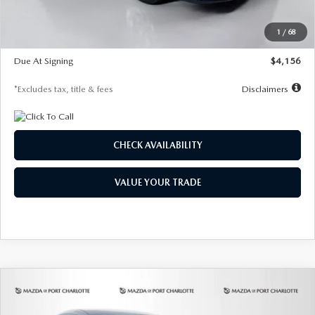
Dealer Discount
-$802
Starting Price
$28,323
1
/
68
Global Cash Incentive
$500
Due At Signing
$4,156
*Excludes tax, title & fees
Disclaimers
CHECK AVAILABILITY
VALUE YOUR TRADE
COMPARE VEHICLE
2026
MAZDA CX-30
2.5 S SELECT
BUY
FINANCE
LEASE
SPORT AWD