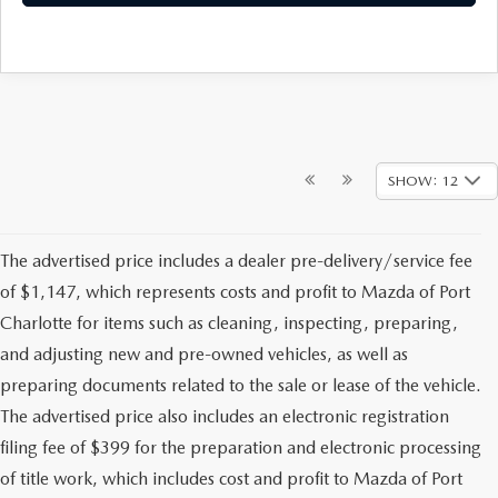
SHOW: 12
The advertised price includes a dealer pre-delivery/service fee
of $1,147, which represents costs and profit to Mazda of Port
Charlotte for items such as cleaning, inspecting, preparing,
and adjusting new and pre-owned vehicles, as well as
preparing documents related to the sale or lease of the vehicle.
The advertised price also includes an electronic registration
filing fee of $399 for the preparation and electronic processing
of title work, which includes cost and profit to Mazda of Port