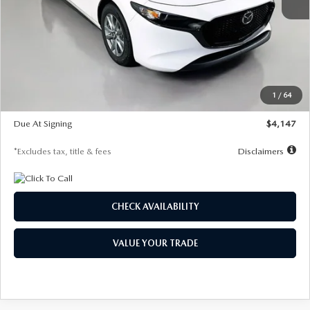
MSRP
$27,455
Documentation Fee
$1,147
Dealer Discount
-$737
Starting Price
$26,718
1
/
64
Global Cash Incentive
$500
Due At Signing
$4,147
*Excludes tax, title & fees
Disclaimers
CHECK AVAILABILITY
VALUE YOUR TRADE