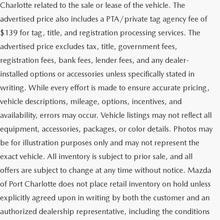
Charlotte related to the sale or lease of the vehicle. The
advertised price also includes a PTA/private tag agency fee of
$139 for tag, title, and registration processing services. The
advertised price excludes tax, title, government fees,
registration fees, bank fees, lender fees, and any dealer-
installed options or accessories unless specifically stated in
writing. While every effort is made to ensure accurate pricing,
vehicle descriptions, mileage, options, incentives, and
availability, errors may occur. Vehicle listings may not reflect all
equipment, accessories, packages, or color details. Photos may
be for illustration purposes only and may not represent the
exact vehicle. All inventory is subject to prior sale, and all
offers are subject to change at any time without notice. Mazda
of Port Charlotte does not place retail inventory on hold unless
explicitly agreed upon in writing by both the customer and an
authorized dealership representative, including the conditions