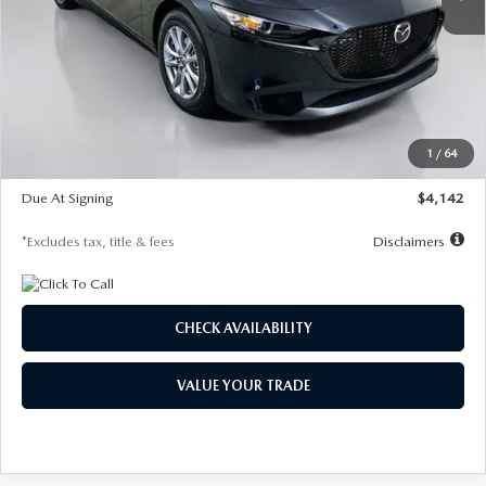
LESS
MSRP
$26,835
Documentation Fee
$1,147
Dealer Discount
-$649
Starting Price
$26,186
1
/
64
Global Cash Incentive
$500
Due At Signing
$4,142
*Excludes tax, title & fees
Disclaimers
CHECK AVAILABILITY
VALUE YOUR TRADE