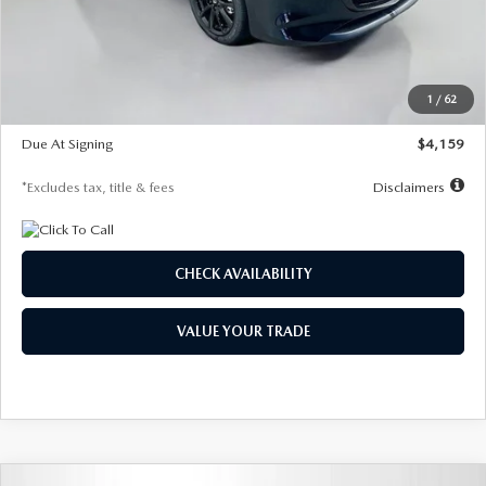
Documentation Fee
$1,147
Dealer Discount
-$743
Starting Price
$27,692
1
/
62
Global Cash Incentive
$500
Due At Signing
$4,159
*Excludes tax, title & fees
Disclaimers
CHECK AVAILABILITY
VALUE YOUR TRADE