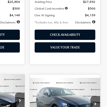
$26,864
Starting Price
$27,692
$500
Global Cash Incentive
$500
$4,148
Due At Signing
$4,159
Disclaimers
*Excludes tax, title & fees
Disclaimers
ITY
CHECK AVAILABILITY
ADE
VALUE YOUR TRADE
COMPARE VEHICLE
2026
MAZDA CX-
LEASE
BUY
FINANCE
LEASE
30
2.5 S SELECT
SPORT AWD
36
$307
7,500
36
Special Offer
Price Drop
k:
2591
months