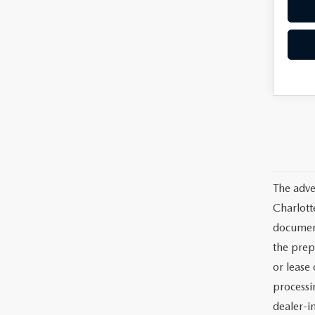
The adve
Charlott
documents
the prep
or lease 
processin
dealer-in