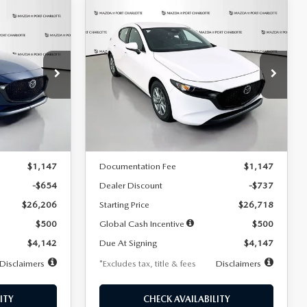
COMPARE VEHICLE
2026
MAZDA3
LEASE
BUY
FINANCE
LEASE
HATCHBACK
2.5 S
$247
36
7,500
36
Special Offer
Price Drop
:
2284
VIN:
JM1BPAJL7T1874606
Stock:
2224
months
/month
miles
months
Model:
M3H 25S 2A
LESS
Ext.
Int.
Ext.
Int.
In Stock
$26,860
MSRP
$27,455
$1,147
Documentation Fee
$1,147
-$654
Dealer Discount
-$737
$26,206
Starting Price
$26,718
$500
Global Cash Incentive
$500
$4,142
Due At Signing
$4,147
Disclaimers
*Excludes tax, title & fees
Disclaimers
ITY
CHECK AVAILABILITY