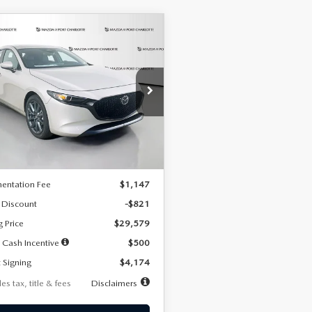
OMPARE VEHICLE
6
MAZDA3
UY
FINANCE
LEASE
TCHBACK
2.5 S
FERRED
74
7,500
36
cial Offer
Price Drop
M1BPALL2T1887194
Stock:
2514
th
miles
months
:
M3H PF 2A
LESS
Ext.
Int.
ck
$30,400
entation Fee
$1,147
 Discount
-$821
g Price
$29,579
 Cash Incentive
$500
 Signing
$4,174
es tax, title & fees
Disclaimers