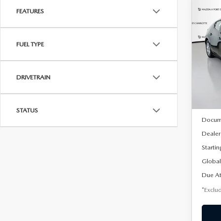
FEATURES
C
202
B
HA
FUEL TYPE
$2
Spe
VIN:
J
/mon
Model
DRIVETRAIN
In Sto
MSRP
STATUS
Docum
Dealer
Startin
Global
Due At
*Exclud