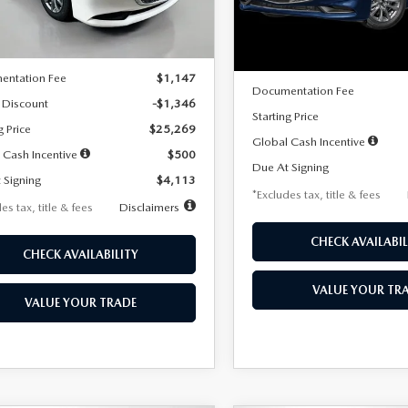
LESS
Ext.
Int.
ck
LESS
In Stock
$26,615
MSRP
entation Fee
$1,147
Documentation Fee
 Discount
-$1,346
Starting Price
g Price
$25,269
Global Cash Incentive
 Cash Incentive
$500
Due At Signing
 Signing
$4,113
*Excludes tax, title & fees
es tax, title & fees
Disclaimers
CHECK AVAILABIL
CHECK AVAILABILITY
VALUE YOUR TR
VALUE YOUR TRADE