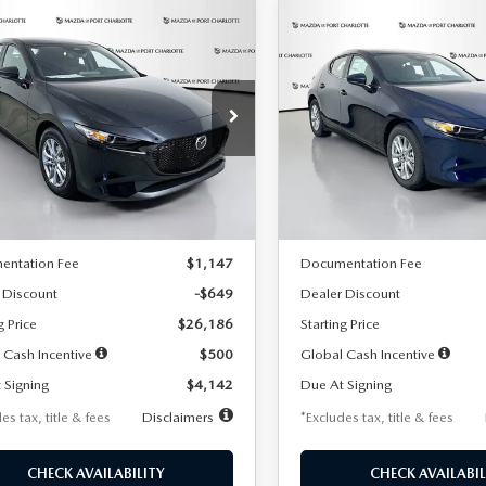
OMPARE VEHICLE
COMPARE VEHICLE
6
MAZDA3
2026
MAZDA3
UY
FINANCE
LEASE
BUY
FINANCE
TCHBACK
2.5 S
HATCHBACK
2.5 S
42
$242
7,500
36
7,500
cial Offer
Price Drop
Special Offer
Price Drop
M1BPAJL2T1865716
Stock:
2103
VIN:
JM1BPAJL0T1875130
Stock
th
miles
months
/month
miles
:
M3H 25S 2A
Model:
M3H 25S 2A
LESS
LESS
Ext.
Int.
ck
In Stock
$26,835
MSRP
entation Fee
$1,147
Documentation Fee
 Discount
-$649
Dealer Discount
g Price
$26,186
Starting Price
 Cash Incentive
$500
Global Cash Incentive
 Signing
$4,142
Due At Signing
es tax, title & fees
Disclaimers
*Excludes tax, title & fees
CHECK AVAILABILITY
CHECK AVAILABIL