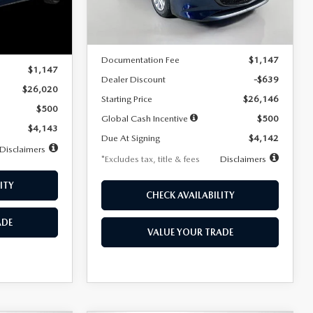
LESS
Ext.
Int.
In Stock
Ext.
Int.
MSRP
$26,785
$26,020
Documentation Fee
$1,147
$1,147
Dealer Discount
-$639
$26,020
Starting Price
$26,146
$500
Global Cash Incentive
$500
$4,143
Due At Signing
$4,142
Disclaimers
*Excludes tax, title & fees
Disclaimers
ITY
CHECK AVAILABILITY
ADE
VALUE YOUR TRADE