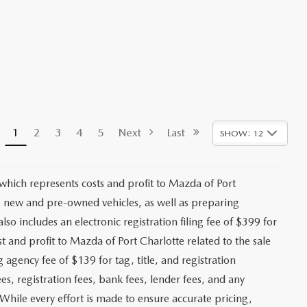
1
2
3
4
5
Next
Last
SHOW: 12
 which represents costs and profit to Mazda of Port
ng new and pre-owned vehicles, as well as preparing
lso includes an electronic registration filing fee of $399 for
t and profit to Mazda of Port Charlotte related to the sale
g agency fee of $139 for tag, title, and registration
es, registration fees, bank fees, lender fees, and any
. While every effort is made to ensure accurate pricing,