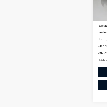
Model
In Sto
MSRP
Docum
Dealer
Startin
Global
Due At
*Exclud