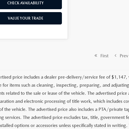
CHECK AVAILABILITY
VALUE YOUR TRADE
First
Prev
rtised price includes a dealer pre-delivery/service fee of $1,147,
e for items such as cleaning, inspecting, preparing, and adjusti
 related to the sale or lease of the vehicle. The advertised price a
aration and electronic processing of title work, which includes cos
of the vehicle. The advertised price also includes a PTA/private ta
g services. The advertised price excludes tax, title, government fe
stalled options or accessories unless specifically stated in writing