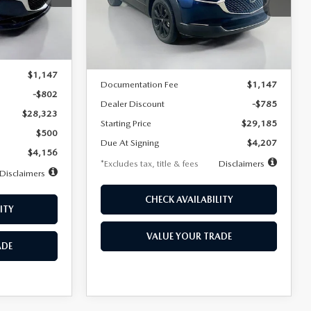
VIN:
3MVDMBBLXTM209013
Stock:
2537
/month
miles
months
Model:
C30 SES XA
Ext.
LESS
Ext.
In Stock
$29,125
MSRP
$29,970
$1,147
Documentation Fee
$1,147
-$802
Dealer Discount
-$785
$28,323
Starting Price
$29,185
$500
Due At Signing
$4,207
$4,156
*Excludes tax, title & fees
Disclaimers
Disclaimers
CHECK AVAILABILITY
ITY
VALUE YOUR TRADE
ADE