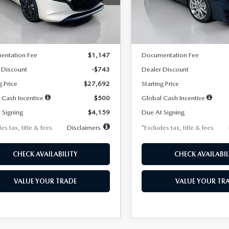
:
M3H SES 2A
Model:
M3S PF 2A
LESS
LESS
Ext.
Int.
ck
In Stock
$28,435
MSRP
entation Fee
$1,147
Documentation Fee
 Discount
-$743
Dealer Discount
g Price
$27,692
Starting Price
 Cash Incentive
$500
Global Cash Incentive
 Signing
$4,159
Due At Signing
es tax, title & fees
Disclaimers
*Excludes tax, title & fees
CHECK AVAILABILITY
CHECK AVAILABIL
VALUE YOUR TRADE
VALUE YOUR TR