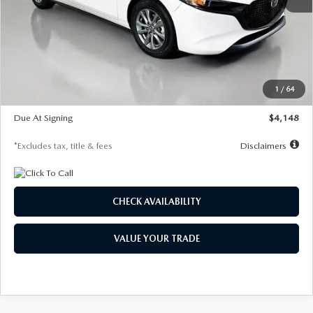
MSRP
$27,615
Documentation Fee
$1,147
Dealer Discount
-$751
Starting Price
$26,864
1
/
64
Global Cash Incentive
$500
Due At Signing
$4,148
*Excludes tax, title & fees
Disclaimers
CHECK AVAILABILITY
VALUE YOUR TRADE