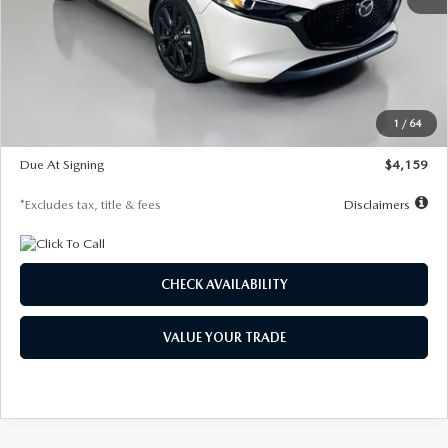
MSRP
$28,435
Documentation Fee
$1,147
Dealer Discount
-$743
Starting Price
$27,692
1
/
64
Global Cash Incentive
$500
Due At Signing
$4,159
*Excludes tax, title & fees
Disclaimers
CHECK AVAILABILITY
VALUE YOUR TRADE