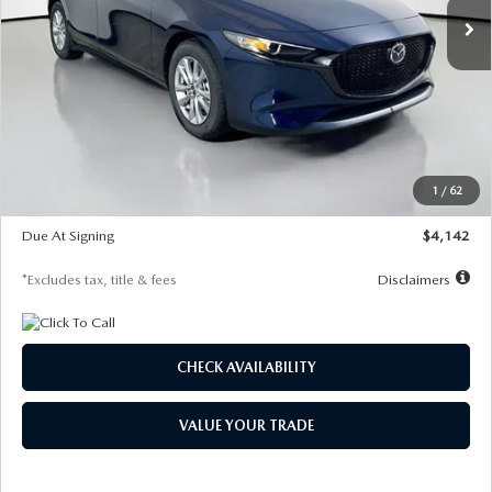
LESS
MSRP
$26,860
Documentation Fee
$1,147
Dealer Discount
-$654
Starting Price
$26,206
1
/
62
Global Cash Incentive
$500
Due At Signing
$4,142
*Excludes tax, title & fees
Disclaimers
CHECK AVAILABILITY
VALUE YOUR TRADE