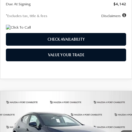
Due At Signing
$4,142
*Excludes tax, title & fees
Disclaimers
CHECK AVAILABILITY
VALUE YOUR TRADE
COMPARE VEHICLE
2026
MAZDA3 HATCHBACK
2.5 S
BUY
FINANCE
LEASE
Special Offer
Price Drop
VIN:
JM1BPAJL0T1875130
Stock:
2284
Model:
M3H 25S 2A
$242
7,500
36
Ext.
Int.
In Stock
/month
miles
months