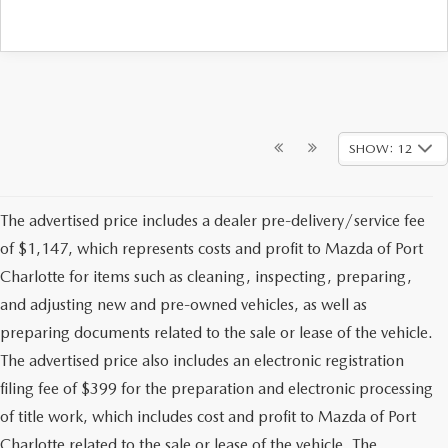
SHOW: 12
The advertised price includes a dealer pre-delivery/service fee
of $1,147, which represents costs and profit to Mazda of Port
Charlotte for items such as cleaning, inspecting, preparing,
and adjusting new and pre-owned vehicles, as well as
preparing documents related to the sale or lease of the vehicle.
The advertised price also includes an electronic registration
filing fee of $399 for the preparation and electronic processing
of title work, which includes cost and profit to Mazda of Port
Charlotte related to the sale or lease of the vehicle. The