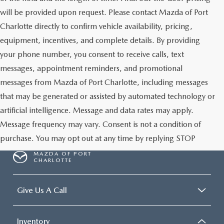
will be provided upon request. Please contact Mazda of Port
Charlotte directly to confirm vehicle availability, pricing,
equipment, incentives, and complete details. By providing
your phone number, you consent to receive calls, text
messages, appointment reminders, and promotional
messages from Mazda of Port Charlotte, including messages
that may be generated or assisted by automated technology or
artificial intelligence. Message and data rates may apply.
Message frequency may vary. Consent is not a condition of
purchase. You may opt out at any time by replying STOP
MAZDA OF PORT
CHARLOTTE
Give Us A Call
Inventory