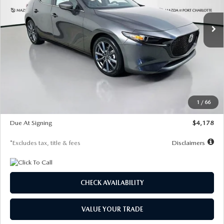
7,500
36
/month
miles
months
Ext.
Int.
In Stock
LESS
MSRP
$30,860
Documentation Fee
$1,147
Dealer Discount
-$877
Starting Price
$29,983
1
/
66
Global Cash Incentive
$500
Due At Signing
$4,178
*Excludes tax, title & fees
Disclaimers
CHECK AVAILABILITY
VALUE YOUR TRADE