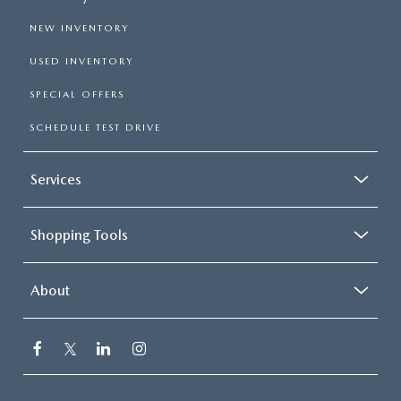
NEW INVENTORY
USED INVENTORY
SPECIAL OFFERS
SCHEDULE TEST DRIVE
Services
Shopping Tools
About