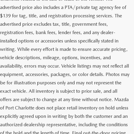
advertised price also includes a PTA/private tag agency fee of
$139 for tag, title, and registration processing services. The
advertised price excludes tax, title, government fees,
registration fees, bank fees, lender fees, and any dealer-
installed options or accessories unless specifically stated in
writing. While every effort is made to ensure accurate pricing,
vehicle descriptions, mileage, options, incentives, and
availability, errors may occur. Vehicle listings may not reflect all
equipment, accessories, packages, or color details. Photos may
be for illustration purposes only and may not represent the
exact vehicle. All inventory is subject to prior sale, and all
offers are subject to change at any time without notice. Mazda
of Port Charlotte does not place retail inventory on hold unless
explicitly agreed upon in writing by both the customer and an
authorized dealership representative, including the conditions
of the hold and the length of time. Final out-the-door pricing