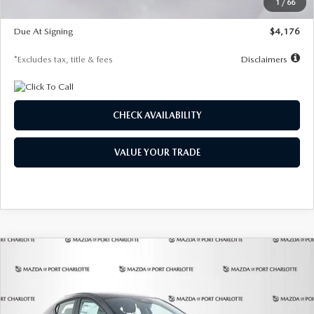
1
/
66
Global Cash Incentive
$500
Due At Signing
$4,176
*Excludes tax, title & fees
Disclaimers
CHECK AVAILABILITY
VALUE YOUR TRADE
COMPARE VEHICLE
2026
MAZDA3 HATCHBACK
2.5 S
BUY
FINANCE
LEASE
PREFERRED
Special Offer
Price Drop
VIN:
JM1BPALL7T1881536
Stock:
2407
Model:
M3H PF 2A
$278