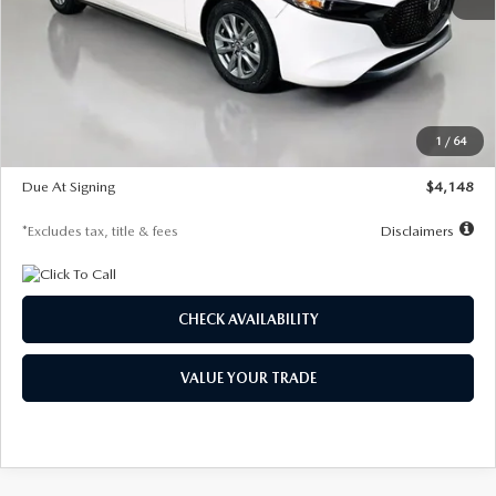
MSRP
$27,615
Documentation Fee
$1,147
Dealer Discount
-$751
Starting Price
$26,864
1
/
64
Global Cash Incentive
$500
Due At Signing
$4,148
*Excludes tax, title & fees
Disclaimers
CHECK AVAILABILITY
VALUE YOUR TRADE