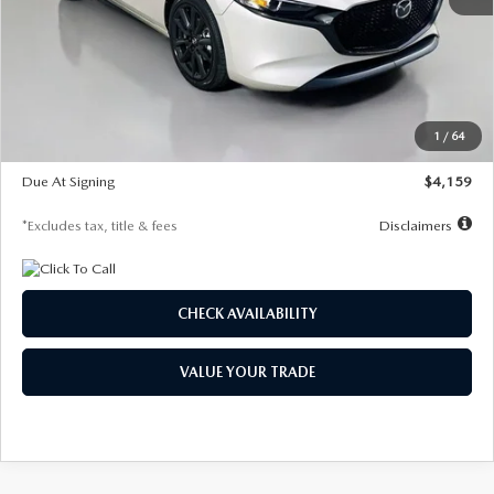
MSRP
$28,435
Documentation Fee
$1,147
Dealer Discount
-$743
Starting Price
$27,692
1
/
64
Global Cash Incentive
$500
Due At Signing
$4,159
*Excludes tax, title & fees
Disclaimers
CHECK AVAILABILITY
VALUE YOUR TRADE