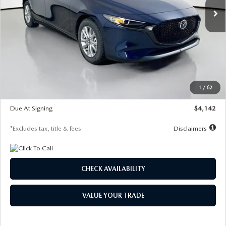
LESS
MSRP
$26,860
Documentation Fee
$1,147
Dealer Discount
-$654
Starting Price
$26,206
1
/
62
Global Cash Incentive
$500
Due At Signing
$4,142
*Excludes tax, title & fees
Disclaimers
CHECK AVAILABILITY
VALUE YOUR TRADE