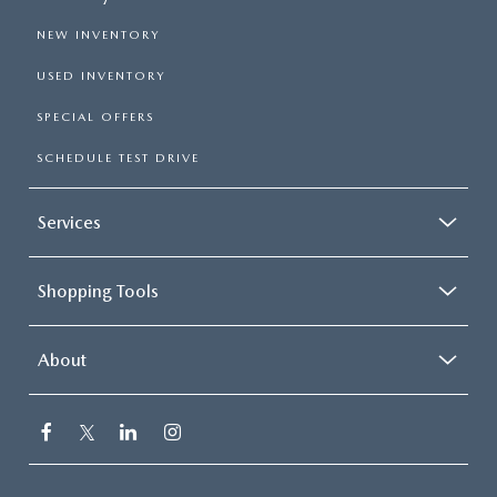
NEW INVENTORY
USED INVENTORY
SPECIAL OFFERS
SCHEDULE TEST DRIVE
Services
Shopping Tools
About