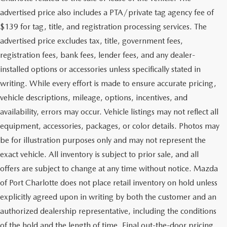
advertised price also includes a PTA/private tag agency fee of
$139 for tag, title, and registration processing services. The
advertised price excludes tax, title, government fees,
registration fees, bank fees, lender fees, and any dealer-
installed options or accessories unless specifically stated in
writing. While every effort is made to ensure accurate pricing,
vehicle descriptions, mileage, options, incentives, and
availability, errors may occur. Vehicle listings may not reflect all
equipment, accessories, packages, or color details. Photos may
be for illustration purposes only and may not represent the
exact vehicle. All inventory is subject to prior sale, and all
offers are subject to change at any time without notice. Mazda
of Port Charlotte does not place retail inventory on hold unless
explicitly agreed upon in writing by both the customer and an
authorized dealership representative, including the conditions
of the hold and the length of time. Final out-the-door pricing