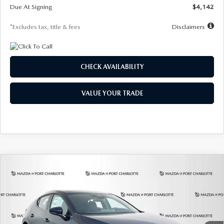
Due At Signing
$4,142
*Excludes tax, title & fees
Disclaimers
CHECK AVAILABILITY
VALUE YOUR TRADE
COMPARE VEHICLE
2026
MAZDA3 HATCHBACK
2.5 S
BUY
FINANCE
LEASE
Special Offer
Price Drop
VIN:
JM1BPAJL0T1875130
Stock:
2284
Model:
M3H 25S 2A
$242
7,500
36
Ext.
Int.
In Stock
/month
miles
months