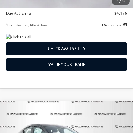
1
/
66
Global Cash Incentive
$500
Due At Signing
$4,176
*Excludes tax, title & fees
Disclaimers
CHECK AVAILABILITY
VALUE YOUR TRADE
COMPARE VEHICLE
2026
MAZDA3 HATCHBACK
2.5 S
BUY
FINANCE
LEASE
PREFERRED
Special Offer
Price Drop
VIN:
JM1BPALL7T1881536
Stock:
2407
Model:
M3H PF 2A
$278