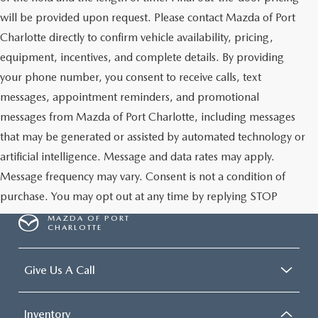
will be provided upon request. Please contact Mazda of Port
Charlotte directly to confirm vehicle availability, pricing,
equipment, incentives, and complete details. By providing
your phone number, you consent to receive calls, text
messages, appointment reminders, and promotional
messages from Mazda of Port Charlotte, including messages
that may be generated or assisted by automated technology or
artificial intelligence. Message and data rates may apply.
Message frequency may vary. Consent is not a condition of
purchase. You may opt out at any time by replying STOP
MAZDA OF PORT
CHARLOTTE
Give Us A Call
Inventory