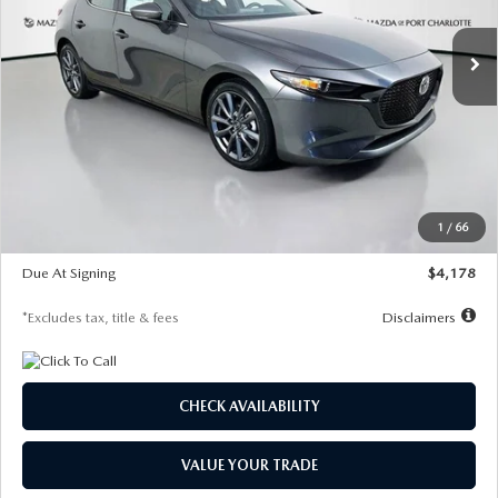
7,500
36
/month
miles
months
Ext.
Int.
In Stock
LESS
MSRP
$30,860
Documentation Fee
$1,147
Dealer Discount
-$877
Starting Price
$29,983
1
/
66
Global Cash Incentive
$500
Due At Signing
$4,178
*Excludes tax, title & fees
Disclaimers
CHECK AVAILABILITY
VALUE YOUR TRADE