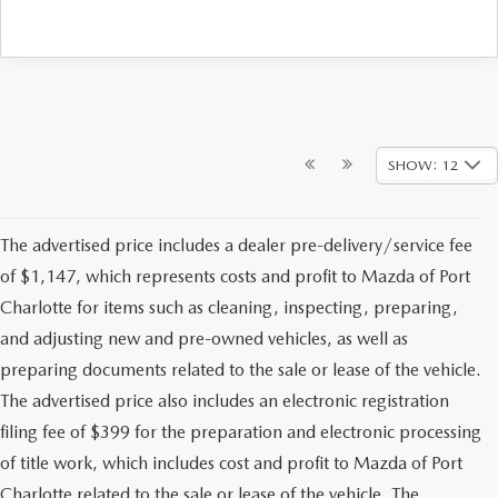
SHOW: 12
The advertised price includes a dealer pre-delivery/service fee
of $1,147, which represents costs and profit to Mazda of Port
Charlotte for items such as cleaning, inspecting, preparing,
and adjusting new and pre-owned vehicles, as well as
preparing documents related to the sale or lease of the vehicle.
The advertised price also includes an electronic registration
filing fee of $399 for the preparation and electronic processing
of title work, which includes cost and profit to Mazda of Port
Charlotte related to the sale or lease of the vehicle. The