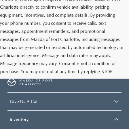
Charlotte directly to confirm vehicle availability, pricing,
equipment, incentives, and complete details. By providing
your phone number, you consent to receive calls, text
messages, appointment reminders, and promotional
messages from Mazda of Port Charlotte, including messages
that may be generated or assisted by automated technology or
artificial intelligence. Message and data rates may apply.
Message frequency may vary. Consent is not a condition of
purchase. You may opt out at any time by replying STOP
MAZDA OF PORT
CHARLOTTE
Give Us A Call
Inventory