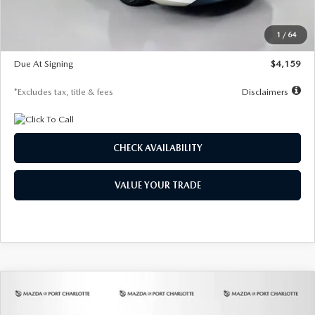
Dealer Discount
-$743
Starting Price
$27,692
1
/
64
Global Cash Incentive
$500
Due At Signing
$4,159
*Excludes tax, title & fees
Disclaimers
CHECK AVAILABILITY
VALUE YOUR TRADE
COMPARE VEHICLE
2026
MAZDA3 SEDAN
2.5 S
BUY
FINANCE
LEASE
PREFERRED