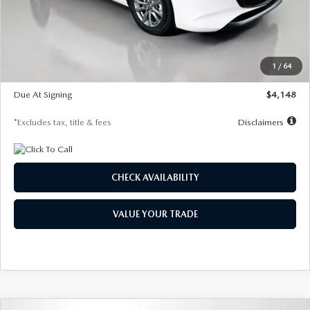
Documentation Fee
$1,147
Dealer Discount
-$751
Starting Price
$26,864
1
/
64
Global Cash Incentive
$500
Due At Signing
$4,148
*Excludes tax, title & fees
Disclaimers
CHECK AVAILABILITY
VALUE YOUR TRADE