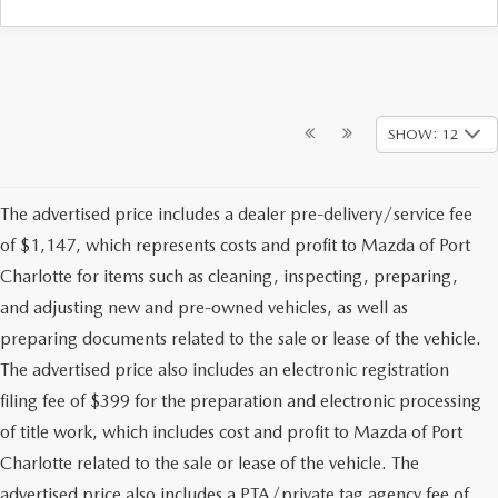
SHOW: 12
The advertised price includes a dealer pre-delivery/service fee
of $1,147, which represents costs and profit to Mazda of Port
Charlotte for items such as cleaning, inspecting, preparing,
and adjusting new and pre-owned vehicles, as well as
preparing documents related to the sale or lease of the vehicle.
The advertised price also includes an electronic registration
filing fee of $399 for the preparation and electronic processing
of title work, which includes cost and profit to Mazda of Port
Charlotte related to the sale or lease of the vehicle. The
advertised price also includes a PTA/private tag agency fee of