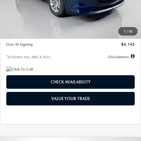
MSRP
$26,860
Documentation Fee
$1,147
Dealer Discount
-$654
Starting Price
$26,206
1
/
62
Global Cash Incentive
$500
Due At Signing
$4,142
*Excludes tax, title & fees
Disclaimers
CHECK AVAILABILITY
VALUE YOUR TRADE