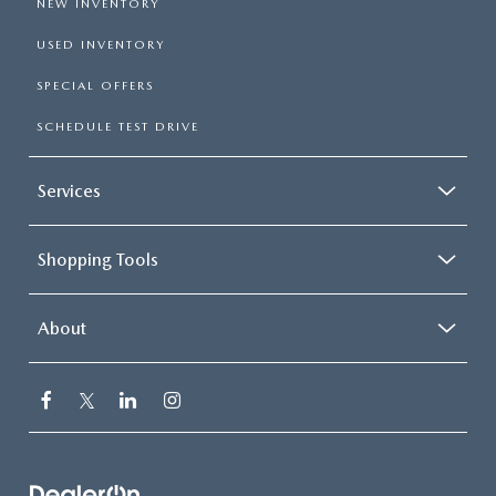
NEW INVENTORY
USED INVENTORY
SPECIAL OFFERS
SCHEDULE TEST DRIVE
Services
Shopping Tools
About