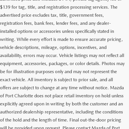
$139 for tag, title, and registration processing services. The
advertised price excludes tax, title, government fees,
registration fees, bank fees, lender fees, and any dealer-
installed options or accessories unless specifically stated in
writing. While every effort is made to ensure accurate pricing,
vehicle descriptions, mileage, options, incentives, and
availability, errors may occur. Vehicle listings may not reflect all
equipment, accessories, packages, or color details. Photos may
be for illustration purposes only and may not represent the
exact vehicle. All inventory is subject to prior sale, and all
offers are subject to change at any time without notice. Mazda
of Port Charlotte does not place retail inventory on hold unless
explicitly agreed upon in writing by both the customer and an
authorized dealership representative, including the conditions
of the hold and the length of time. Final out-the-door pricing
will be provided upon request. Please contact Mazda of Port