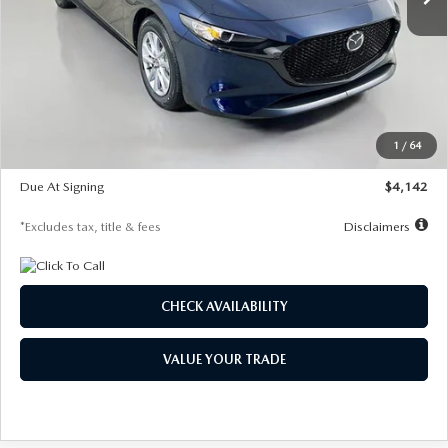
LESS
MSRP
$26,785
Documentation Fee
$1,147
Dealer Discount
-$639
Starting Price
$26,146
1
/
64
Global Cash Incentive
$500
Due At Signing
$4,142
*Excludes tax, title & fees
Disclaimers
CHECK AVAILABILITY
VALUE YOUR TRADE