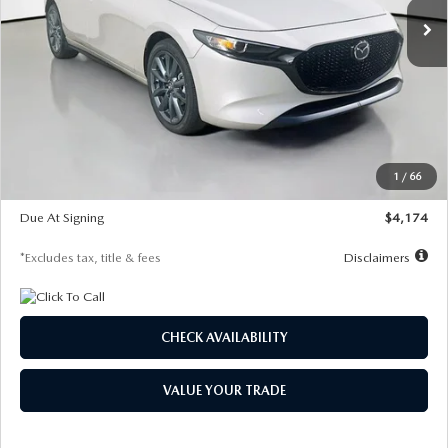
LESS
MSRP
$30,400
Documentation Fee
$1,147
Dealer Discount
-$821
Starting Price
$29,579
1
/
66
Global Cash Incentive
$500
Due At Signing
$4,174
*Excludes tax, title & fees
Disclaimers
CHECK AVAILABILITY
VALUE YOUR TRADE