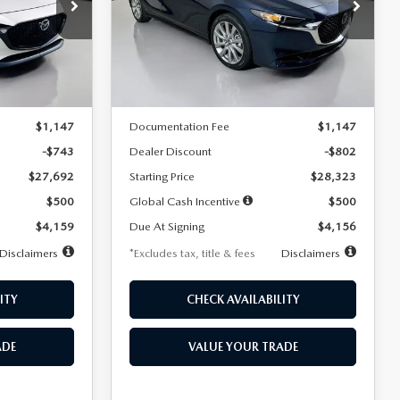
$256
36
7,500
36
Special Offer
Price Drop
k:
2542
VIN:
JM1BPACL8T1891332
Stock:
2591
months
/month
miles
months
Model:
M3S PF 2A
LESS
Ext.
Int.
Ext.
In Stock
$28,435
MSRP
$29,125
$1,147
Documentation Fee
$1,147
-$743
Dealer Discount
-$802
$27,692
Starting Price
$28,323
$500
Global Cash Incentive
$500
$4,159
Due At Signing
$4,156
Disclaimers
*Excludes tax, title & fees
Disclaimers
ITY
CHECK AVAILABILITY
ADE
VALUE YOUR TRADE