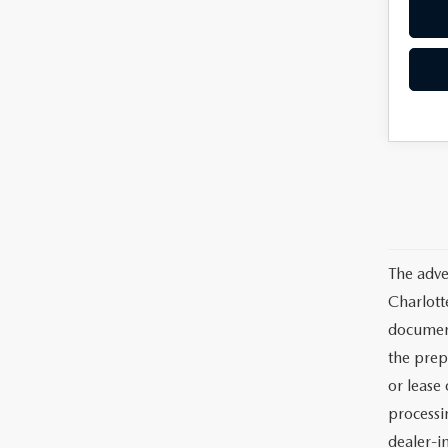
The adve
Charlott
documents
the prep
or lease 
processin
dealer-in