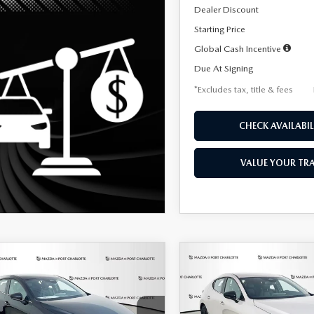
Dealer Discount
Starting Price
Global Cash Incentive
Due At Signing
*Excludes tax, title & fees
CHECK AVAILABIL
VALUE YOUR TR
OMPARE VEHICLE
COMPARE VEHICLE
6
MAZDA3
2026
MAZDA3
UY
FINANCE
LEASE
BUY
FINANCE
TCHBACK
2.5 S
HATCHBACK
2.5 S
ECT SPORT
SELECT SPORT