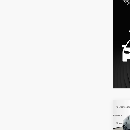
C
202
B
HA
SEL