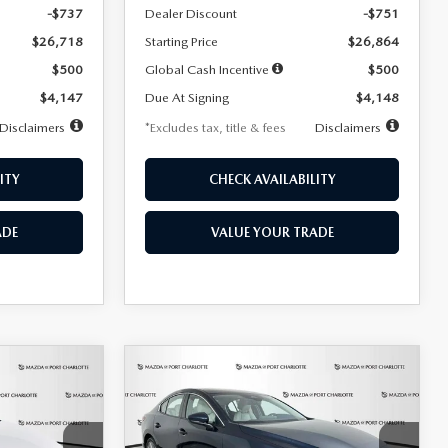
-$737
Dealer Discount
-$751
$26,718
Starting Price
$26,864
$500
Global Cash Incentive
$500
$4,147
Due At Signing
$4,148
Disclaimers
*Excludes tax, title & fees
Disclaimers
ITY
CHECK AVAILABILITY
ADE
VALUE YOUR TRADE
COMPARE VEHICLE
2026
MAZDA3
LEASE
BUY
FINANCE
LEASE
SEDAN
2.5 S
PREFERRED