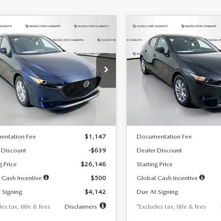
OMPARE VEHICLE
COMPARE VEHICLE
6
MAZDA3
2026
MAZDA3
UY
FINANCE
LEASE
BUY
FINANCE
TCHBACK
2.5 S
HATCHBACK
2.5 S
42
$242
7,500
36
7,500
cial Offer
Price Drop
Special Offer
Price Drop
M1BPAJL7T1874332
Stock:
2223
VIN:
JM1BPAJL2T1865716
Stock
th
miles
months
/month
miles
:
M3H 25S 2A
Model:
M3H 25S 2A
LESS
LESS
Ext.
Int.
ck
In Stock
$26,785
MSRP
entation Fee
$1,147
Documentation Fee
 Discount
-$639
Dealer Discount
g Price
$26,146
Starting Price
 Cash Incentive
$500
Global Cash Incentive
 Signing
$4,142
Due At Signing
es tax, title & fees
Disclaimers
*Excludes tax, title & fees