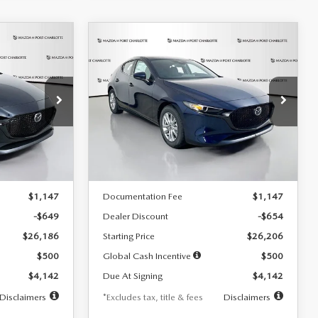
COMPARE VEHICLE
2026
MAZDA3
LEASE
BUY
FINANCE
LEASE
HATCHBACK
2.5 S
$242
36
7,500
36
Special Offer
Price Drop
:
2103
VIN:
JM1BPAJL0T1875130
Stock:
2284
months
/month
miles
months
Model:
M3H 25S 2A
LESS
Ext.
Int.
Ext.
Int.
In Stock
$26,835
MSRP
$26,860
$1,147
Documentation Fee
$1,147
-$649
Dealer Discount
-$654
$26,186
Starting Price
$26,206
$500
Global Cash Incentive
$500
$4,142
Due At Signing
$4,142
Disclaimers
*Excludes tax, title & fees
Disclaimers