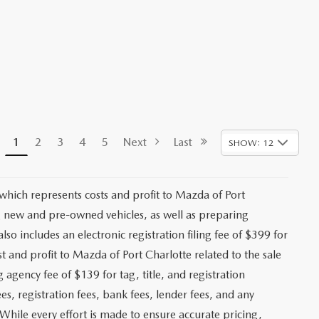
1
2
3
4
5
Next
Last
SHOW: 12
 which represents costs and profit to Mazda of Port
ng new and pre-owned vehicles, as well as preparing
lso includes an electronic registration filing fee of $399 for
t and profit to Mazda of Port Charlotte related to the sale
g agency fee of $139 for tag, title, and registration
es, registration fees, bank fees, lender fees, and any
. While every effort is made to ensure accurate pricing,