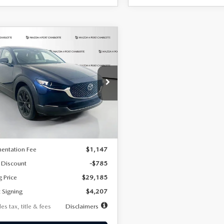
OMPARE VEHICLE
6
MAZDA CX-
UY
FINANCE
LEASE
2.5 S SELECT
RT AWD
07
7,500
36
cial Offer
Price Drop
MVDMBBLXTM209013
Stock:
2537
th
miles
months
:
C30 SES XA
LESS
Ext.
ck
$29,970
entation Fee
$1,147
 Discount
-$785
g Price
$29,185
 Signing
$4,207
es tax, title & fees
Disclaimers