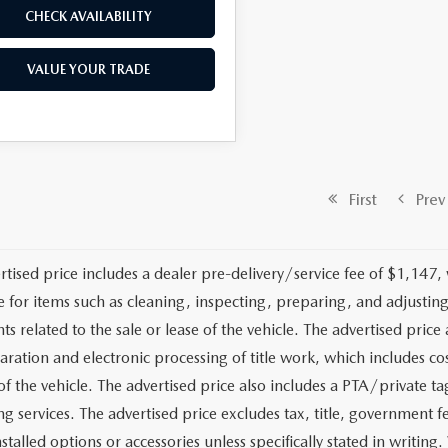
CHECK AVAILABILITY
VALUE YOUR TRADE
First
Prev
rtised price includes a dealer pre-delivery/service fee of $1,147,
e for items such as cleaning, inspecting, preparing, and adjusti
 related to the sale or lease of the vehicle. The advertised price a
aration and electronic processing of title work, which includes cos
of the vehicle. The advertised price also includes a PTA/private ta
g services. The advertised price excludes tax, title, government fe
stalled options or accessories unless specifically stated in writing