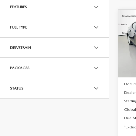
FEATURES
C
202
B
FUEL TYPE
HA
$2
Spe
DRIVETRAIN
VIN:
J
/mon
Model
In Sto
PACKAGES
MSRP
Docum
STATUS
Dealer
Startin
Global
Due At
*Exclud