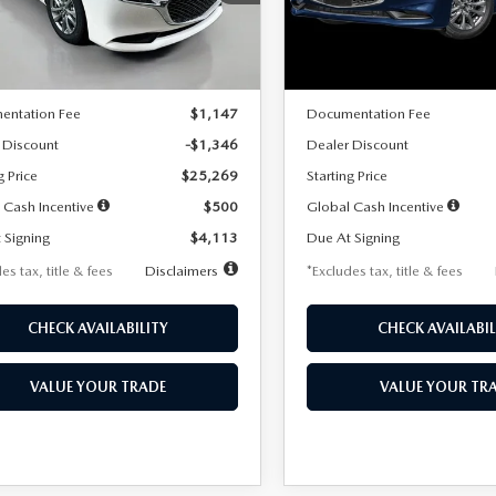
:
M3S 25S 2A
Model:
M3S 25S 2A
LESS
LESS
Ext.
Int.
ck
In Stock
$26,615
MSRP
entation Fee
$1,147
Documentation Fee
 Discount
-$1,346
Dealer Discount
g Price
$25,269
Starting Price
 Cash Incentive
$500
Global Cash Incentive
 Signing
$4,113
Due At Signing
es tax, title & fees
Disclaimers
*Excludes tax, title & fees
CHECK AVAILABILITY
CHECK AVAILABIL
VALUE YOUR TRADE
VALUE YOUR TR