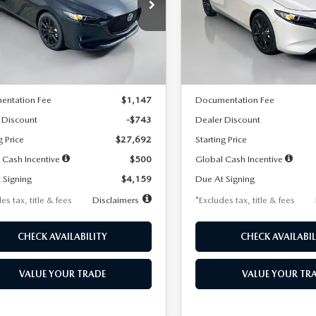
59
$259
7,500
36
7,500
cial Offer
Price Drop
Special Offer
Price Drop
M1BPAKL5T1885540
Stock:
2505
VIN:
JM1BPAKL9T1887890
Stoc
th
miles
months
/month
miles
:
M3H SES 2A
Model:
M3H SES 2A
LESS
LESS
Ext.
Int.
ck
In Stock
$28,435
MSRP
entation Fee
$1,147
Documentation Fee
 Discount
-$743
Dealer Discount
g Price
$27,692
Starting Price
 Cash Incentive
$500
Global Cash Incentive
 Signing
$4,159
Due At Signing
es tax, title & fees
Disclaimers
*Excludes tax, title & fees
CHECK AVAILABILITY
CHECK AVAILABIL
VALUE YOUR TRADE
VALUE YOUR TR