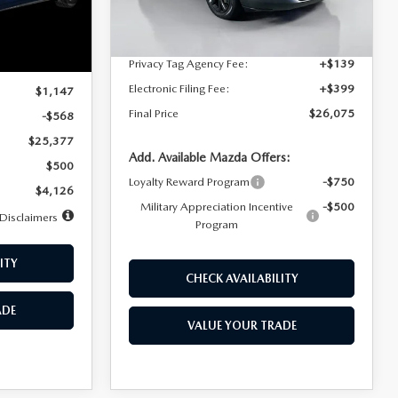
Dealer Discount
$4,815
Ext.
Int.
In Stock
Ext.
Int.
Documentation Fee:
+$1,147
Privacy Tag Agency Fee:
+$139
$25,945
Electronic Filing Fee:
+$399
$1,147
Final Price
$26,075
-$568
$25,377
Add. Available Mazda Offers:
$500
Loyalty Reward Program
-$750
$4,126
Military Appreciation Incentive
-$500
Disclaimers
Program
ITY
CHECK AVAILABILITY
ADE
VALUE YOUR TRADE