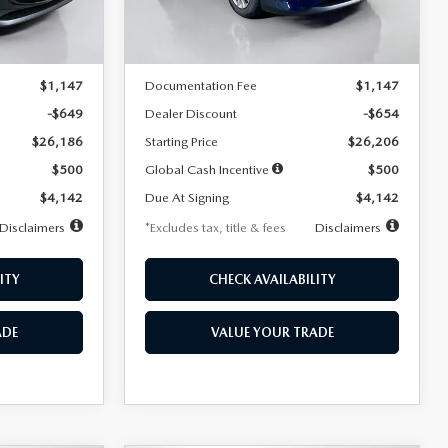
LESS
Ext.
Int.
Ext.
Int.
In Stock
$26,835
MSRP
$26,860
$1,147
Documentation Fee
$1,147
-$649
Dealer Discount
-$654
$26,186
Starting Price
$26,206
$500
Global Cash Incentive
$500
$4,142
Due At Signing
$4,142
Disclaimers
*Excludes tax, title & fees
Disclaimers
ITY
CHECK AVAILABILITY
ADE
VALUE YOUR TRADE