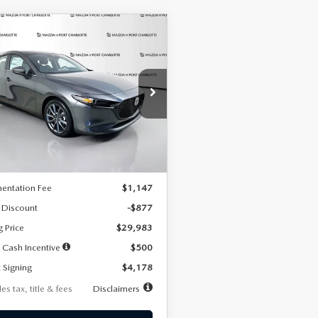
OMPARE VEHICLE
6
MAZDA3
UY
FINANCE
LEASE
TCHBACK
2.5 S
FERRED
78
7,500
36
cial Offer
Price Drop
M1BPALL7T1881536
Stock:
2407
th
miles
months
:
M3H PF 2A
LESS
Ext.
Int.
ck
$30,860
entation Fee
$1,147
 Discount
-$877
g Price
$29,983
 Cash Incentive
$500
 Signing
$4,178
es tax, title & fees
Disclaimers