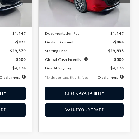
Model:
M3H PF 2A
LESS
Ext.
Int.
Ext.
Int.
In Stock
$30,400
MSRP
$30,720
$1,147
Documentation Fee
$1,147
-$821
Dealer Discount
-$884
$29,579
Starting Price
$29,836
$500
Global Cash Incentive
$500
$4,174
Due At Signing
$4,176
Disclaimers
*Excludes tax, title & fees
Disclaimers
ITY
CHECK AVAILABILITY
ADE
VALUE YOUR TRADE