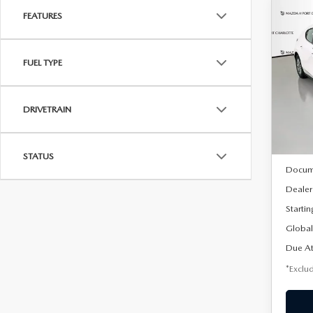
FEATURES
C
202
B
HA
FUEL TYPE
$2
Spe
VIN:
J
/mon
Model
DRIVETRAIN
In Sto
MSRP
STATUS
Docum
Dealer
Startin
Global
Due At
*Exclud