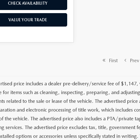
CHECK AVAILABILITY
VALUE YOUR TRADE
First
Prev
rtised price includes a dealer pre-delivery/service fee of $1,147,
e for items such as cleaning, inspecting, preparing, and adjusti
 related to the sale or lease of the vehicle. The advertised price a
aration and electronic processing of title work, which includes cos
of the vehicle. The advertised price also includes a PTA/private ta
g services. The advertised price excludes tax, title, government fe
stalled options or accessories unless specifically stated in writing