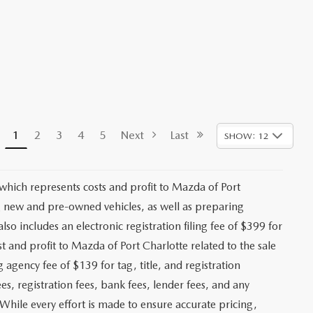
1
2
3
4
5
Next
Last
SHOW: 12
 which represents costs and profit to Mazda of Port
ng new and pre-owned vehicles, as well as preparing
lso includes an electronic registration filing fee of $399 for
t and profit to Mazda of Port Charlotte related to the sale
g agency fee of $139 for tag, title, and registration
es, registration fees, bank fees, lender fees, and any
. While every effort is made to ensure accurate pricing,