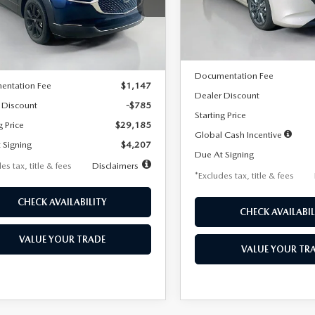
MVDMBBLXTM209013
Stock:
2537
Model:
M3H PF 2A
th
miles
months
:
C30 SES XA
LESS
In Stock
LESS
Ext.
ck
MSRP
$29,970
Documentation Fee
entation Fee
$1,147
Dealer Discount
 Discount
-$785
Starting Price
g Price
$29,185
Global Cash Incentive
 Signing
$4,207
Due At Signing
es tax, title & fees
Disclaimers
*Excludes tax, title & fees
CHECK AVAILABILITY
CHECK AVAILABIL
VALUE YOUR TRADE
VALUE YOUR TR