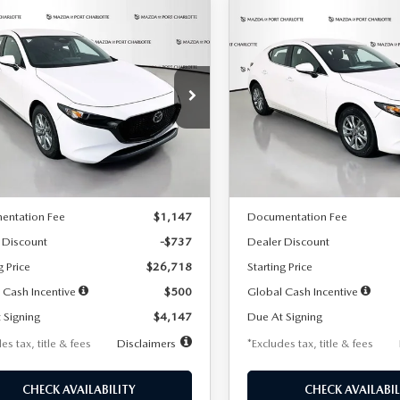
OMPARE VEHICLE
COMPARE VEHICLE
6
MAZDA3
2026
MAZDA3
UY
FINANCE
LEASE
BUY
FINANCE
TCHBACK
2.5 S
HATCHBACK
2.5 S
47
$248
7,500
36
7,500
cial Offer
Price Drop
Special Offer
Price Drop
M1BPAJL7T1874606
Stock:
2224
VIN:
JM1BPAJL6T1881594
Stock
th
miles
months
/month
miles
:
M3H 25S 2A
Model:
M3H 25S 2A
LESS
LESS
Ext.
Int.
ck
In Stock
$27,455
MSRP
entation Fee
$1,147
Documentation Fee
 Discount
-$737
Dealer Discount
g Price
$26,718
Starting Price
 Cash Incentive
$500
Global Cash Incentive
 Signing
$4,147
Due At Signing
es tax, title & fees
Disclaimers
*Excludes tax, title & fees
CHECK AVAILABILITY
CHECK AVAILABIL