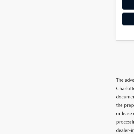
The adve
Charlott
documents
the prep
or lease 
processin
dealer-in