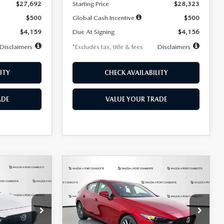
$27,692
Starting Price
$28,323
$500
Global Cash Incentive
$500
$4,159
Due At Signing
$4,156
Disclaimers
*Excludes tax, title & fees
Disclaimers
ITY
CHECK AVAILABILITY
ADE
VALUE YOUR TRADE
COMPARE VEHICLE
2026
MAZDA3
LEASE
BUY
FINANCE
LEASE
HATCHBACK
2.5 S
PREFERRED
$276
36
7,500
36
Special Offer
Price Drop
k:
2514
VIN:
JM1BPALL9T1870599
Stock:
2166
months
/month
miles
months