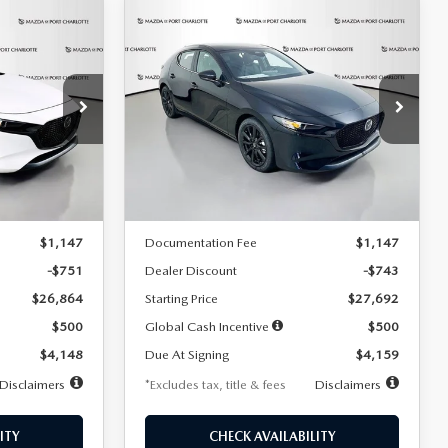
COMPARE VEHICLE
2026
MAZDA3
LEASE
BUY
FINANCE
LEASE
HATCHBACK
2.5 S
SELECT SPORT
$259
36
7,500
36
Special Offer
Price Drop
:
2406
VIN:
JM1BPAKL5T1885540
Stock:
2505
months
/month
miles
months
Model:
M3H SES 2A
LESS
Ext.
Int.
Ext.
Int.
In Stock
$27,615
MSRP
$28,435
$1,147
Documentation Fee
$1,147
-$751
Dealer Discount
-$743
$26,864
Starting Price
$27,692
$500
Global Cash Incentive
$500
$4,148
Due At Signing
$4,159
Disclaimers
*Excludes tax, title & fees
Disclaimers
ITY
CHECK AVAILABILITY