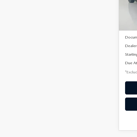
VIN:
3
/mon
Model
In Sto
MSRP
Docum
Dealer
Startin
Due At
*Exclud