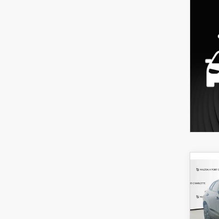
C
202
B
30
SPO
$3
Spe