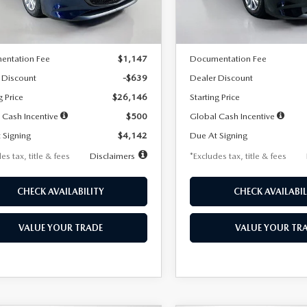
LESS
LESS
Ext.
Int.
ck
In Stock
$26,785
MSRP
entation Fee
$1,147
Documentation Fee
 Discount
-$639
Dealer Discount
g Price
$26,146
Starting Price
 Cash Incentive
$500
Global Cash Incentive
 Signing
$4,142
Due At Signing
es tax, title & fees
Disclaimers
*Excludes tax, title & fees
CHECK AVAILABILITY
CHECK AVAILABIL
VALUE YOUR TRADE
VALUE YOUR TR