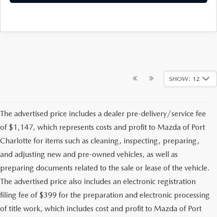
SHOW: 12
The advertised price includes a dealer pre-delivery/service fee
of $1,147, which represents costs and profit to Mazda of Port
Charlotte for items such as cleaning, inspecting, preparing,
and adjusting new and pre-owned vehicles, as well as
preparing documents related to the sale or lease of the vehicle.
The advertised price also includes an electronic registration
filing fee of $399 for the preparation and electronic processing
of title work, which includes cost and profit to Mazda of Port