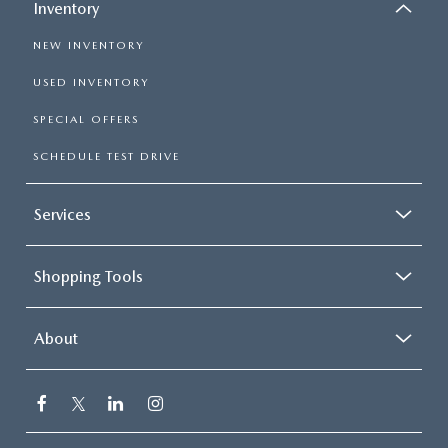
Inventory
NEW INVENTORY
USED INVENTORY
SPECIAL OFFERS
SCHEDULE TEST DRIVE
Services
Shopping Tools
About