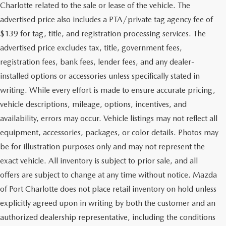
Charlotte related to the sale or lease of the vehicle. The
advertised price also includes a PTA/private tag agency fee of
$139 for tag, title, and registration processing services. The
advertised price excludes tax, title, government fees,
registration fees, bank fees, lender fees, and any dealer-
installed options or accessories unless specifically stated in
writing. While every effort is made to ensure accurate pricing,
vehicle descriptions, mileage, options, incentives, and
availability, errors may occur. Vehicle listings may not reflect all
equipment, accessories, packages, or color details. Photos may
be for illustration purposes only and may not represent the
exact vehicle. All inventory is subject to prior sale, and all
offers are subject to change at any time without notice. Mazda
of Port Charlotte does not place retail inventory on hold unless
explicitly agreed upon in writing by both the customer and an
authorized dealership representative, including the conditions