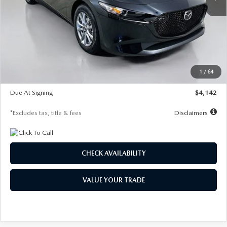
LESS
MSRP
$26,835
Documentation Fee
$1,147
Dealer Discount
-$649
Starting Price
$26,186
1
/
64
Global Cash Incentive
$500
Due At Signing
$4,142
*Excludes tax, title & fees
Disclaimers
CHECK AVAILABILITY
VALUE YOUR TRADE