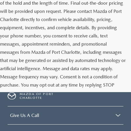
of the hold and the length of time. Final out-the-door pricing
will be provided upon request. Please contact Mazda of Port
Charlotte directly to confirm vehicle availability, pricing,
equipment, incentives, and complete details. By providing
your phone number, you consent to receive calls, text
messages, appointment reminders, and promotional
messages from Mazda of Port Charlotte, including messages
that may be generated or assisted by automated technology or
artificial intelligence. Message and data rates may apply.
Message frequency may vary. Consent is not a condition of
purchase. You may opt out at any time by replying STOP
MAZDA OF PORT
CHARLOTTE
Give Us A Call