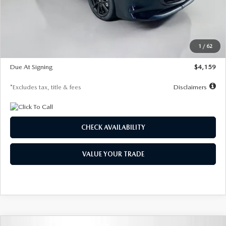
Documentation Fee
$1,147
Dealer Discount
-$743
Starting Price
$27,692
1
/
62
Global Cash Incentive
$500
Due At Signing
$4,159
*Excludes tax, title & fees
Disclaimers
CHECK AVAILABILITY
VALUE YOUR TRADE