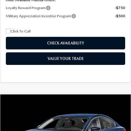
Loyalty Reward Program
-$750
Military Appreciation Incentive Program
-$500
CHECK AVAILABILITY
VALUE YOUR TRADE
COMPARE VEHICLE
2026
MAZDA3 SEDAN
2.5 S
BUY
FINANCE
LEASE
Special Offer
Price Drop
VIN:
JM1BPAAL5T1890917
Stock:
2604
Model:
M3S 25S 2A
$244
7,500
36