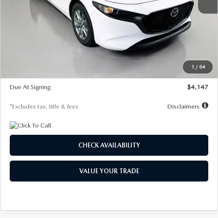
MSRP
$27,455
Documentation Fee
$1,147
Dealer Discount
-$737
Starting Price
$26,718
1
/
64
Global Cash Incentive
$500
Due At Signing
$4,147
*Excludes tax, title & fees
Disclaimers
CHECK AVAILABILITY
VALUE YOUR TRADE