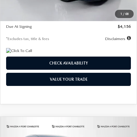
Dealer Discount
-$802
Starting Price
$28,323
1
/
68
Global Cash Incentive
$500
Due At Signing
$4,156
*Excludes tax, title & fees
Disclaimers
CHECK AVAILABILITY
VALUE YOUR TRADE
COMPARE VEHICLE
2026
MAZDA CX-30
2.5 S SELECT
BUY
FINANCE
LEASE
SPORT AWD