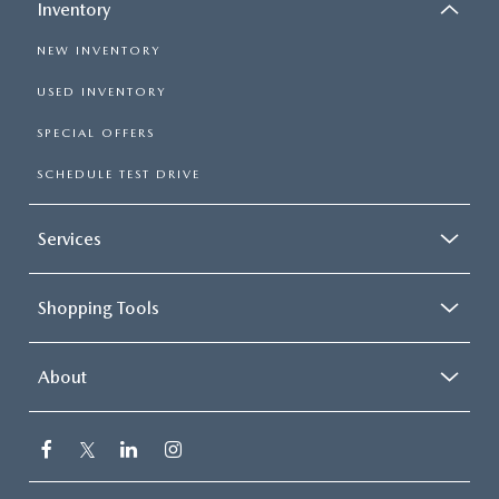
Inventory
NEW INVENTORY
USED INVENTORY
SPECIAL OFFERS
SCHEDULE TEST DRIVE
Services
Shopping Tools
About