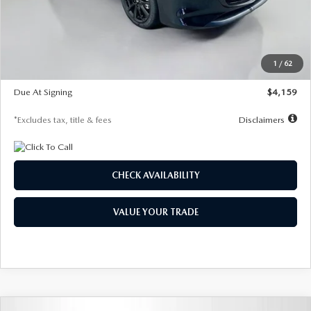
Documentation Fee
$1,147
Dealer Discount
-$743
Starting Price
$27,692
1
/
62
Global Cash Incentive
$500
Due At Signing
$4,159
*Excludes tax, title & fees
Disclaimers
CHECK AVAILABILITY
VALUE YOUR TRADE