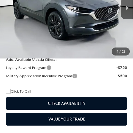
MSRP
$29,205
Dealer Discount
$4,815
Documentation Fee:
+$1,147
Privacy Tag Agency Fee:
+$139
Electronic Filing Fee:
+$399
Final Price
$26,075
1
/
62
Add. Available Mazda Offers:
Loyalty Reward Program
-$750
Military Appreciation Incentive Program
-$500
CHECK AVAILABILITY
VALUE YOUR TRADE