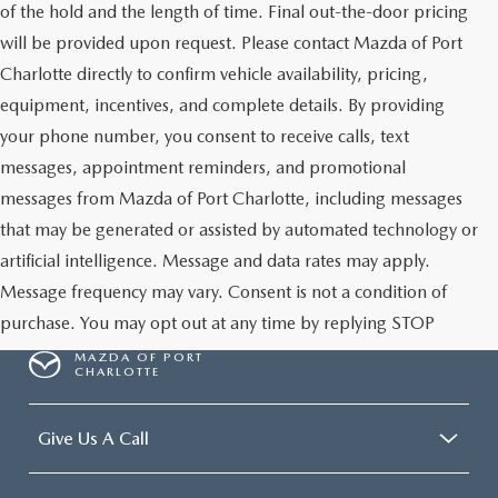
of the hold and the length of time. Final out-the-door pricing
will be provided upon request. Please contact Mazda of Port
Charlotte directly to confirm vehicle availability, pricing,
equipment, incentives, and complete details. By providing
your phone number, you consent to receive calls, text
messages, appointment reminders, and promotional
messages from Mazda of Port Charlotte, including messages
that may be generated or assisted by automated technology or
artificial intelligence. Message and data rates may apply.
Message frequency may vary. Consent is not a condition of
purchase. You may opt out at any time by replying STOP
MAZDA OF PORT
CHARLOTTE
Give Us A Call