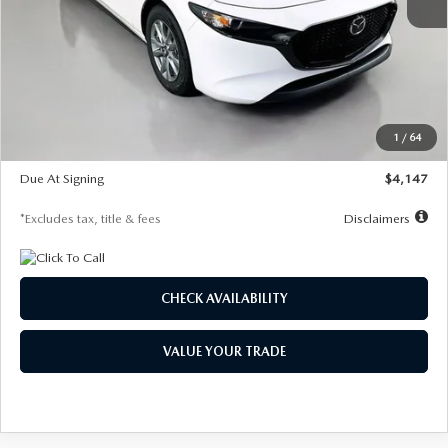
MSRP
$27,455
Documentation Fee
$1,147
Dealer Discount
-$737
Starting Price
$26,718
1
/
64
Global Cash Incentive
$500
Due At Signing
$4,147
*Excludes tax, title & fees
Disclaimers
CHECK AVAILABILITY
VALUE YOUR TRADE