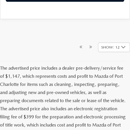
SHOW: 12
The advertised price includes a dealer pre-delivery/service fee
of $1,147, which represents costs and profit to Mazda of Port
Charlotte for items such as cleaning, inspecting, preparing,
and adjusting new and pre-owned vehicles, as well as
preparing documents related to the sale or lease of the vehicle.
The advertised price also includes an electronic registration
filing fee of $399 for the preparation and electronic processing
of title work, which includes cost and profit to Mazda of Port