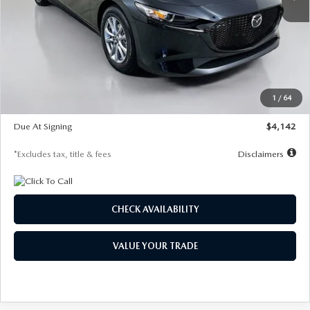
LESS
MSRP
$26,835
Documentation Fee
$1,147
Dealer Discount
-$649
Starting Price
$26,186
1
/
64
Global Cash Incentive
$500
Due At Signing
$4,142
*Excludes tax, title & fees
Disclaimers
CHECK AVAILABILITY
VALUE YOUR TRADE