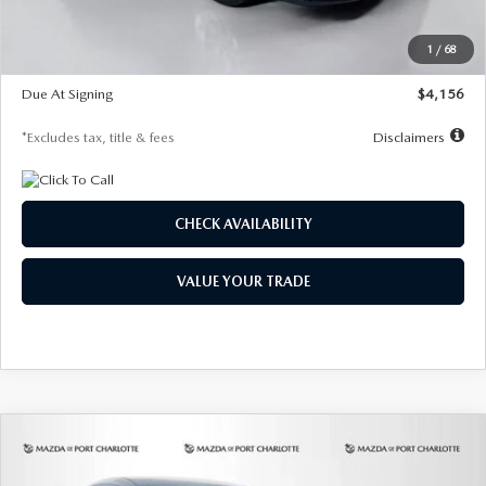
Dealer Discount
-$802
Starting Price
$28,323
1
/
68
Global Cash Incentive
$500
Due At Signing
$4,156
*Excludes tax, title & fees
Disclaimers
CHECK AVAILABILITY
VALUE YOUR TRADE
COMPARE VEHICLE
2026
MAZDA CX-30
2.5 S SELECT
BUY
FINANCE
LEASE
SPORT AWD