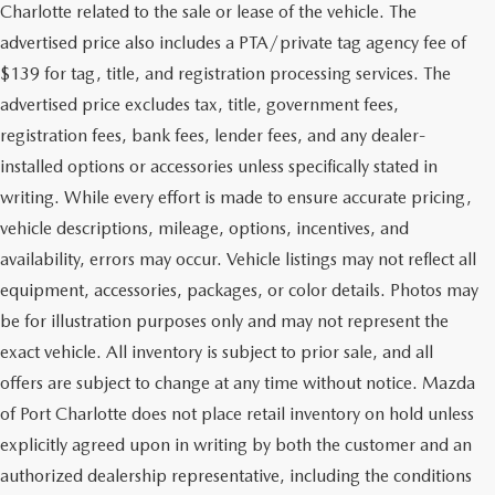
Charlotte related to the sale or lease of the vehicle. The
advertised price also includes a PTA/private tag agency fee of
$139 for tag, title, and registration processing services. The
advertised price excludes tax, title, government fees,
registration fees, bank fees, lender fees, and any dealer-
installed options or accessories unless specifically stated in
writing. While every effort is made to ensure accurate pricing,
vehicle descriptions, mileage, options, incentives, and
availability, errors may occur. Vehicle listings may not reflect all
equipment, accessories, packages, or color details. Photos may
be for illustration purposes only and may not represent the
exact vehicle. All inventory is subject to prior sale, and all
offers are subject to change at any time without notice. Mazda
of Port Charlotte does not place retail inventory on hold unless
explicitly agreed upon in writing by both the customer and an
authorized dealership representative, including the conditions