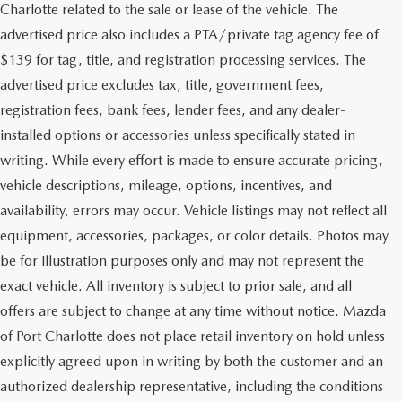
Charlotte related to the sale or lease of the vehicle. The
advertised price also includes a PTA/private tag agency fee of
$139 for tag, title, and registration processing services. The
advertised price excludes tax, title, government fees,
registration fees, bank fees, lender fees, and any dealer-
installed options or accessories unless specifically stated in
writing. While every effort is made to ensure accurate pricing,
vehicle descriptions, mileage, options, incentives, and
availability, errors may occur. Vehicle listings may not reflect all
equipment, accessories, packages, or color details. Photos may
be for illustration purposes only and may not represent the
exact vehicle. All inventory is subject to prior sale, and all
offers are subject to change at any time without notice. Mazda
of Port Charlotte does not place retail inventory on hold unless
explicitly agreed upon in writing by both the customer and an
authorized dealership representative, including the conditions