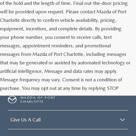
of the hold and the length of time. Final out-the-door pricing
will be provided upon request. Please contact Mazda of Port
Charlotte directly to confirm vehicle availability, pricing,
equipment, incentives, and complete details. By providing
your phone number, you consent to receive calls, text
messages, appointment reminders, and promotional
messages from Mazda of Port Charlotte, including messages
that may be generated or assisted by automated technology or
artificial intelligence. Message and data rates may apply.
Message frequency may vary. Consent is not a condition of
purchase. You may opt out at any time by replying STOP
MAZDA OF PORT
CHARLOTTE
Give Us A Call