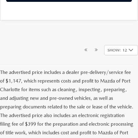
SHOW: 12
The advertised price includes a dealer pre-delivery/service fee
of $1,147, which represents costs and profit to Mazda of Port
Charlotte for items such as cleaning, inspecting, preparing,
and adjusting new and pre-owned vehicles, as well as
preparing documents related to the sale or lease of the vehicle.
The advertised price also includes an electronic registration
filing fee of $399 for the preparation and electronic processing
of title work, which includes cost and profit to Mazda of Port