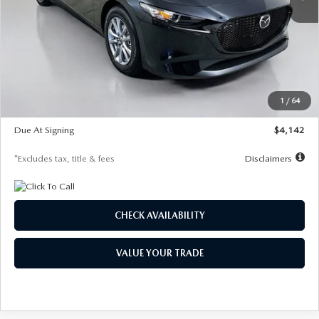
LESS
MSRP
$26,835
Documentation Fee
$1,147
Dealer Discount
-$649
Starting Price
$26,186
1
/
64
Global Cash Incentive
$500
Due At Signing
$4,142
*Excludes tax, title & fees
Disclaimers
CHECK AVAILABILITY
VALUE YOUR TRADE