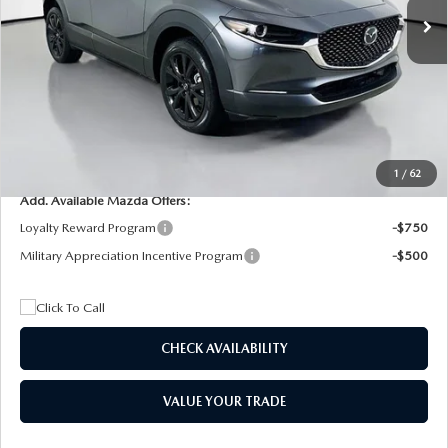
MSRP
$29,205
Dealer Discount
$4,815
Documentation Fee:
+$1,147
Privacy Tag Agency Fee:
+$139
Electronic Filing Fee:
+$399
Final Price
$26,075
1
/
62
Add. Available Mazda Offers:
Loyalty Reward Program
-$750
Military Appreciation Incentive Program
-$500
CHECK AVAILABILITY
VALUE YOUR TRADE