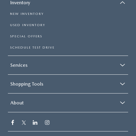
Inventory
NEW INVENTORY
USED INVENTORY
SPECIAL OFFERS
SCHEDULE TEST DRIVE
Services
Shopping Tools
About