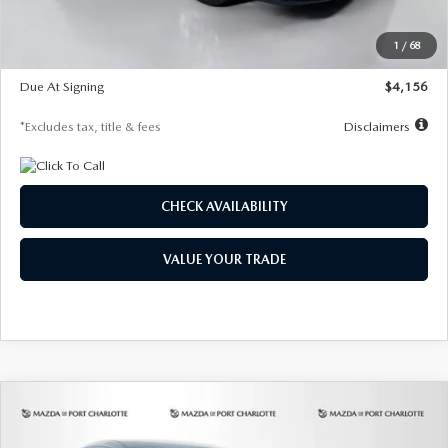
Dealer Discount
-$802
Starting Price
$28,323
1
/
68
Global Cash Incentive
$500
Due At Signing
$4,156
*Excludes tax, title & fees
Disclaimers
CHECK AVAILABILITY
VALUE YOUR TRADE
COMPARE VEHICLE
2026
MAZDA CX-30
2.5 S SELECT
BUY
FINANCE
LEASE
SPORT AWD