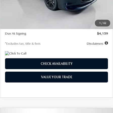
Documentation Fee
$1,147
Dealer Discount
-$743
Starting Price
$27,692
1
/
62
Global Cash Incentive
$500
Due At Signing
$4,159
*Excludes tax, title & fees
Disclaimers
CHECK AVAILABILITY
VALUE YOUR TRADE