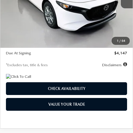
MSRP
$27,455
Documentation Fee
$1,147
Dealer Discount
-$737
Starting Price
$26,718
1
/
64
Global Cash Incentive
$500
Due At Signing
$4,147
*Excludes tax, title & fees
Disclaimers
CHECK AVAILABILITY
VALUE YOUR TRADE