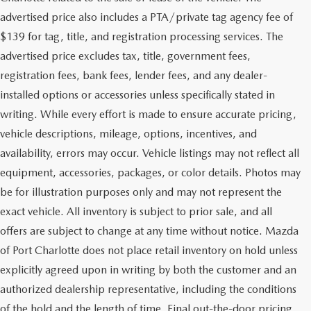
advertised price also includes a PTA/private tag agency fee of
$139 for tag, title, and registration processing services. The
advertised price excludes tax, title, government fees,
registration fees, bank fees, lender fees, and any dealer-
installed options or accessories unless specifically stated in
writing. While every effort is made to ensure accurate pricing,
vehicle descriptions, mileage, options, incentives, and
availability, errors may occur. Vehicle listings may not reflect all
equipment, accessories, packages, or color details. Photos may
be for illustration purposes only and may not represent the
exact vehicle. All inventory is subject to prior sale, and all
offers are subject to change at any time without notice. Mazda
of Port Charlotte does not place retail inventory on hold unless
explicitly agreed upon in writing by both the customer and an
authorized dealership representative, including the conditions
of the hold and the length of time. Final out-the-door pricing