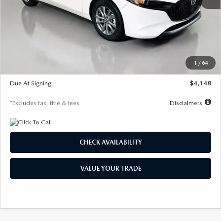
MSRP
$27,615
Documentation Fee
$1,147
Dealer Discount
-$751
Starting Price
$26,864
1
/
64
Global Cash Incentive
$500
Due At Signing
$4,148
*Excludes tax, title & fees
Disclaimers
CHECK AVAILABILITY
VALUE YOUR TRADE