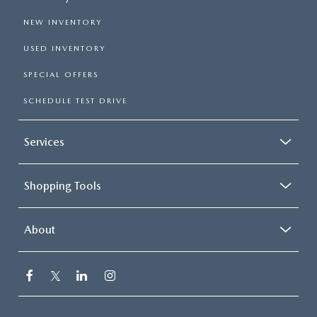
NEW INVENTORY
USED INVENTORY
SPECIAL OFFERS
SCHEDULE TEST DRIVE
Services
Shopping Tools
About