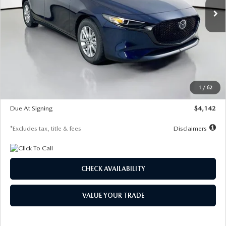
LESS
MSRP
$26,860
Documentation Fee
$1,147
Dealer Discount
-$654
Starting Price
$26,206
1
/
62
Global Cash Incentive
$500
Due At Signing
$4,142
*Excludes tax, title & fees
Disclaimers
CHECK AVAILABILITY
VALUE YOUR TRADE