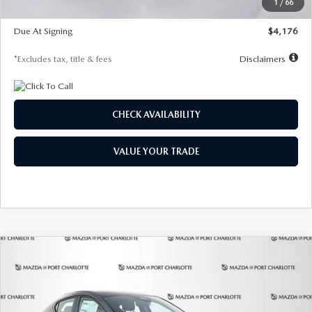
1
/
66
Global Cash Incentive
$500
Due At Signing
$4,176
*Excludes tax, title & fees
Disclaimers
CHECK AVAILABILITY
VALUE YOUR TRADE
COMPARE VEHICLE
2026
MAZDA3 HATCHBACK
2.5 S
BUY
FINANCE
LEASE
PREFERRED
Special Offer
Price Drop
VIN:
JM1BPALL7T1881536
Stock:
2407
Model:
M3H PF 2A
$278