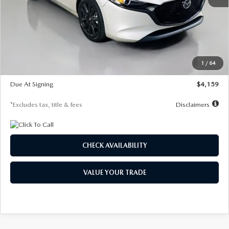
MSRP
$28,435
Documentation Fee
$1,147
Dealer Discount
-$743
Starting Price
$27,692
1
/
64
Global Cash Incentive
$500
Due At Signing
$4,159
*Excludes tax, title & fees
Disclaimers
CHECK AVAILABILITY
VALUE YOUR TRADE