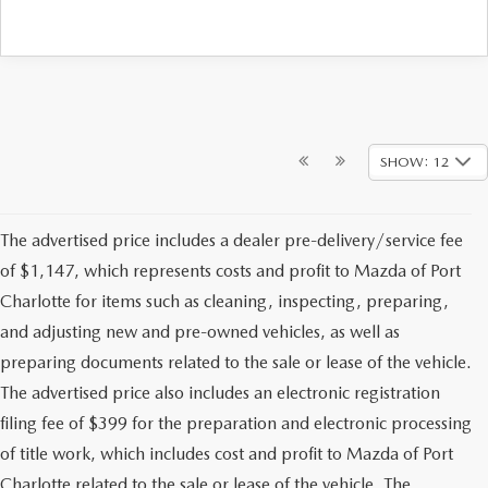
SHOW: 12
The advertised price includes a dealer pre-delivery/service fee
of $1,147, which represents costs and profit to Mazda of Port
Charlotte for items such as cleaning, inspecting, preparing,
and adjusting new and pre-owned vehicles, as well as
preparing documents related to the sale or lease of the vehicle.
The advertised price also includes an electronic registration
filing fee of $399 for the preparation and electronic processing
of title work, which includes cost and profit to Mazda of Port
Charlotte related to the sale or lease of the vehicle. The