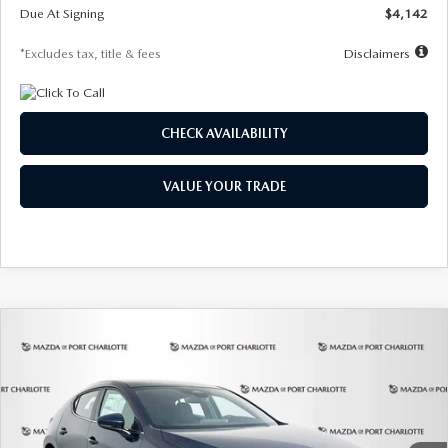
Due At Signing
$4,142
*Excludes tax, title & fees
Disclaimers
CHECK AVAILABILITY
VALUE YOUR TRADE
COMPARE VEHICLE
2026
MAZDA3 HATCHBACK
2.5 S
BUY
FINANCE
LEASE
Special Offer
Price Drop
VIN:
JM1BPAJL0T1875130
Stock:
2284
Model:
M3H 25S 2A
$242
7,500
36
Ext.
Int.
In Stock
/month
miles
months