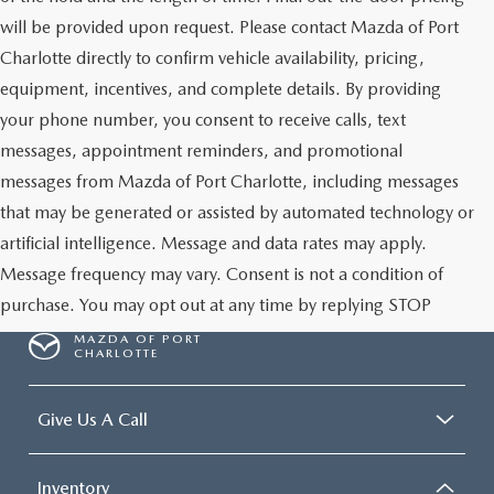
will be provided upon request. Please contact Mazda of Port
Charlotte directly to confirm vehicle availability, pricing,
equipment, incentives, and complete details. By providing
your phone number, you consent to receive calls, text
messages, appointment reminders, and promotional
messages from Mazda of Port Charlotte, including messages
that may be generated or assisted by automated technology or
artificial intelligence. Message and data rates may apply.
Message frequency may vary. Consent is not a condition of
purchase. You may opt out at any time by replying STOP
MAZDA OF PORT
CHARLOTTE
Give Us A Call
Inventory