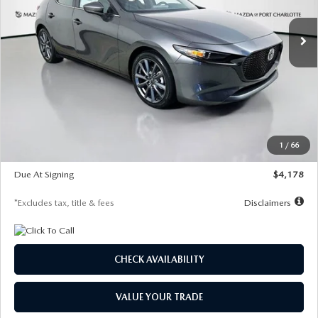
7,500
36
/month
miles
months
Ext.
Int.
In Stock
LESS
MSRP
$30,860
Documentation Fee
$1,147
Dealer Discount
-$877
Starting Price
$29,983
1
/
66
Global Cash Incentive
$500
Due At Signing
$4,178
*Excludes tax, title & fees
Disclaimers
CHECK AVAILABILITY
VALUE YOUR TRADE