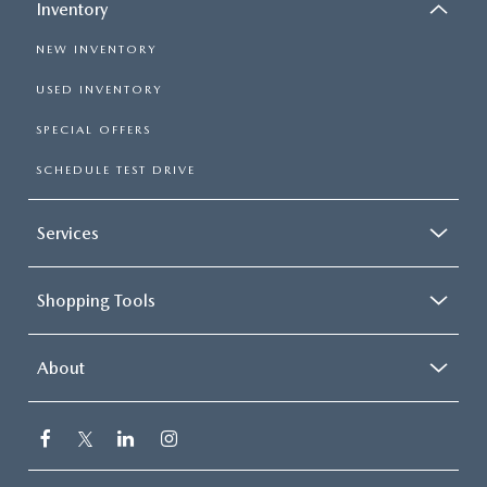
Inventory
NEW INVENTORY
USED INVENTORY
SPECIAL OFFERS
SCHEDULE TEST DRIVE
Services
Shopping Tools
About