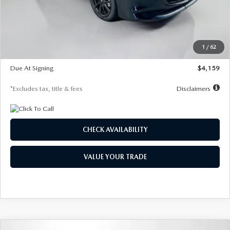
Documentation Fee
$1,147
Dealer Discount
-$743
Starting Price
$27,692
1
/
62
Global Cash Incentive
$500
Due At Signing
$4,159
*Excludes tax, title & fees
Disclaimers
CHECK AVAILABILITY
VALUE YOUR TRADE