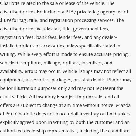
Charlotte related to the sale or lease of the vehicle. The
advertised price also includes a PTA/private tag agency fee of
$139 for tag, title, and registration processing services. The
advertised price excludes tax, title, government fees,
registration fees, bank fees, lender fees, and any dealer-
installed options or accessories unless specifically stated in
writing. While every effort is made to ensure accurate pricing,
vehicle descriptions, mileage, options, incentives, and
availability, errors may occur. Vehicle listings may not reflect all
equipment, accessories, packages, or color details. Photos may
be for illustration purposes only and may not represent the
exact vehicle. All inventory is subject to prior sale, and all
offers are subject to change at any time without notice. Mazda
of Port Charlotte does not place retail inventory on hold unless
explicitly agreed upon in writing by both the customer and an
authorized dealership representative, including the conditions