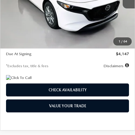
MSRP
$27,455
Documentation Fee
$1,147
Dealer Discount
-$737
Starting Price
$26,718
1
/
64
Global Cash Incentive
$500
Due At Signing
$4,147
*Excludes tax, title & fees
Disclaimers
CHECK AVAILABILITY
VALUE YOUR TRADE