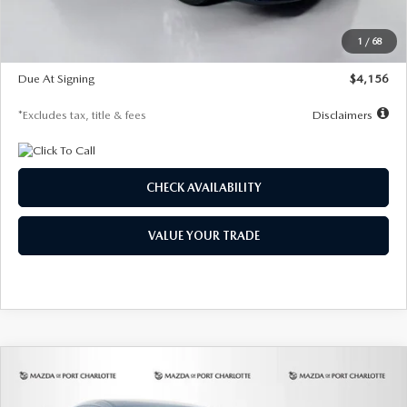
Dealer Discount
-$802
Starting Price
$28,323
1
/
68
Global Cash Incentive
$500
Due At Signing
$4,156
*Excludes tax, title & fees
Disclaimers
CHECK AVAILABILITY
VALUE YOUR TRADE
COMPARE VEHICLE
2026
MAZDA CX-30
2.5 S SELECT
BUY
FINANCE
LEASE
SPORT AWD