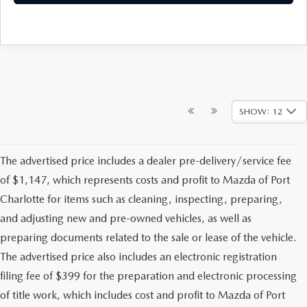
SHOW: 12
The advertised price includes a dealer pre-delivery/service fee
of $1,147, which represents costs and profit to Mazda of Port
Charlotte for items such as cleaning, inspecting, preparing,
and adjusting new and pre-owned vehicles, as well as
preparing documents related to the sale or lease of the vehicle.
The advertised price also includes an electronic registration
filing fee of $399 for the preparation and electronic processing
of title work, which includes cost and profit to Mazda of Port