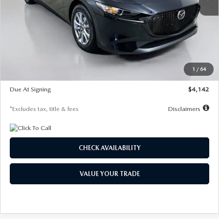
LESS
MSRP
$26,835
Documentation Fee
$1,147
Dealer Discount
-$649
Starting Price
$26,186
1
/
64
Global Cash Incentive
$500
Due At Signing
$4,142
*Excludes tax, title & fees
Disclaimers
CHECK AVAILABILITY
VALUE YOUR TRADE