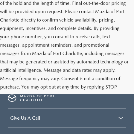
of the hold and the length of time. Final out-the-door pricing
will be provided upon request. Please contact Mazda of Port
Charlotte directly to confirm vehicle availability, pricing,
equipment, incentives, and complete details. By providing
your phone number, you consent to receive calls, text
messages, appointment reminders, and promotional
messages from Mazda of Port Charlotte, including messages
that may be generated or assisted by automated technology or
artificial intelligence. Message and data rates may apply.
Message frequency may vary. Consent is not a condition of
purchase. You may opt out at any time by replying STOP
MAZDA OF PORT
CHARLOTTE
Give Us A Call