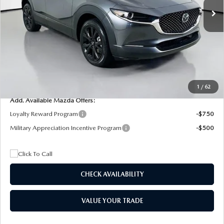
MSRP
$29,205
Dealer Discount
$4,815
Documentation Fee:
+$1,147
Privacy Tag Agency Fee:
+$139
Electronic Filing Fee:
+$399
Final Price
$26,075
1
/
62
Add. Available Mazda Offers:
Loyalty Reward Program
-$750
Military Appreciation Incentive Program
-$500
CHECK AVAILABILITY
VALUE YOUR TRADE