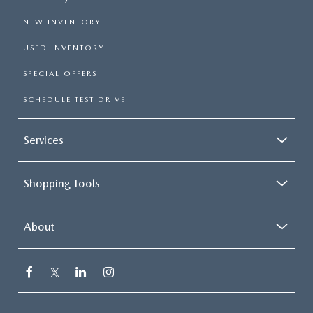
NEW INVENTORY
USED INVENTORY
SPECIAL OFFERS
SCHEDULE TEST DRIVE
Services
Shopping Tools
About