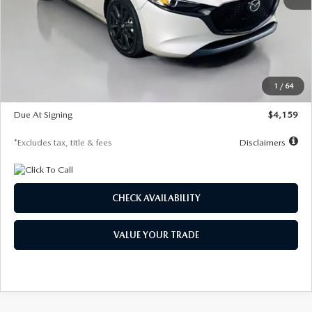
MSRP
$28,435
Documentation Fee
$1,147
Dealer Discount
-$743
Starting Price
$27,692
1
/
64
Global Cash Incentive
$500
Due At Signing
$4,159
*Excludes tax, title & fees
Disclaimers
CHECK AVAILABILITY
VALUE YOUR TRADE