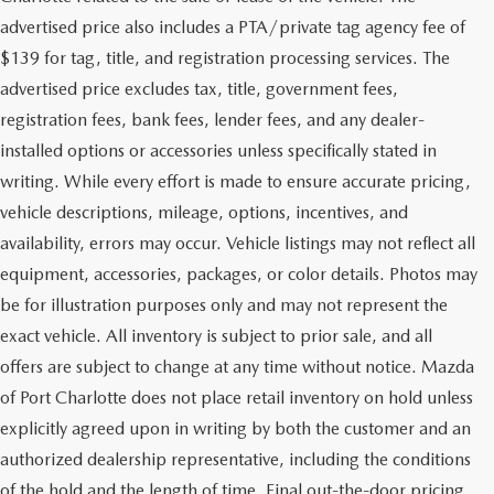
advertised price also includes a PTA/private tag agency fee of
$139 for tag, title, and registration processing services. The
advertised price excludes tax, title, government fees,
registration fees, bank fees, lender fees, and any dealer-
installed options or accessories unless specifically stated in
writing. While every effort is made to ensure accurate pricing,
vehicle descriptions, mileage, options, incentives, and
availability, errors may occur. Vehicle listings may not reflect all
equipment, accessories, packages, or color details. Photos may
be for illustration purposes only and may not represent the
exact vehicle. All inventory is subject to prior sale, and all
offers are subject to change at any time without notice. Mazda
of Port Charlotte does not place retail inventory on hold unless
explicitly agreed upon in writing by both the customer and an
authorized dealership representative, including the conditions
of the hold and the length of time. Final out-the-door pricing