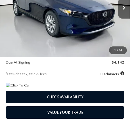
LESS
MSRP
$26,860
Documentation Fee
$1,147
Dealer Discount
-$654
Starting Price
$26,206
1
/
62
Global Cash Incentive
$500
Due At Signing
$4,142
*Excludes tax, title & fees
Disclaimers
CHECK AVAILABILITY
VALUE YOUR TRADE