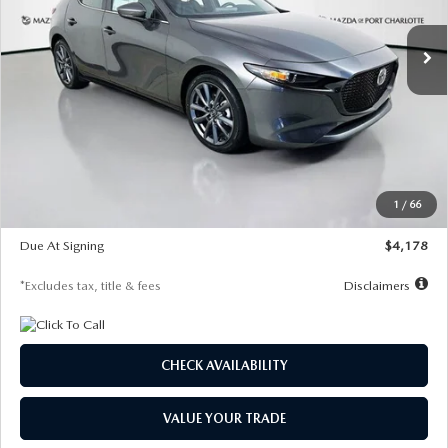
7,500
36
/month
miles
months
Ext.
Int.
In Stock
LESS
MSRP
$30,860
Documentation Fee
$1,147
Dealer Discount
-$877
Starting Price
$29,983
1
/
66
Global Cash Incentive
$500
Due At Signing
$4,178
*Excludes tax, title & fees
Disclaimers
CHECK AVAILABILITY
VALUE YOUR TRADE