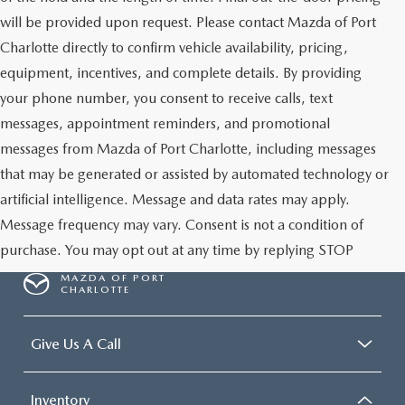
will be provided upon request. Please contact Mazda of Port
Charlotte directly to confirm vehicle availability, pricing,
equipment, incentives, and complete details. By providing
your phone number, you consent to receive calls, text
messages, appointment reminders, and promotional
messages from Mazda of Port Charlotte, including messages
that may be generated or assisted by automated technology or
artificial intelligence. Message and data rates may apply.
Message frequency may vary. Consent is not a condition of
purchase. You may opt out at any time by replying STOP
MAZDA OF PORT
CHARLOTTE
Give Us A Call
Inventory