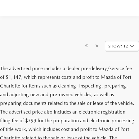
SHOW: 12
The advertised price includes a dealer pre-delivery/service fee
of $1,147, which represents costs and profit to Mazda of Port
Charlotte for items such as cleaning, inspecting, preparing,
and adjusting new and pre-owned vehicles, as well as
preparing documents related to the sale or lease of the vehicle.
The advertised price also includes an electronic registration
filing fee of $399 for the preparation and electronic processing
of title work, which includes cost and profit to Mazda of Port
Charlotte related to the sale or lease of the vehicle. The