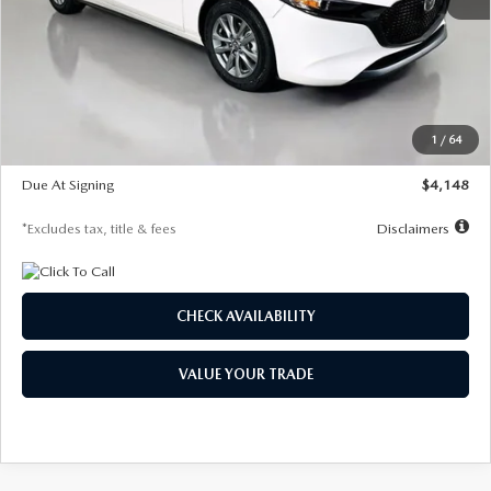
MSRP
$27,615
Documentation Fee
$1,147
Dealer Discount
-$751
Starting Price
$26,864
1
/
64
Global Cash Incentive
$500
Due At Signing
$4,148
*Excludes tax, title & fees
Disclaimers
CHECK AVAILABILITY
VALUE YOUR TRADE