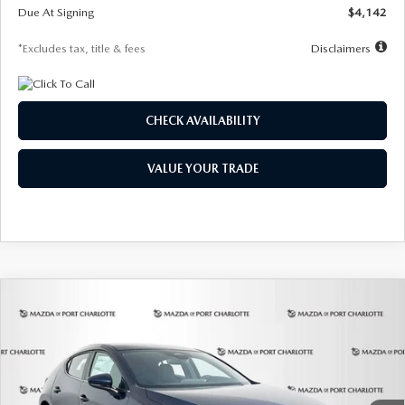
Due At Signing
$4,142
*Excludes tax, title & fees
Disclaimers
CHECK AVAILABILITY
VALUE YOUR TRADE
COMPARE VEHICLE
2026
MAZDA3 HATCHBACK
2.5 S
BUY
FINANCE
LEASE
Special Offer
Price Drop
VIN:
JM1BPAJL0T1875130
Stock:
2284
Model:
M3H 25S 2A
$242
7,500
36
Ext.
Int.
In Stock
/month
miles
months