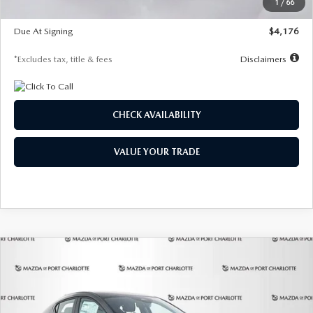
1
/
66
Global Cash Incentive
$500
Due At Signing
$4,176
*Excludes tax, title & fees
Disclaimers
CHECK AVAILABILITY
VALUE YOUR TRADE
COMPARE VEHICLE
2026
MAZDA3 HATCHBACK
2.5 S
BUY
FINANCE
LEASE
PREFERRED
Special Offer
Price Drop
VIN:
JM1BPALL7T1881536
Stock:
2407
Model:
M3H PF 2A
$278