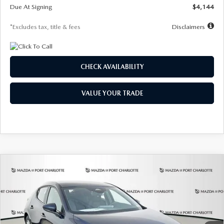
Due At Signing
$4,144
*Excludes tax, title & fees
Disclaimers
CHECK AVAILABILITY
VALUE YOUR TRADE
COMPARE VEHICLE
2026
MAZDA3 HATCHBACK
2.5 S
BUY
FINANCE
LEASE
Special Offer
Price Drop
VIN:
JM1BPAJL7T1874332
Stock:
2223
Model:
M3H 25S 2A
$242
7,500
36
Ext.
Int.
In Stock
/month
miles
months