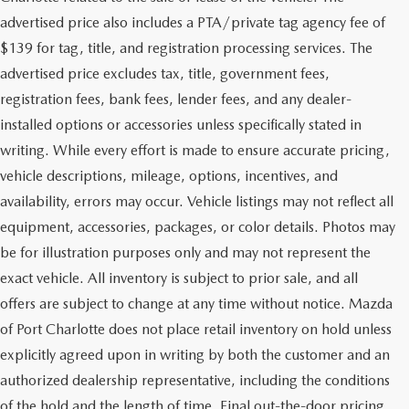
advertised price also includes a PTA/private tag agency fee of
$139 for tag, title, and registration processing services. The
advertised price excludes tax, title, government fees,
registration fees, bank fees, lender fees, and any dealer-
installed options or accessories unless specifically stated in
writing. While every effort is made to ensure accurate pricing,
vehicle descriptions, mileage, options, incentives, and
availability, errors may occur. Vehicle listings may not reflect all
equipment, accessories, packages, or color details. Photos may
be for illustration purposes only and may not represent the
exact vehicle. All inventory is subject to prior sale, and all
offers are subject to change at any time without notice. Mazda
of Port Charlotte does not place retail inventory on hold unless
explicitly agreed upon in writing by both the customer and an
authorized dealership representative, including the conditions
of the hold and the length of time. Final out-the-door pricing