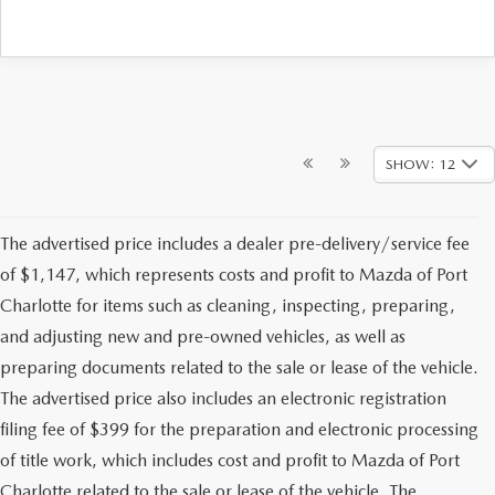
SHOW: 12
The advertised price includes a dealer pre-delivery/service fee
of $1,147, which represents costs and profit to Mazda of Port
Charlotte for items such as cleaning, inspecting, preparing,
and adjusting new and pre-owned vehicles, as well as
preparing documents related to the sale or lease of the vehicle.
The advertised price also includes an electronic registration
filing fee of $399 for the preparation and electronic processing
of title work, which includes cost and profit to Mazda of Port
Charlotte related to the sale or lease of the vehicle. The