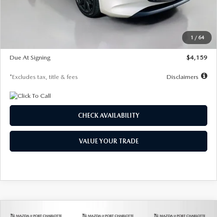
Documentation Fee
$1,147
Dealer Discount
-$743
Starting Price
$27,692
1
/
64
Global Cash Incentive
$500
Due At Signing
$4,159
*Excludes tax, title & fees
Disclaimers
CHECK AVAILABILITY
VALUE YOUR TRADE
COMPARE VEHICLE
2026
MAZDA3 SEDAN
2.5 S