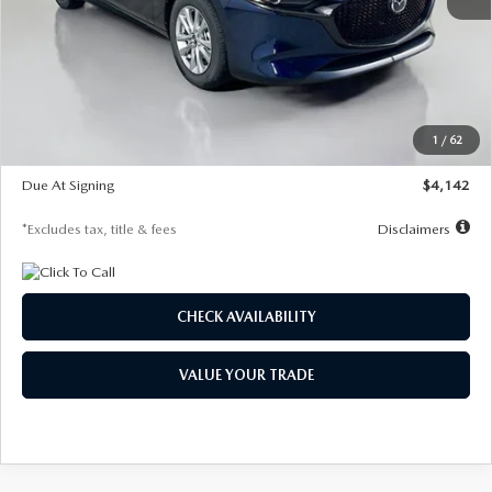
MSRP
$26,860
Documentation Fee
$1,147
Dealer Discount
-$654
Starting Price
$26,206
1
/
62
Global Cash Incentive
$500
Due At Signing
$4,142
*Excludes tax, title & fees
Disclaimers
CHECK AVAILABILITY
VALUE YOUR TRADE