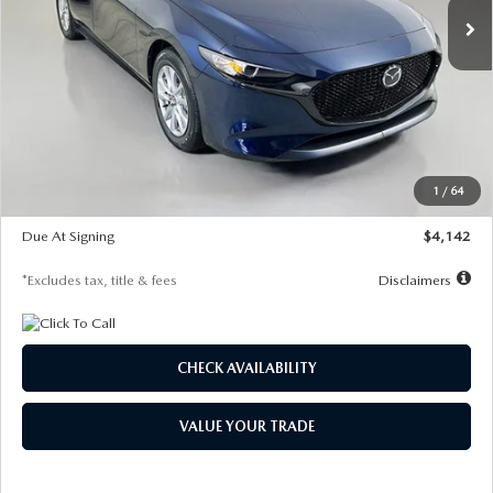
LESS
MSRP
$26,785
Documentation Fee
$1,147
Dealer Discount
-$639
Starting Price
$26,146
1
/
64
Global Cash Incentive
$500
Due At Signing
$4,142
*Excludes tax, title & fees
Disclaimers
CHECK AVAILABILITY
VALUE YOUR TRADE