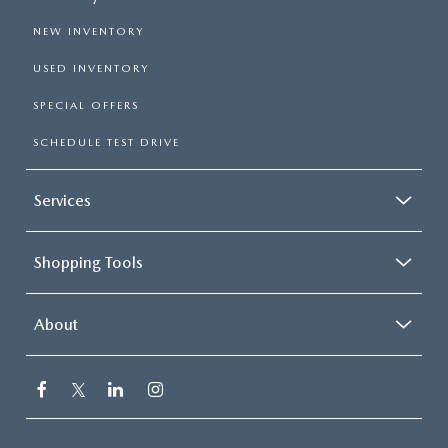
NEW INVENTORY
USED INVENTORY
SPECIAL OFFERS
SCHEDULE TEST DRIVE
Services
Shopping Tools
About