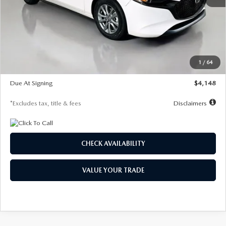
MSRP
$27,615
Documentation Fee
$1,147
Dealer Discount
-$751
Starting Price
$26,864
1
/
64
Global Cash Incentive
$500
Due At Signing
$4,148
*Excludes tax, title & fees
Disclaimers
CHECK AVAILABILITY
VALUE YOUR TRADE