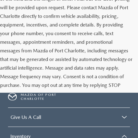
will be provided upon request. Please contact Mazda of Port
Charlotte directly to confirm vehicle availability, pricing,
equipment, incentives, and complete details. By providing
your phone number, you consent to receive calls, text
messages, appointment reminders, and promotional
messages from Mazda of Port Charlotte, including messages
that may be generated or assisted by automated technology or
artificial intelligence. Message and data rates may apply.
Message frequency may vary. Consent is not a condition of
purchase. You may opt out at any time by replying STOP
MAZDA OF PORT
CHARLOTTE
Give Us A Call
Inventory