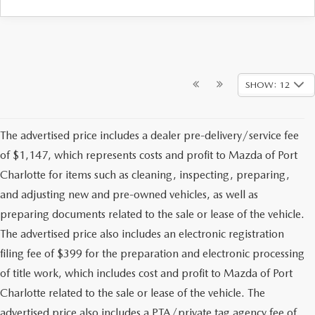
SHOW: 12
The advertised price includes a dealer pre-delivery/service fee
of $1,147, which represents costs and profit to Mazda of Port
Charlotte for items such as cleaning, inspecting, preparing,
and adjusting new and pre-owned vehicles, as well as
preparing documents related to the sale or lease of the vehicle.
The advertised price also includes an electronic registration
filing fee of $399 for the preparation and electronic processing
of title work, which includes cost and profit to Mazda of Port
Charlotte related to the sale or lease of the vehicle. The
advertised price also includes a PTA/private tag agency fee of