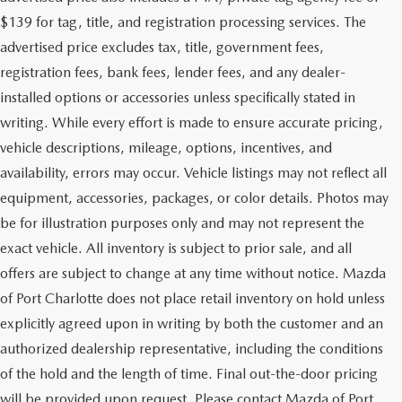
$139 for tag, title, and registration processing services. The
advertised price excludes tax, title, government fees,
registration fees, bank fees, lender fees, and any dealer-
installed options or accessories unless specifically stated in
writing. While every effort is made to ensure accurate pricing,
vehicle descriptions, mileage, options, incentives, and
availability, errors may occur. Vehicle listings may not reflect all
equipment, accessories, packages, or color details. Photos may
be for illustration purposes only and may not represent the
exact vehicle. All inventory is subject to prior sale, and all
offers are subject to change at any time without notice. Mazda
of Port Charlotte does not place retail inventory on hold unless
explicitly agreed upon in writing by both the customer and an
authorized dealership representative, including the conditions
of the hold and the length of time. Final out-the-door pricing
will be provided upon request. Please contact Mazda of Port