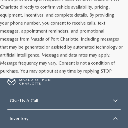
Charlotte directly to confirm vehicle availability, pricing,
equipment, incentives, and complete details. By providing
your phone number, you consent to receive calls, text
messages, appointment reminders, and promotional
messages from Mazda of Port Charlotte, including messages
that may be generated or assisted by automated technology or
artificial intelligence. Message and data rates may apply.
Message frequency may vary. Consent is not a condition of
purchase. You may opt out at any time by replying STOP
MAZDA OF PORT
CHARLOTTE
Give Us A Call
Inventory