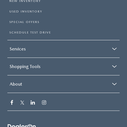
NEW INVENTORY
USED INVENTORY
SPECIAL OFFERS
SCHEDULE TEST DRIVE
Services
Shopping Tools
About