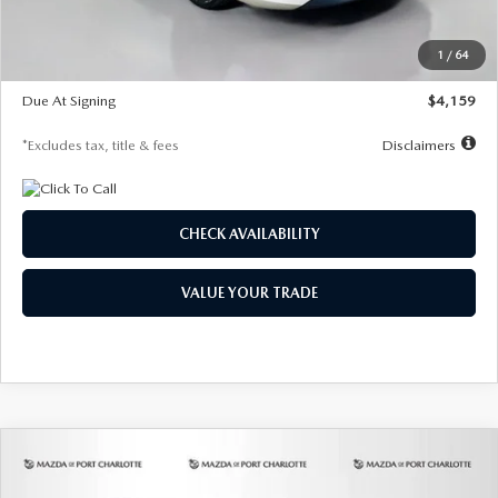
Dealer Discount
-$743
Starting Price
$27,692
1
/
64
Global Cash Incentive
$500
Due At Signing
$4,159
*Excludes tax, title & fees
Disclaimers
CHECK AVAILABILITY
VALUE YOUR TRADE
COMPARE VEHICLE
2026
MAZDA3 SEDAN
2.5 S
BUY
FINANCE
LEASE
PREFERRED