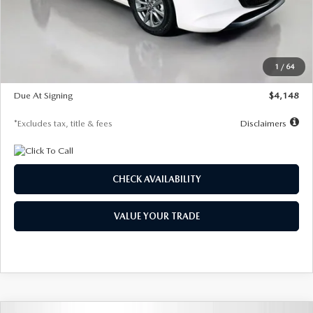
Documentation Fee
$1,147
Dealer Discount
-$751
Starting Price
$26,864
1
/
64
Global Cash Incentive
$500
Due At Signing
$4,148
*Excludes tax, title & fees
Disclaimers
CHECK AVAILABILITY
VALUE YOUR TRADE