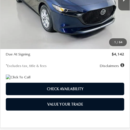
LESS
MSRP
$26,785
Documentation Fee
$1,147
Dealer Discount
-$639
Starting Price
$26,146
1
/
64
Global Cash Incentive
$500
Due At Signing
$4,142
*Excludes tax, title & fees
Disclaimers
CHECK AVAILABILITY
VALUE YOUR TRADE