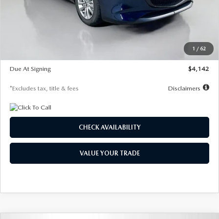
MSRP
$26,860
Documentation Fee
$1,147
Dealer Discount
-$654
Starting Price
$26,206
1
/
62
Global Cash Incentive
$500
Due At Signing
$4,142
*Excludes tax, title & fees
Disclaimers
CHECK AVAILABILITY
VALUE YOUR TRADE