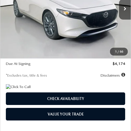
LESS
MSRP
$30,400
Documentation Fee
$1,147
Dealer Discount
-$821
Starting Price
$29,579
1
/
66
Global Cash Incentive
$500
Due At Signing
$4,174
*Excludes tax, title & fees
Disclaimers
CHECK AVAILABILITY
VALUE YOUR TRADE