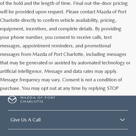
of the hold and the length of time. Final out-the-door pricing
will be provided upon request. Please contact Mazda of Port
Charlotte directly to confirm vehicle availability, pricing,
equipment, incentives, and complete details. By providing
your phone number, you consent to receive calls, text
messages, appointment reminders, and promotional
messages from Mazda of Port Charlotte, including messages
that may be generated or assisted by automated technology or
artificial intelligence. Message and data rates may apply.
Message frequency may vary. Consent is not a condition of
purchase. You may opt out at any time by replying STOP
MAZDA OF PORT
CHARLOTTE
Give Us A Call