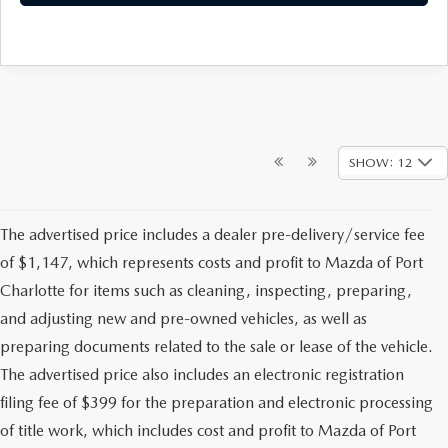
SHOW: 12
The advertised price includes a dealer pre-delivery/service fee
of $1,147, which represents costs and profit to Mazda of Port
Charlotte for items such as cleaning, inspecting, preparing,
and adjusting new and pre-owned vehicles, as well as
preparing documents related to the sale or lease of the vehicle.
The advertised price also includes an electronic registration
filing fee of $399 for the preparation and electronic processing
of title work, which includes cost and profit to Mazda of Port