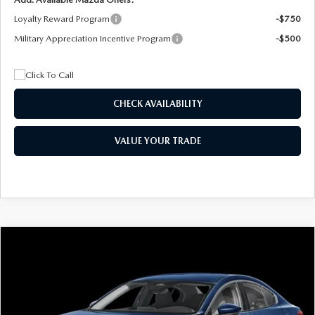
Loyalty Reward Program
-$750
Military Appreciation Incentive Program
-$500
CHECK AVAILABILITY
VALUE YOUR TRADE
COMPARE VEHICLE
2026
MAZDA3 SEDAN
2.5 S
BUY
FINANCE
LEASE
Special Offer
Price Drop
VIN:
JM1BPAAL5T1890917
Stock:
2604
Model:
M3S 25S 2A
$244
7,500
36