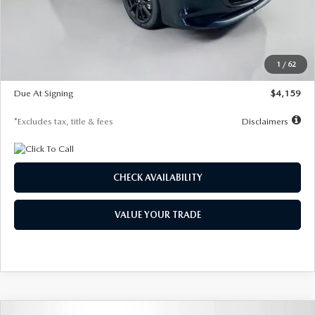
Documentation Fee
$1,147
Dealer Discount
-$743
Starting Price
$27,692
1
/
62
Global Cash Incentive
$500
Due At Signing
$4,159
*Excludes tax, title & fees
Disclaimers
CHECK AVAILABILITY
VALUE YOUR TRADE