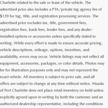
Charlotte related to the sale or lease of the vehicle. The
advertised price also includes a PTA/private tag agency fee of
$139 for tag, title, and registration processing services. The
advertised price excludes tax, title, government fees,
registration fees, bank fees, lender fees, and any dealer-
installed options or accessories unless specifically stated in
writing. While every effort is made to ensure accurate pricing,
vehicle descriptions, mileage, options, incentives, and
availability, errors may occur. Vehicle listings may not reflect all
equipment, accessories, packages, or color details. Photos may
be for illustration purposes only and may not represent the
exact vehicle. All inventory is subject to prior sale, and all
offers are subject to change at any time without notice. Mazda
of Port Charlotte does not place retail inventory on hold unless
explicitly agreed upon in writing by both the customer and an
authorized dealership representative, including the conditions