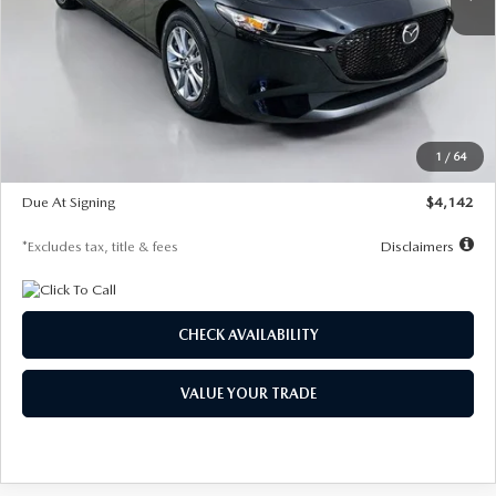
LESS
MSRP
$26,835
Documentation Fee
$1,147
Dealer Discount
-$649
Starting Price
$26,186
1
/
64
Global Cash Incentive
$500
Due At Signing
$4,142
*Excludes tax, title & fees
Disclaimers
CHECK AVAILABILITY
VALUE YOUR TRADE