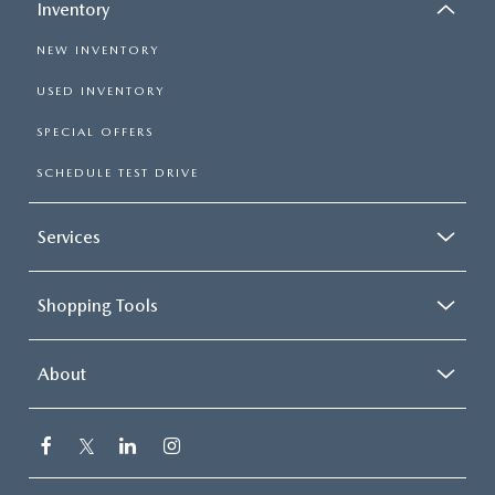
Inventory
NEW INVENTORY
USED INVENTORY
SPECIAL OFFERS
SCHEDULE TEST DRIVE
Services
Shopping Tools
About