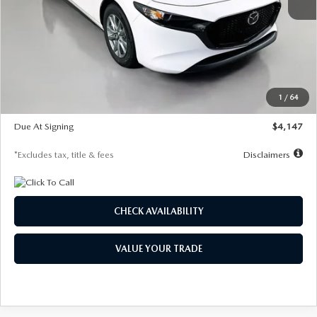
MSRP
$27,455
Documentation Fee
$1,147
Dealer Discount
-$737
Starting Price
$26,718
1
/
64
Global Cash Incentive
$500
Due At Signing
$4,147
*Excludes tax, title & fees
Disclaimers
CHECK AVAILABILITY
VALUE YOUR TRADE