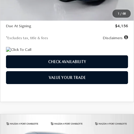
Dealer Discount
-$802
Starting Price
$28,323
1
/
68
Global Cash Incentive
$500
Due At Signing
$4,156
*Excludes tax, title & fees
Disclaimers
CHECK AVAILABILITY
VALUE YOUR TRADE
COMPARE VEHICLE
2026
MAZDA CX-30
2.5 S SELECT
BUY
FINANCE
LEASE
SPORT AWD