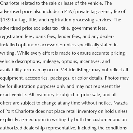
Charlotte related to the sale or lease of the vehicle. The
advertised price also includes a PTA/private tag agency fee of
$139 for tag, title, and registration processing services. The
advertised price excludes tax, title, government fees,
registration fees, bank fees, lender fees, and any dealer-
installed options or accessories unless specifically stated in
writing. While every effort is made to ensure accurate pricing,
vehicle descriptions, mileage, options, incentives, and
availability, errors may occur. Vehicle listings may not reflect all
equipment, accessories, packages, or color details. Photos may
be for illustration purposes only and may not represent the
exact vehicle. All inventory is subject to prior sale, and all
offers are subject to change at any time without notice. Mazda
of Port Charlotte does not place retail inventory on hold unless
explicitly agreed upon in writing by both the customer and an
authorized dealership representative, including the conditions