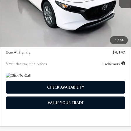
MSRP
$27,455
Documentation Fee
$1,147
Dealer Discount
-$737
Starting Price
$26,718
1
/
64
Global Cash Incentive
$500
Due At Signing
$4,147
*Excludes tax, title & fees
Disclaimers
CHECK AVAILABILITY
VALUE YOUR TRADE