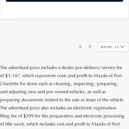
SHOW: 12
The advertised price includes a dealer pre-delivery/service fee
of $1,147, which represents costs and profit to Mazda of Port
Charlotte for items such as cleaning, inspecting, preparing,
and adjusting new and pre-owned vehicles, as well as
preparing documents related to the sale or lease of the vehicle.
The advertised price also includes an electronic registration
filing fee of $399 for the preparation and electronic processing
of title work, which includes cost and profit to Mazda of Port