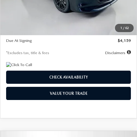
Documentation Fee
$1,147
Dealer Discount
-$743
Starting Price
$27,692
1
/
62
Global Cash Incentive
$500
Due At Signing
$4,159
*Excludes tax, title & fees
Disclaimers
CHECK AVAILABILITY
VALUE YOUR TRADE