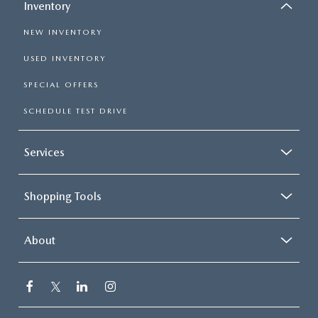
Inventory
NEW INVENTORY
USED INVENTORY
SPECIAL OFFERS
SCHEDULE TEST DRIVE
Services
Shopping Tools
About