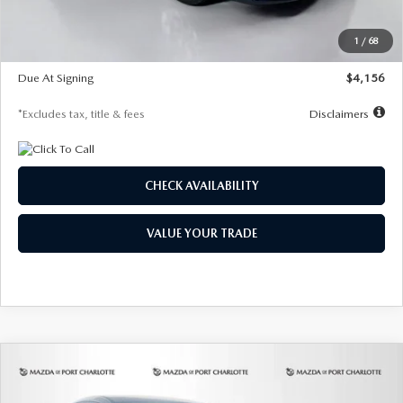
Dealer Discount
-$802
Starting Price
$28,323
1
/
68
Global Cash Incentive
$500
Due At Signing
$4,156
*Excludes tax, title & fees
Disclaimers
CHECK AVAILABILITY
VALUE YOUR TRADE
COMPARE VEHICLE
2026
MAZDA CX-30
2.5 S SELECT
BUY
FINANCE
LEASE
SPORT AWD