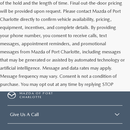
of the hold and the length of time. Final out-the-door pricing
will be provided upon request. Please contact Mazda of Port
Charlotte directly to confirm vehicle availability, pricing,
equipment, incentives, and complete details. By providing
your phone number, you consent to receive calls, text
messages, appointment reminders, and promotional
messages from Mazda of Port Charlotte, including messages
that may be generated or assisted by automated technology or
artificial intelligence. Message and data rates may apply.
Message frequency may vary. Consent is not a condition of
purchase. You may opt out at any time by replying STOP
MAZDA OF PORT
CHARLOTTE
Give Us A Call