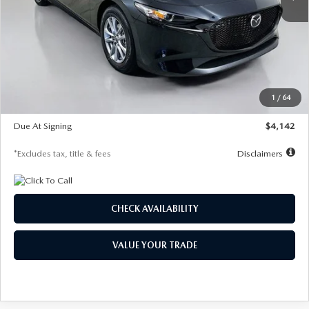
LESS
MSRP
$26,835
Documentation Fee
$1,147
Dealer Discount
-$649
Starting Price
$26,186
1
/
64
Global Cash Incentive
$500
Due At Signing
$4,142
*Excludes tax, title & fees
Disclaimers
CHECK AVAILABILITY
VALUE YOUR TRADE