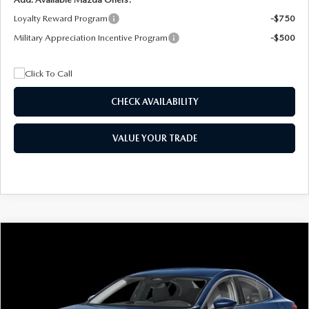
Loyalty Reward Program
-$750
Military Appreciation Incentive Program
-$500
CHECK AVAILABILITY
VALUE YOUR TRADE
COMPARE VEHICLE
2026
MAZDA3 SEDAN
2.5 S
BUY
FINANCE
LEASE
Special Offer
Price Drop
VIN:
JM1BPAAL5T1890917
Stock:
2604
Model:
M3S 25S 2A
$244
7,500
36