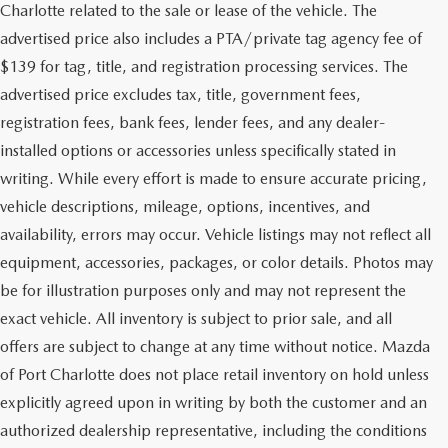
Charlotte related to the sale or lease of the vehicle. The
advertised price also includes a PTA/private tag agency fee of
$139 for tag, title, and registration processing services. The
advertised price excludes tax, title, government fees,
registration fees, bank fees, lender fees, and any dealer-
installed options or accessories unless specifically stated in
writing. While every effort is made to ensure accurate pricing,
vehicle descriptions, mileage, options, incentives, and
availability, errors may occur. Vehicle listings may not reflect all
equipment, accessories, packages, or color details. Photos may
be for illustration purposes only and may not represent the
exact vehicle. All inventory is subject to prior sale, and all
offers are subject to change at any time without notice. Mazda
of Port Charlotte does not place retail inventory on hold unless
explicitly agreed upon in writing by both the customer and an
authorized dealership representative, including the conditions