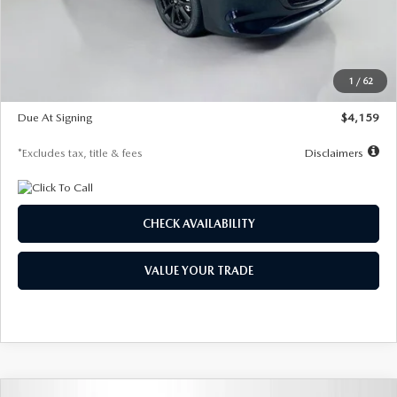
Documentation Fee
$1,147
Dealer Discount
-$743
Starting Price
$27,692
1
/
62
Global Cash Incentive
$500
Due At Signing
$4,159
*Excludes tax, title & fees
Disclaimers
CHECK AVAILABILITY
VALUE YOUR TRADE