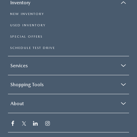
Inventory
NEW INVENTORY
USED INVENTORY
SPECIAL OFFERS
SCHEDULE TEST DRIVE
Services
Shopping Tools
About