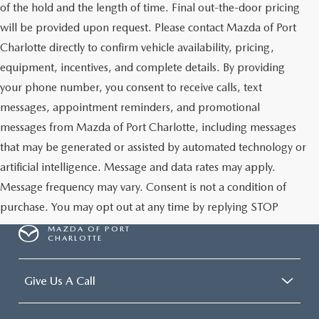
of the hold and the length of time. Final out-the-door pricing
will be provided upon request. Please contact Mazda of Port
Charlotte directly to confirm vehicle availability, pricing,
equipment, incentives, and complete details. By providing
your phone number, you consent to receive calls, text
messages, appointment reminders, and promotional
messages from Mazda of Port Charlotte, including messages
that may be generated or assisted by automated technology or
artificial intelligence. Message and data rates may apply.
Message frequency may vary. Consent is not a condition of
purchase. You may opt out at any time by replying STOP
MAZDA OF PORT
CHARLOTTE
Give Us A Call