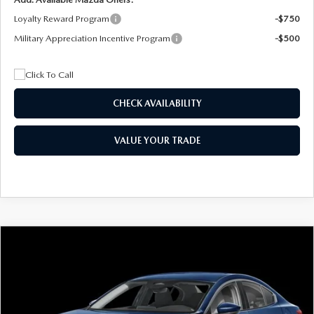
Loyalty Reward Program
-$750
Military Appreciation Incentive Program
-$500
CHECK AVAILABILITY
VALUE YOUR TRADE
COMPARE VEHICLE
2026
MAZDA3 SEDAN
2.5 S
BUY
FINANCE
LEASE
Special Offer
Price Drop
VIN:
JM1BPAAL5T1890917
Stock:
2604
Model:
M3S 25S 2A
$244
7,500
36