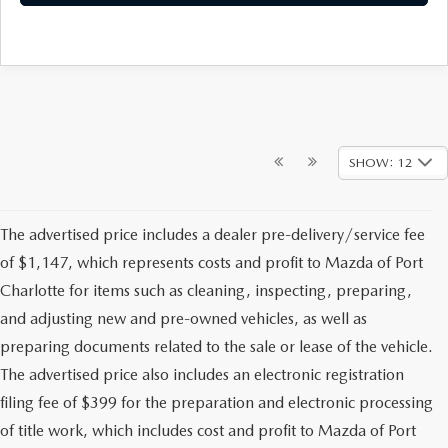
SHOW: 12
The advertised price includes a dealer pre-delivery/service fee
of $1,147, which represents costs and profit to Mazda of Port
Charlotte for items such as cleaning, inspecting, preparing,
and adjusting new and pre-owned vehicles, as well as
preparing documents related to the sale or lease of the vehicle.
The advertised price also includes an electronic registration
filing fee of $399 for the preparation and electronic processing
of title work, which includes cost and profit to Mazda of Port