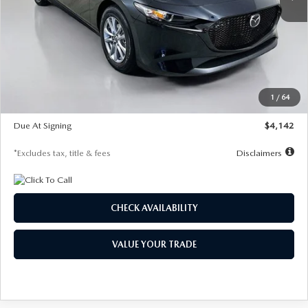
LESS
MSRP
$26,835
Documentation Fee
$1,147
Dealer Discount
-$649
Starting Price
$26,186
1
/
64
Global Cash Incentive
$500
Due At Signing
$4,142
*Excludes tax, title & fees
Disclaimers
CHECK AVAILABILITY
VALUE YOUR TRADE