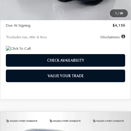
Dealer Discount
-$802
Starting Price
$28,323
1
/
68
Global Cash Incentive
$500
Due At Signing
$4,156
*Excludes tax, title & fees
Disclaimers
CHECK AVAILABILITY
VALUE YOUR TRADE
COMPARE VEHICLE
2026
MAZDA CX-30
2.5 S SELECT
BUY
FINANCE
LEASE
SPORT AWD