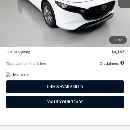
MSRP
$27,455
Documentation Fee
$1,147
Dealer Discount
-$737
Starting Price
$26,718
1
/
64
Global Cash Incentive
$500
Due At Signing
$4,147
*Excludes tax, title & fees
Disclaimers
CHECK AVAILABILITY
VALUE YOUR TRADE