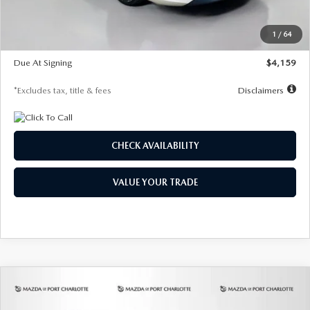
Dealer Discount
-$743
Starting Price
$27,692
1
/
64
Global Cash Incentive
$500
Due At Signing
$4,159
*Excludes tax, title & fees
Disclaimers
CHECK AVAILABILITY
VALUE YOUR TRADE
COMPARE VEHICLE
2026
MAZDA3 SEDAN
2.5 S
BUY
FINANCE
LEASE
PREFERRED