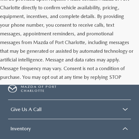
Charlotte directly to confirm vehicle availability, pricing,
equipment, incentives, and complete details. By providing
your phone number, you consent to receive calls, text
messages, appointment reminders, and promotional
messages from Mazda of Port Charlotte, including messages
that may be generated or assisted by automated technology or
artificial intelligence. Message and data rates may apply.
Message frequency may vary. Consent is not a condition of
purchase. You may opt out at any time by replying STOP
MAZDA OF PORT
CHARLOTTE
Give Us A Call
Inventory