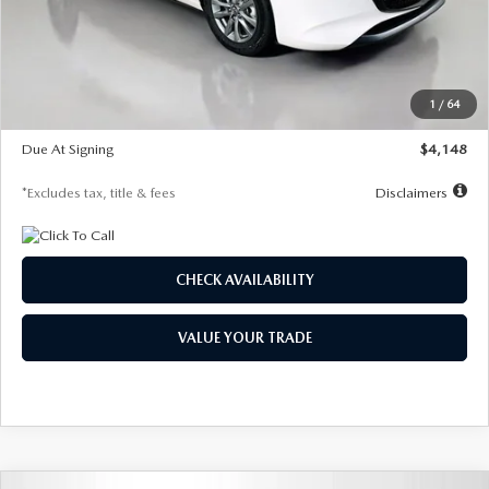
Documentation Fee
$1,147
Dealer Discount
-$751
Starting Price
$26,864
1
/
64
Global Cash Incentive
$500
Due At Signing
$4,148
*Excludes tax, title & fees
Disclaimers
CHECK AVAILABILITY
VALUE YOUR TRADE