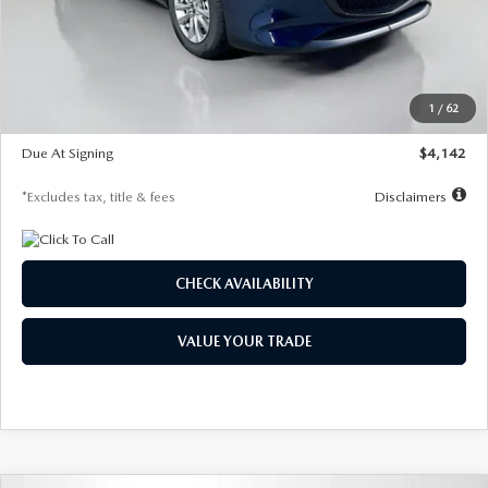
MSRP
$26,860
Documentation Fee
$1,147
Dealer Discount
-$654
Starting Price
$26,206
1
/
62
Global Cash Incentive
$500
Due At Signing
$4,142
*Excludes tax, title & fees
Disclaimers
CHECK AVAILABILITY
VALUE YOUR TRADE