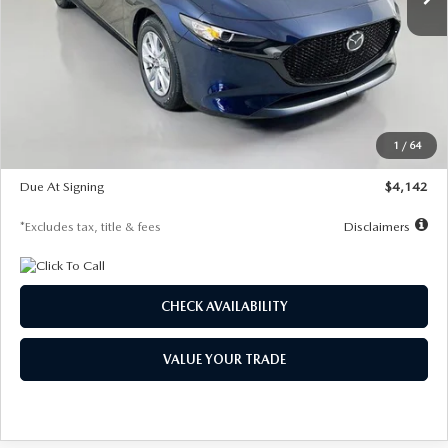
LESS
MSRP
$26,785
Documentation Fee
$1,147
Dealer Discount
-$639
Starting Price
$26,146
1
/
64
Global Cash Incentive
$500
Due At Signing
$4,142
*Excludes tax, title & fees
Disclaimers
CHECK AVAILABILITY
VALUE YOUR TRADE