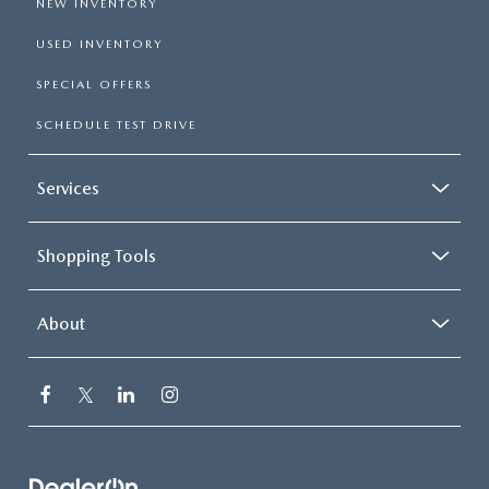
NEW INVENTORY
USED INVENTORY
SPECIAL OFFERS
SCHEDULE TEST DRIVE
Services
Shopping Tools
About