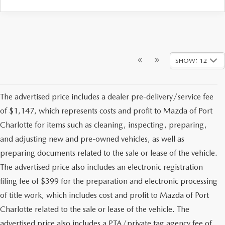
SHOW: 12
The advertised price includes a dealer pre-delivery/service fee
of $1,147, which represents costs and profit to Mazda of Port
Charlotte for items such as cleaning, inspecting, preparing,
and adjusting new and pre-owned vehicles, as well as
preparing documents related to the sale or lease of the vehicle.
The advertised price also includes an electronic registration
filing fee of $399 for the preparation and electronic processing
of title work, which includes cost and profit to Mazda of Port
Charlotte related to the sale or lease of the vehicle. The
advertised price also includes a PTA/private tag agency fee of