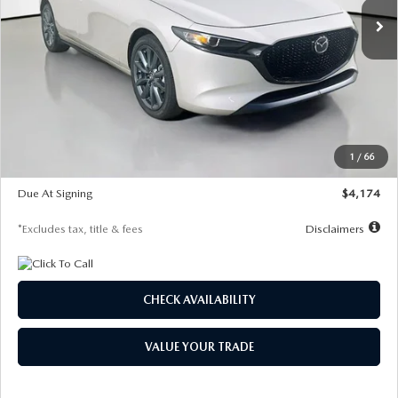
LESS
MSRP
$30,400
Documentation Fee
$1,147
Dealer Discount
-$821
Starting Price
$29,579
1
/
66
Global Cash Incentive
$500
Due At Signing
$4,174
*Excludes tax, title & fees
Disclaimers
CHECK AVAILABILITY
VALUE YOUR TRADE