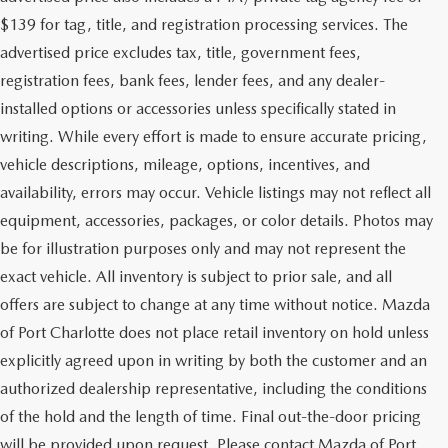
$139 for tag, title, and registration processing services. The
advertised price excludes tax, title, government fees,
registration fees, bank fees, lender fees, and any dealer-
installed options or accessories unless specifically stated in
writing. While every effort is made to ensure accurate pricing,
vehicle descriptions, mileage, options, incentives, and
availability, errors may occur. Vehicle listings may not reflect all
equipment, accessories, packages, or color details. Photos may
be for illustration purposes only and may not represent the
exact vehicle. All inventory is subject to prior sale, and all
offers are subject to change at any time without notice. Mazda
of Port Charlotte does not place retail inventory on hold unless
explicitly agreed upon in writing by both the customer and an
authorized dealership representative, including the conditions
of the hold and the length of time. Final out-the-door pricing
will be provided upon request. Please contact Mazda of Port